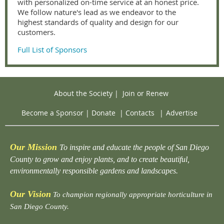
with personalized on-time service at an honest price.
We follow nature's lead as we endeavor to the
highest standards of quality and design for our
customers.
Full List of Sponsors
About the Society
|
Join or Renew
Become a Sponsor
|
Donate
|
Contacts
|
Advertise
Our Mission
To inspire and educate the people of San Diego
County to grow and enjoy plants, and to create beautiful,
environmentally responsible gardens and landscapes.
Our Vision
To champion regionally appropriate horticulture in
San Diego County.