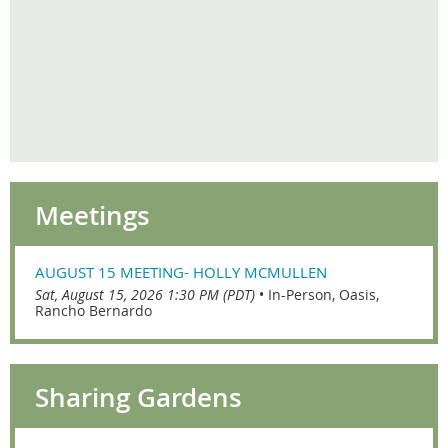
Meetings
AUGUST 15 MEETING- HOLLY MCMULLEN
Sat, August 15, 2026 1:30 PM (PDT)
•
In-Person, Oasis,
Rancho Bernardo
Sharing Gardens