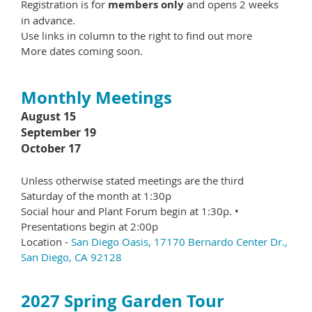
Registration is for
members only
and opens 2 weeks
in advance.
Use links in column to the right to find out more
More dates coming soon.
Monthly Meetings
August 15
September 19
October 17
Unless otherwise stated meetings are the third
Saturday of the month at 1:30p
Social hour and Plant Forum begin at 1:30p. •
Presentations begin at 2:00p
Location -
San Diego Oasis, 17170 Bernardo Center Dr.,
San Diego, CA 92128
2027 Spring Garden Tour