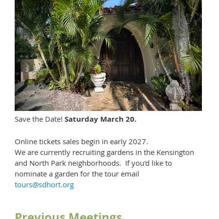
Save the Date!
Saturday March 20.
Online tickets sales begin in early 2027.
We are currently recruiting gardens in the Kensington
and North Park neighborhoods. If you'd like to
nominate a garden for the tour email
tours@sdhort.org
Previous Meetings