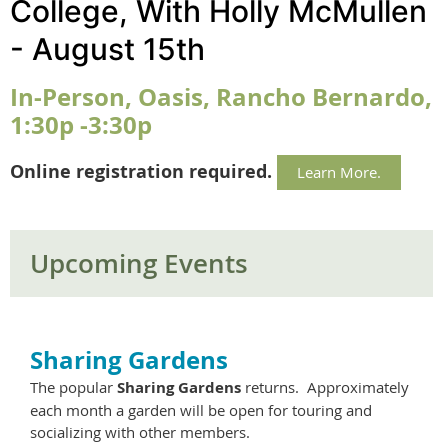
College, With Holly McMullen
- August 15th
In-Person, Oasis, Rancho Bernardo,
1:30p -3:30p
Online registration required.
Learn More.
Upcoming Events
Sharing Gardens
The popular
Sharing Gardens
returns. Approximately
each month a garden will be open for touring and
socializing with other members.