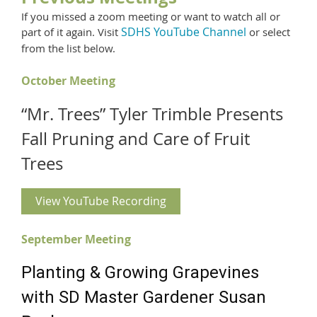
If you missed a zoom meeting or want to watch all or
SDHS YouTube Channel
part of it again.
Visit
or select
from the list below.
October Meeting
“Mr. Trees” Tyler Trimble Presents
Fall Pruning and Care of Fruit
Trees
View YouTube Recording
September Meeting
Planting & Growing Grapevines
with SD Master Gardener Susan