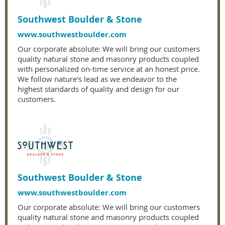
Southwest Boulder & Stone
www.southwestboulder.com
Our corporate absolute: We will bring our customers
quality natural stone and masonry products coupled
with personalized on-time service at an honest price.
We follow nature's lead as we endeavor to the
highest standards of quality and design for our
customers.
Southwest Boulder & Stone
www.southwestboulder.com
Our corporate absolute: We will bring our customers
quality natural stone and masonry products coupled