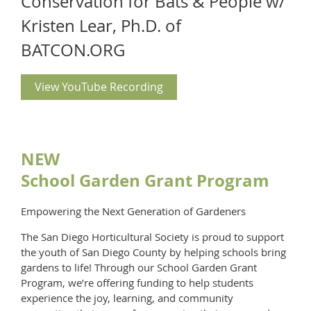
Conservation for Bats & People w/
Kristen Lear, Ph.D. of
BATCON.ORG
View YouTube Recording
NEW
School Garden Grant Program
Empowering the Next Generation of Gardeners
The San Diego Horticultural Society is proud to support
the youth of San Diego County by helping schools bring
gardens to life! Through our School Garden Grant
Program, we’re offering funding to help students
experience the joy, learning, and community