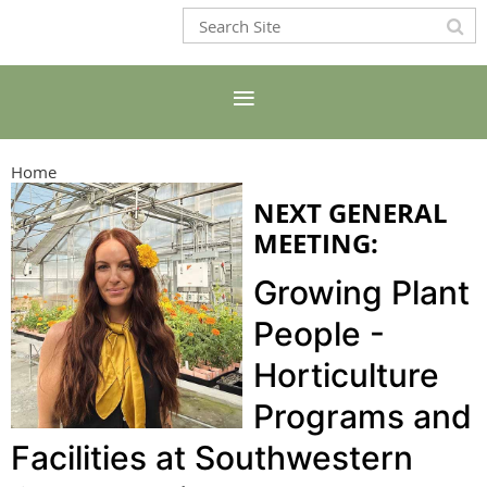
Home
NEXT GENERAL
MEETING:
Growing Plant
People -
Horticulture
Programs and
Facilities at Southwestern