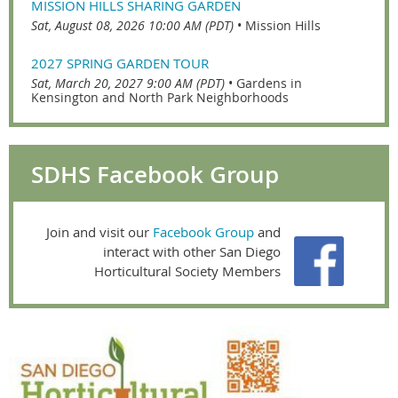
MISSION HILLS SHARING GARDEN
Sat, August 08, 2026 10:00 AM (PDT)
•
Mission Hills
2027 SPRING GARDEN TOUR
Sat, March 20, 2027 9:00 AM (PDT)
•
Gardens in
Kensington and North Park Neighborhoods
SDHS Facebook Group
Join and visit our
Facebook Group
and
interact with other San Diego
Horticultural Society Members