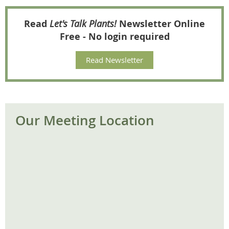
Read
Let's Talk Plants!
Newsletter Online
Free - No login required
Read Newsletter
Our Meeting Location