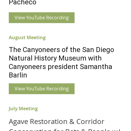
Pacheco
View YouTube Recording
August Meeting
The Canyoneers of the San Diego
Natural History Museum with
Canyoneers president Samantha
Barlin
View YouTube Recording
July Meeting
Agave Restoration & Corridor