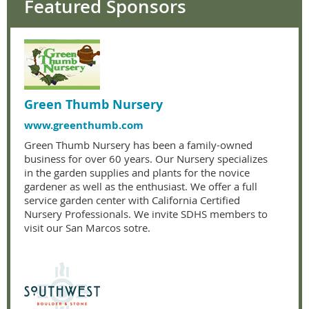
Featured Sponsors
Green Thumb Nursery
www.greenthumb.com
Green Thumb Nursery has been a family-owned
business for over 60 years. Our Nursery specializes
in the garden supplies and plants for the novice
gardener as well as the enthusiast. We offer a full
service garden center with California Certified
Nursery Professionals. We invite SDHS members to
visit our San Marcos sotre.