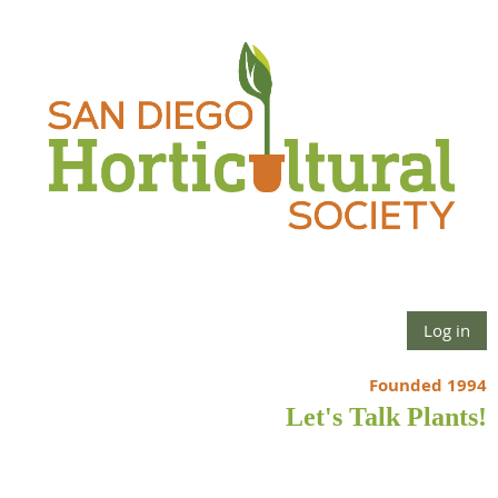
Log in
Founded 1994
Let's Talk Plants!