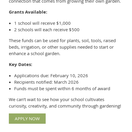
connection that comes from growing their own garden.
Grants Available:
1 school will receive $1,000
2 schools will each receive $500
These funds can be used for plants, soil, tools, raised
beds, irrigation, or other supplies needed to start or
enhance a school garden.
Key Dates:
Applications due: February 10, 2026
Recipients notified: March 2026
Funds must be spent within 6 months of award
We can’t wait to see how your school cultivates
curiosity, creativity, and community through gardening!
APPLY NOW