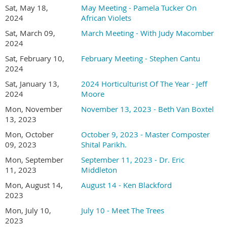
where it is native to (if you know that), what city it is growing
Sat, May 18,
May Meeting - Pamela Tucker On
in, your name, and a couple of sentences about your
2024
African Violets
experience with the plant.
Sat, March 09,
March Meeting - With Judy Macomber
2024
Online registration required
Sat, February 10,
February Meeting - Stephen Cantu
Member (and one guest) registration is FREE
2024
Non-member -
join or renew your membership for
$30.00 and attend all meetings free.
Sat, January 13,
2024 Horticulturist Of The Year - Jeff
2024
Moore
Bring plants or cuttings to share at the
Plant
Mon, November
November 13, 2023 - Beth Van Boxtel
Forum
before the meeting.
13, 2023
Social hour and Plant Forum at 1:30 PM
Mon, October
October 9, 2023 - Master Composter
Presentations at 2:00 PM
09, 2023
Shital Parikh.
Location - San Diego Oasis
Mon, September
September 11, 2023 - Dr. Eric
17170 Bernardo Center Dr. San Diego, CA 92128
11, 2023
Middleton
In the Innovation Center on the lower level
Mon, August 14,
August 14 - Ken Blackford
2023
Mon, July 10,
July 10 - Meet The Trees
2023