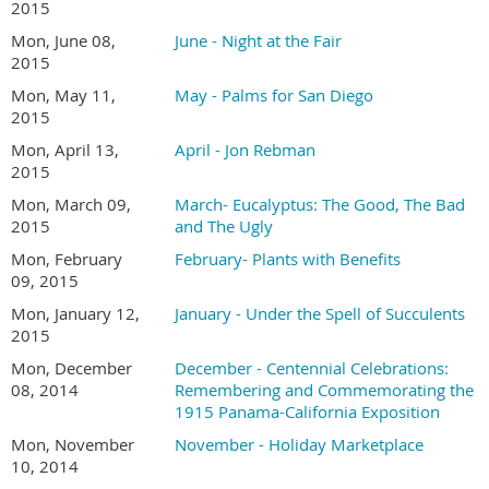
2015
Mon, June 08,
June - Night at the Fair
2015
Mon, May 11,
May - Palms for San Diego
2015
Mon, April 13,
April - Jon Rebman
2015
Mon, March 09,
March- Eucalyptus: The Good, The Bad
2015
and The Ugly
Mon, February
February- Plants with Benefits
09, 2015
Mon, January 12,
January - Under the Spell of Succulents
2015
Mon, December
December - Centennial Celebrations:
08, 2014
Remembering and Commemorating the
1915 Panama-California Exposition
Mon, November
November - Holiday Marketplace
10, 2014