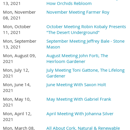
13, 2021
How Orchids Rebloom
Mon, November
November Meeting Farmer Roy
08, 2021
Mon, October
October Meeting Robin Kobaly Presents
11, 2021
"The Desert Underground"
Mon, September
September Meeting Jeffrey Bale - Stone
13, 2021
Mason
Mon, August 09,
August Meeting John Forti, The
2021
Heirloom Gardener
Mon, July 12,
July Meeting Toni Gattone, The Lifelong
2021
Gardener
Mon, June 14,
June Meeting With Saxon Holt
2021
Mon, May 10,
May Meeting With Gabriel Frank
2021
Mon, April 12,
April Meeting With Johanna Silver
2021
Mon, March 08,
All About Cork, Natural & Renewable