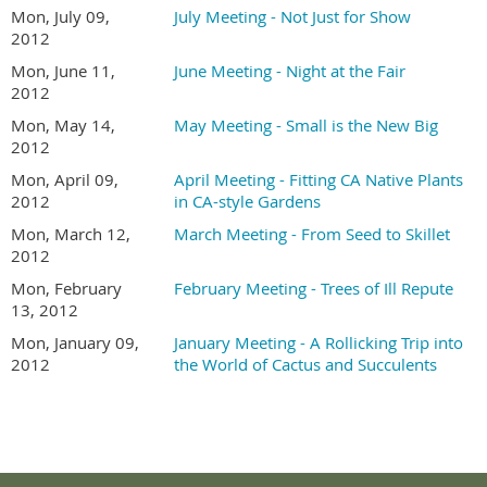
Mon, July 09,
July Meeting - Not Just for Show
2012
Mon, June 11,
June Meeting - Night at the Fair
2012
Mon, May 14,
May Meeting - Small is the New Big
2012
Mon, April 09,
April Meeting - Fitting CA Native Plants
2012
in CA-style Gardens
Mon, March 12,
March Meeting - From Seed to Skillet
2012
Mon, February
February Meeting - Trees of Ill Repute
13, 2012
Mon, January 09,
January Meeting - A Rollicking Trip into
2012
the World of Cactus and Succulents