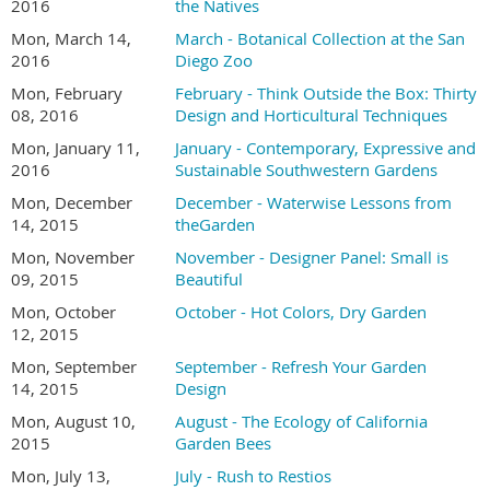
2016
the Natives
Mon, March 14,
March - Botanical Collection at the San
2016
Diego Zoo
Mon, February
February - Think Outside the Box: Thirty
08, 2016
Design and Horticultural Techniques
Mon, January 11,
January - Contemporary, Expressive and
2016
Sustainable Southwestern Gardens
Mon, December
December - Waterwise Lessons from
14, 2015
theGarden
Mon, November
November - Designer Panel: Small is
09, 2015
Beautiful
Mon, October
October - Hot Colors, Dry Garden
12, 2015
Mon, September
September - Refresh Your Garden
14, 2015
Design
Mon, August 10,
August - The Ecology of California
2015
Garden Bees
Mon, July 13,
July - Rush to Restios