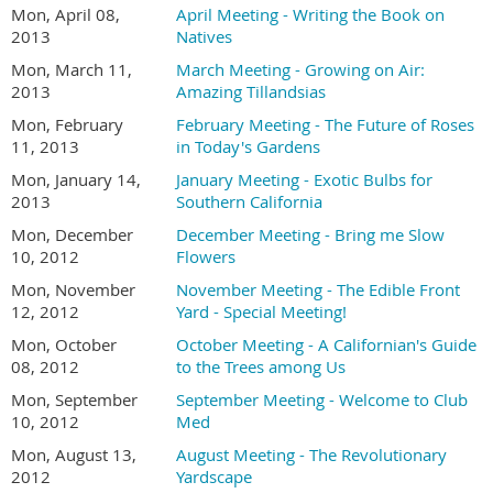
Mon, April 08,
April Meeting - Writing the Book on
2013
Natives
Mon, March 11,
March Meeting - Growing on Air:
2013
Amazing Tillandsias
Mon, February
February Meeting - The Future of Roses
11, 2013
in Today's Gardens
Mon, January 14,
January Meeting - Exotic Bulbs for
2013
Southern California
Mon, December
December Meeting - Bring me Slow
10, 2012
Flowers
Mon, November
November Meeting - The Edible Front
12, 2012
Yard - Special Meeting!
Mon, October
October Meeting - A Californian's Guide
08, 2012
to the Trees among Us
Mon, September
September Meeting - Welcome to Club
10, 2012
Med
Mon, August 13,
August Meeting - The Revolutionary
2012
Yardscape