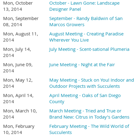
Mon, October
October - Lawn Gone: Landscape
13, 2014
Designer Panel
Mon, September
September - Randy Baldwin of San
08, 2014
Marcos Growers
Mon, August 11,
August Meeting - Creating Paradise
2014
Wherever You Live
Mon, July 14,
July Meeting - Scent-sational Plumeria
2014
Mon, June 09,
June Meeting - Night at the Fair
2014
Mon, May 12,
May Meeting - Stuck on You! Indoor and
2014
Outdoor Projects with Succulents
Mon, April 14,
April Meeting - Oaks of San Diego
2014
County
Mon, March 10,
March Meeting - Tried and True or
2014
Brand New: Citrus in Today’s Gardens
Mon, February
February Meeting - The Wild World of
10, 2014
Succulents