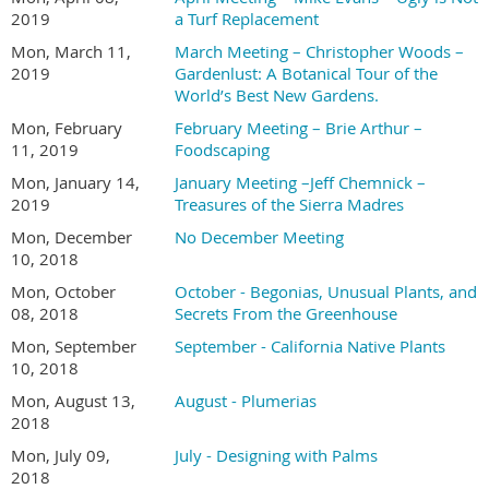
2019
a Turf Replacement
Mon, March 11,
March Meeting – Christopher Woods –
2019
Gardenlust: A Botanical Tour of the
World’s Best New Gardens.
Mon, February
February Meeting – Brie Arthur –
11, 2019
Foodscaping
Mon, January 14,
January Meeting –Jeff Chemnick –
2019
Treasures of the Sierra Madres
Mon, December
No December Meeting
10, 2018
Mon, October
October - Begonias, Unusual Plants, and
08, 2018
Secrets From the Greenhouse
Mon, September
September - California Native Plants
10, 2018
Mon, August 13,
August - Plumerias
2018
Mon, July 09,
July - Designing with Palms
2018