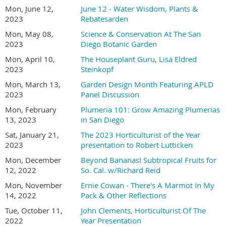
Mon, June 12,
June 12 - Water Wisdom, Plants &
2023
Rebatesarden
Mon, May 08,
Science & Conservation At The San
2023
Diego Botanic Garden
Mon, April 10,
The Houseplant Guru, Lisa Eldred
2023
Steinkopf
Mon, March 13,
Garden Design Month Featuring APLD
2023
Panel Discussion
Mon, February
Plumeria 101: Grow Amazing Plumerias
13, 2023
in San Diego
Sat, January 21,
The 2023 Horticulturist of the Year
2023
presentation to Robert Lutticken
Mon, December
Beyond Bananas! Subtropical Fruits for
12, 2022
So. Cal. w/Richard Reid
Mon, November
Ernie Cowan - There's A Marmot In My
14, 2022
Pack & Other Reflections
Tue, October 11,
John Clements, Horticulturist Of The
2022
Year Presentation