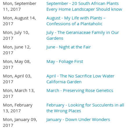
Mon, September
September - 20 South African Plants
11, 2017
Every Home Landscaper Should know
Mon, August 14,
August - My Life with Plants –
2017
Confessions of a Plantaholic
Mon, July 10,
July - The Geraniaceae Family in Our
2017
Gardens
Mon, June 12,
June - Night at the Fair
2017
Mon, May 08,
May - Foliage First
2017
Mon, April 03,
April - The No Sacrifice Low Water
2017
California Garden
Mon, March 13,
March - Preserving Rose Genetics
2017
Mon, February
February - Looking for Succulents in all
13, 2017
the Wrong Places
Mon, January 09,
January - Down Under Wonders
2017