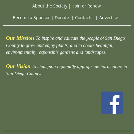
About the Society
|
Join or Renew
Become a Sponsor
|
Donate
|
Contacts
|
Advertise
Our Mission
To inspire and educate the people of San Diego
County to grow and enjoy plants, and to create beautiful,
environmentally responsible gardens and landscapes.
Our Vision
To champion regionally appropriate horticulture in
San Diego County.