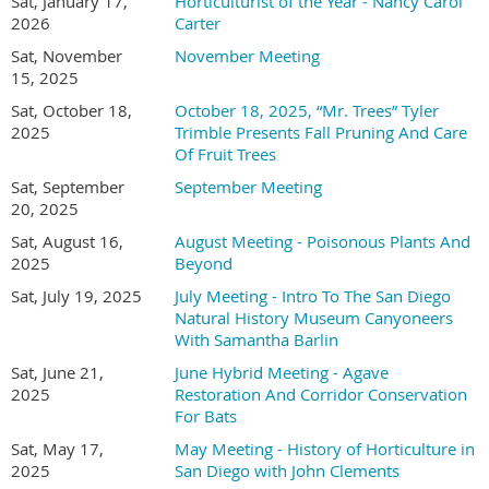
Southwestern College and a field biologist with nearly a
Sat, January 17,
Horticulturist of the Year - Nancy Carol
2026
Carter
decade of experience working at the intersection of ecological
research, habitat restoration, and higher education. Her
Sat, November
November Meeting
expertise centers on the interactions between plants and
15, 2025
animals, particularly within Southern California's diverse
Sat, October 18,
October 18, 2025, “Mr. Trees” Tyler
ecosystems, and she has conducted botanical and wildlife
2025
Trimble Presents Fall Pruning And Care
field surveys, managed large-scale restoration projects, and
Of Fruit Trees
mentored students in applied ecological research. She has
Sat, September
September Meeting
authored open-access lab manuals for plant science and
20, 2025
identification that integrate field-based methods and
encourage observation, inquiry, and ecological awareness.
Sat, August 16,
August Meeting - Poisonous Plants And
2025
Beyond
Across her courses in plant science, plant identification, and
soil science, she focuses on fostering curiosity and making
Sat, July 19, 2025
July Meeting - Intro To The San Diego
science accessible through hands-on experiences that connect
Natural History Museum Canyoneers
students to real-world conservation work. In her upcoming
With Samantha Barlin
presentation, Holly McMullen will give an overview of
Sat, June 21,
June Hybrid Meeting - Agave
Southwestern College's horticulture program, including its
2025
Restoration And Corridor Conservation
new facility, and explain how the program's courses and
For Bats
resources work together to give students direct exposure to
Sat, May 17,
May Meeting - History of Horticulture in
fieldwork, community engagement, and environmental
2025
San Diego with John Clements
stewardship.