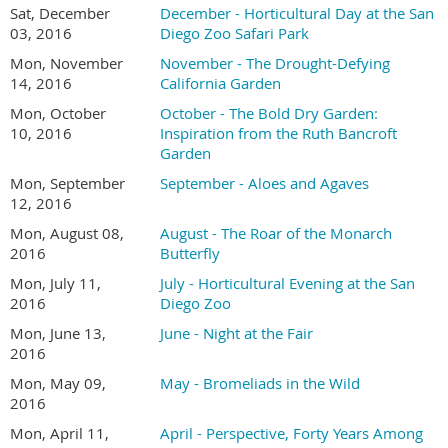
Sat, December
December - Horticultural Day at the San
03, 2016
Diego Zoo Safari Park
Mon, November
November - The Drought-Defying
14, 2016
California Garden
Mon, October
October - The Bold Dry Garden:
10, 2016
Inspiration from the Ruth Bancroft
Garden
Mon, September
September - Aloes and Agaves
12, 2016
Mon, August 08,
August - The Roar of the Monarch
2016
Butterfly
Mon, July 11,
July - Horticultural Evening at the San
2016
Diego Zoo
Mon, June 13,
June - Night at the Fair
2016
Mon, May 09,
May - Bromeliads in the Wild
2016
Mon, April 11,
April - Perspective, Forty Years Among