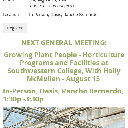
1:30 PM - 3:00 PM (PDT)
In-Person, Oasis, Rancho Bernardo
Location
NEXT GENERAL MEETING:
Growing Plant People - Horticulture
Programs and Facilities at
Southwestern College, With Holly
McMullen - August 15
In-Person, Oasis, Rancho Bernardo,
1:30p -3:30p