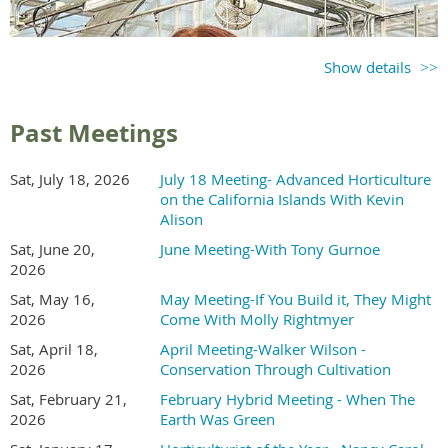
Show details
Past Meetings
Sat, July 18, 2026
July 18 Meeting- Advanced Horticulture
on the California Islands With Kevin
Alison
Sat, June 20,
June Meeting-With Tony Gurnoe
2026
Sat, May 16,
May Meeting-If You Build it, They Might
2026
Come With Molly Rightmyer
Sat, April 18,
April Meeting-Walker Wilson -
2026
Conservation Through Cultivation
Sat, February 21,
February Hybrid Meeting - When The
2026
Earth Was Green
Holly McMullen is a tenured professor of plant science at