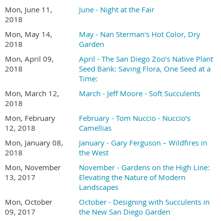
Mon, June 11,
June - Night at the Fair
2018
Mon, May 14,
May - Nan Sterman's Hot Color, Dry
2018
Garden
Mon, April 09,
April - The San Diego Zoo’s Native Plant
2018
Seed Bank: Saving Flora, One Seed at a
Time:
Mon, March 12,
March - Jeff Moore - Soft Succulents
2018
Mon, February
February - Tom Nuccio - Nuccio’s
12, 2018
Camellias
Mon, January 08,
January - Gary Ferguson – Wildfires in
2018
the West
Mon, November
November - Gardens on the High Line:
13, 2017
Elevating the Nature of Modern
Landscapes
Mon, October
October - Designing with Succulents in
09, 2017
the New San Diego Garden