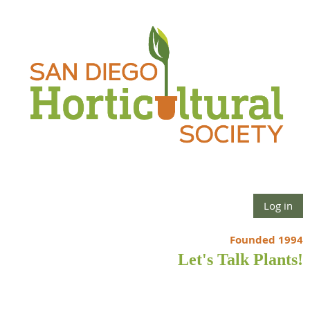
Log in
Founded 1994
Let's Talk Plants!