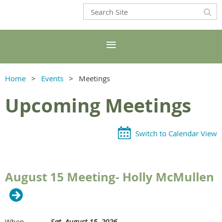
Home
Events
Meetings
Upcoming Meetings
Switch to Calendar View
August 15 Meeting- Holly McMullen
Sat, August 15, 2026
When