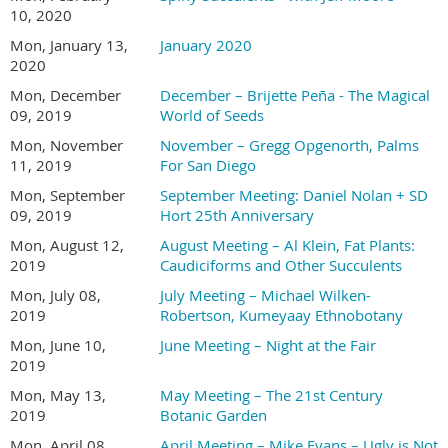
10, 2020
Mon, January 13,
January 2020
2020
Mon, December
December – Brijette Peña - The Magical
09, 2019
World of Seeds
Mon, November
November – Gregg Opgenorth, Palms
11, 2019
For San Diego
Mon, September
September Meeting: Daniel Nolan + SD
09, 2019
Hort 25th Anniversary
Mon, August 12,
August Meeting – Al Klein, Fat Plants:
2019
Caudiciforms and Other Succulents
Mon, July 08,
July Meeting – Michael Wilken-
2019
Robertson, Kumeyaay Ethnobotany
Mon, June 10,
June Meeting – Night at the Fair
2019
Mon, May 13,
May Meeting – The 21st Century
2019
Botanic Garden
Mon, April 08,
April Meeting – Mike Evans – Ugly is Not