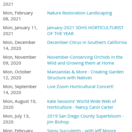
2021
Mon, February
Nature Restoration Landscaping
08, 2021
Mon, January 11,
January-2021 SDHS HORTICULTURIST
2021
OF THE YEAR
Mon, December
December-Citrus in Southern California
14, 2020
Mon, November
November-Conserving Orchids in the
09, 2020
Wild and Growing them at Home
Mon, October
Manzanitas & More - Creating Garden
12, 2020
Structure with Natives
Mon, September
Live Zoom Horticultural Concert!
14, 2020
Mon, August 10,
Kate Sessions’ World Wide Web of
2020
Horticulture - Nancy Carol Carter
Mon, July 13,
2019 San Diego County Superbloom -
2020
Jim Bishop
Mon, February
Spiny Succulents - with Jeff Moore