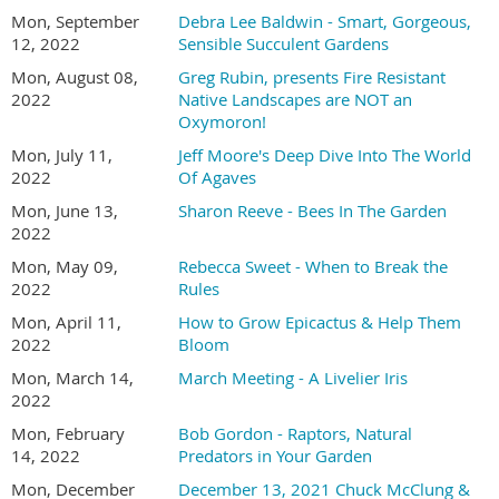
Mon, September
Debra Lee Baldwin - Smart, Gorgeous,
12, 2022
Sensible Succulent Gardens
Mon, August 08,
Greg Rubin, presents Fire Resistant
2022
Native Landscapes are NOT an
Oxymoron!
Mon, July 11,
Jeff Moore's Deep Dive Into The World
2022
Of Agaves
Mon, June 13,
Sharon Reeve - Bees In The Garden
2022
Mon, May 09,
Rebecca Sweet - When to Break the
2022
Rules
Mon, April 11,
How to Grow Epicactus & Help Them
2022
Bloom
Mon, March 14,
March Meeting - A Livelier Iris
2022
Mon, February
Bob Gordon - Raptors, Natural
14, 2022
Predators in Your Garden
Mon, December
December 13, 2021 Chuck McClung &