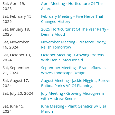
Sat, April 19,
April Meeting - Horticulture Of The
Online registration required -
2025
Aztecs
SD Hort Member (and their guest) registration is
Sat, February 15,
February Meeting - Five Herbs That
FREE and
2025
Changed History
in-person non-member registration is $15.00
Sat, January 18,
2025 Horticulturist Of The Year Party -
2025
Dennis Mudd
(Consider joining or renewing with the San Diego
Sat, November
November Meeting - Preserve Today,
Horticultural Society for $30.00 and attend this
16, 2024
Relish Tomorrow
meeting for free.)
Sat, October 19,
October Meeting - Growing Proteas
2024
With Daniel MacDonald
The Plant Forum has returned! So please bring some
Sat, September
September Meeting - Brad Lefkowits -
21, 2024
Waves Landscape Design
of your plants to share with members...
All you have
Sat, August 17,
August Meeting - Jackie Higgins, Forever
to do is:
2024
Balboa Park's VP Of Planning
Sat, July 20, 2024
July Meeting - Growing Microgreens,
1) Bring a cutting or a potted plant to a meeting.
with Andrew Keener
2) BEFORE you leave home, take a minute to print out a slip
Sat, June 15,
June Meeting - Plant Genetics w/ Lisa
2024
Marun
of paper with the common and scientific name of the plant,