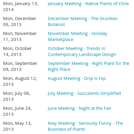
Mon, January 13,
January Meeting - Native Plants of Chile
2014
Mon, December
December Meeting - The Drunken
09, 2013
Botanist
Mon, November
November Meeting - Holiday
11, 2013
Marketplace
Mon, October
October Meeting - Trends in
14, 2013
Contemporary Landscape Design
Mon, September
September Meeting - Right Plant for the
09, 2013
Right Place
Mon, August 12,
August Meeting - Drip is Hip
2013
Mon, July 08,
July Meeting - Succulents Simplified
2013
Mon, June 24,
June Meeting - Night at the Fair
2013
Mon, May 13,
May Meeting - Seriously Funny - The
2013
Business of Plants