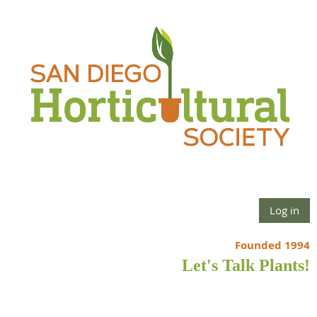
Log in
Founded 1994
Let's Talk Plants!