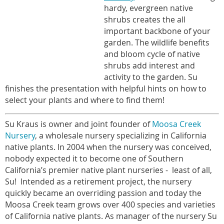
hardy, evergreen native
shrubs creates the all
important backbone of your
garden. The wildlife benefits
and bloom cycle of native
shrubs add interest and
activity to the garden. Su
finishes the presentation with helpful hints on how to
select your plants and where to find them!
Su Kraus is owner and joint founder of
Moosa Creek
Nursery
, a wholesale nursery specializing in California
native plants. In 2004 when the nursery was conceived,
nobody expected it to become one of Southern
California’s premier native plant nurseries - least of all,
Su! Intended as a retirement project, the nursery
quickly became an overriding passion and today the
Moosa Creek team grows over 400 species and varieties
of California native plants. As manager of the nursery Su