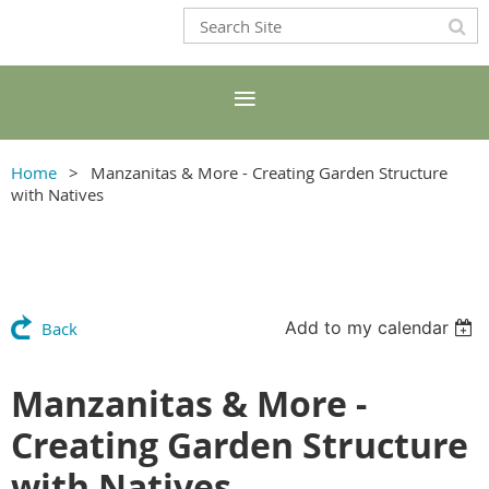
Home
Manzanitas & More - Creating Garden Structure
with Natives
Add to my calendar
Back
Manzanitas & More -
Creating Garden Structure
with Natives