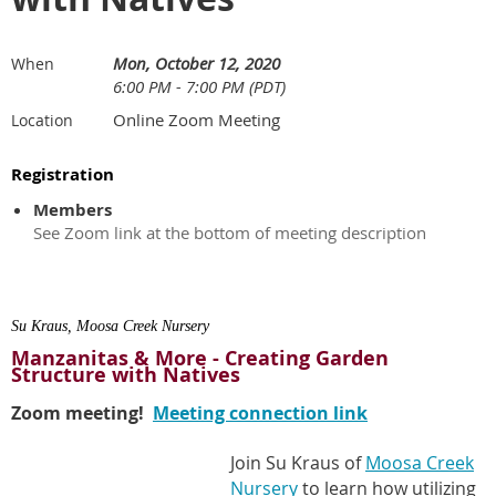
Mon, October 12, 2020
When
6:00 PM - 7:00 PM (PDT)
Online Zoom Meeting
Location
Registration
Members
See Zoom link at the bottom of meeting description
Su Kraus, Moosa Creek Nursery
Manzanitas & More - Creating Garden
Structure with Natives
Zoom meeting!
Meeting connection link
Join Su Kraus of
Moosa Creek
Nursery
to learn how utilizing