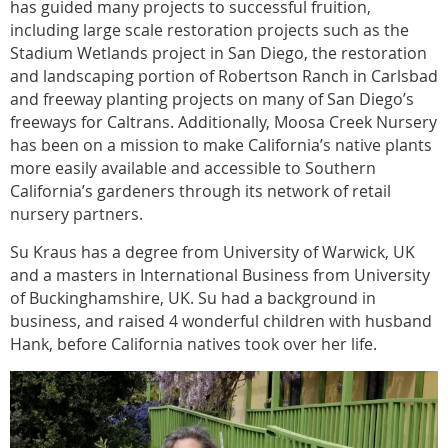
has guided many projects to successful fruition,
including large scale restoration projects such as the
Stadium Wetlands project in San Diego, the restoration
and landscaping portion of Robertson Ranch in Carlsbad
and freeway planting projects on many of San Diego’s
freeways for Caltrans. Additionally, Moosa Creek Nursery
has been on a mission to make California’s native plants
more easily available and accessible to Southern
California’s gardeners through its network of retail
nursery partners.
Su Kraus has a degree from University of Warwick, UK
and a masters in International Business from University
of Buckinghamshire, UK. Su had a background in
business, and raised 4 wonderful children with husband
Hank, before California natives took over her life.