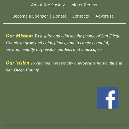
About the Society
|
Join or Renew
Become a Sponsor
|
Donate
|
Contacts
|
Advertise
Our Mission
To inspire and educate the people of San Diego
County to grow and enjoy plants, and to create beautiful,
environmentally responsible gardens and landscapes.
Our Vision
To champion regionally appropriate horticulture in
San Diego County.