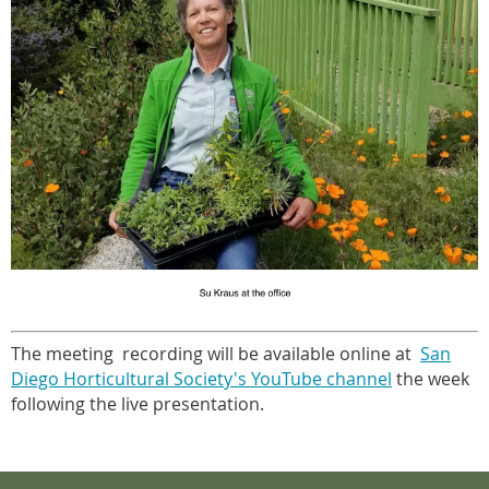
The meeting recording will be available online at
San
Diego Horticultural Society's YouTube channel
the week
following the live presentation.