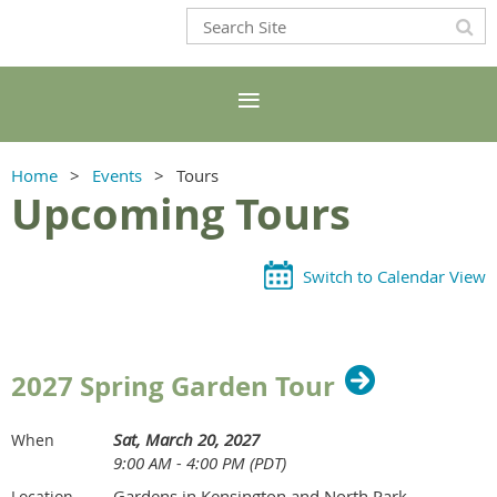
Home
Events
Tours
Upcoming Tours
Switch to Calendar View
2027 Spring Garden Tour
Sat, March 20, 2027
When
9:00 AM - 4:00 PM (PDT)
Gardens in Kensington and North Park
Location