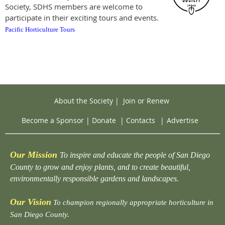
Society, SDHS members are welcome to
participate in their exciting tours and events.
Pacific Horticulture Tours
About the Society
|
Join or Renew
Become a Sponsor
|
Donate
|
Contacts
|
Advertise
Our Mission
To inspire and educate the people of San Diego
County to grow and enjoy plants, and to create beautiful,
environmentally responsible gardens and landscapes.
Our Vision
To champion regionally appropriate horticulture in
San Diego County.