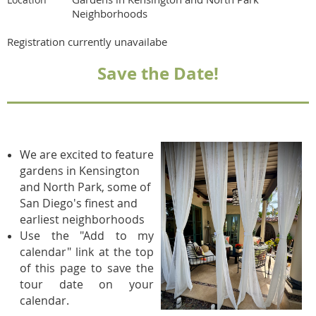
Neighborhoods
Registration currently unavailabe
Save the Date!
We are excited to feature
gardens in Kensington
and North Park, some of
San Diego's finest and
earliest neighborhoods
Use the "Add to my
calendar" link at the top
of this page to save the
tour date on your
calendar.