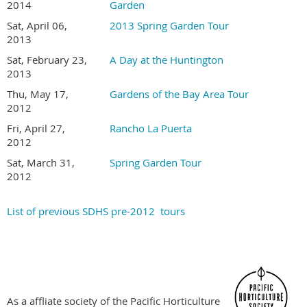
Gardens are not disabled accessible
2014
Garden
Tour is held rain or shine. Sorry, no refunds
Sat, April 06,
2013 Spring Garden Tour
2013
Become a SDHS Member NOW for Member Pricing
Sat, February 23,
A Day at the Huntington
2013
Thu, May 17,
Gardens of the Bay Area Tour
2012
Fri, April 27,
Rancho La Puerta
2012
Sat, March 31,
Spring Garden Tour
2012
List of previous SDHS pre-2012 tours
As a affliate society of the Pacific Horticulture