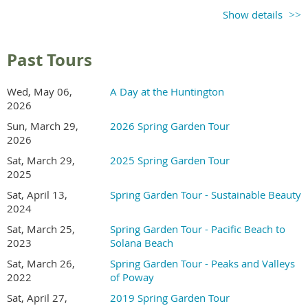
Ticket sales begin in
Show details
early 2027
Check back for updates
Past Tours
Recommend a Garden
Wed, May 06,
A Day at the Huntington
2026
Send an email to the tour coordinator to recommend a
Sun, March 29,
2026 Spring Garden Tour
garden in Kensington or North Park area.
2026
Sat, March 29,
2025 Spring Garden Tour
2025
Volunteer
Sat, April 13,
Spring Garden Tour - Sustainable Beauty
2024
In exchange for working a morning or afternoon shift,
Sat, March 25,
Spring Garden Tour - Pacific Beach to
volunteers receive free entry to the gardens.
2023
Solana Beach
Sat, March 26,
Spring Garden Tour - Peaks and Valleys
2022
of Poway
Sat, April 27,
2019 Spring Garden Tour