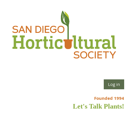
Log in
Founded 1994
Let's Talk Plants!