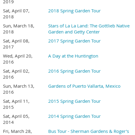
2019
Sat, April 07,
2018 Spring Garden Tour
2018
Sun, March 18,
Stars of La La Land: The Gottlieb Native
2018
Garden and Getty Center
Sat, April 08,
2017 Spring Garden Tour
2017
Wed, April 20,
A Day at the Huntington
TOUR DETAILS
2016
Sat, April 02,
2016 Spring Garden Tour
Tour hours are 9:00 AM to 4:00 PM
2016
Ticket sales are limited this year. All tickets must be
Sun, March 13,
Gardens of Puerto Vallarta, Mexico
purchased online in advance.
2016
Join San Diego Horticultural Society
and save $5
Sat, April 11,
2015 Spring Garden Tour
on
Garden Tour tickets.
2015
Garden addresses and a map to the gardens will be
emailed to registrants several days before the tour
Sat, April 05,
2014 Spring Garden Tour
This is a self-guided tour and is at your own pace
2014
No pets or strollers are allowed in the gardens
Fri, March 28,
Bus Tour - Sherman Gardens & Roger's