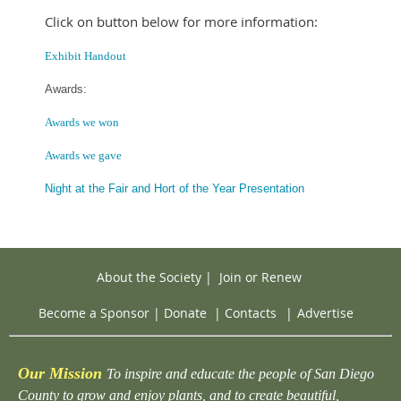
Click on button below for more information:
Exhibit Handout
Awards:
Awards we won
Awards we gave
Night at the Fair and Hort of the Year Presentation
About the Society
|
Join or Renew
Become a Sponsor
|
Donate
|
Contacts
|
Advertise
Our Mission
To inspire and educate the people of San Diego
County to grow and enjoy plants, and to create beautiful,