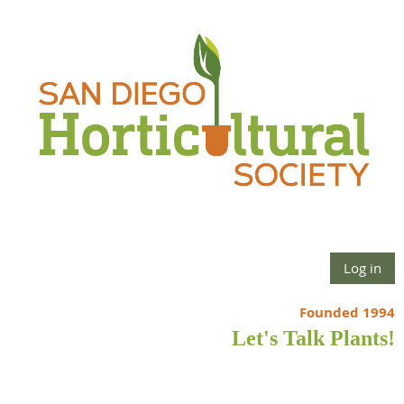
Log in
Founded 1994
Let's Talk Plants!