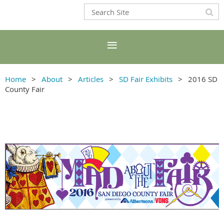
Home
About
Articles
SD Fair Exhibits
2016 SD
County Fair