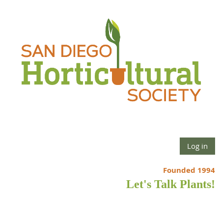
Log in
Founded 1994
Let's Talk Plants!