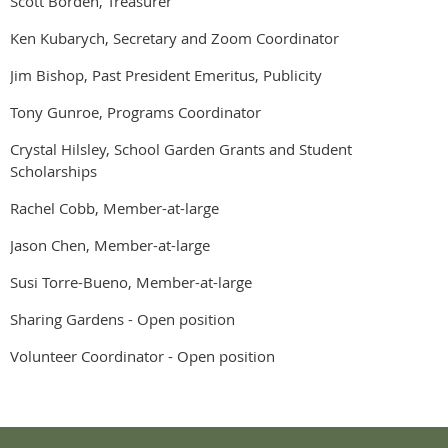
Scott Borden, Treasurer
Ken Kubarych, Secretary and Zoom Coordinator
Jim Bishop, Past President Emeritus, Publicity
Tony Gunroe, Programs Coordinator
Crystal Hilsley, School Garden Grants and Student
Scholarships
Rachel Cobb, Member-at-large
Jason Chen, Member-at-large
Susi Torre-Bueno, Member-at-large
Sharing Gardens - Open position
Volunteer Coordinator - Open position