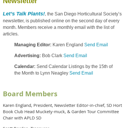
Newsletter
Let’s Talk Plants!
, the San Diego Horticultural Society’s
newsletter, is published online on the second day of every
month. Members receive a monthly email with the list of
articles.
Managing Editor:
Karen England
Send Email
Advertising:
Bob Clark
Send Email
Calendar:
Send Calendar Listings by the 15th of
the Month to Lynn Neagley
Send Email
Board Members
Karen England, President, Newsletter Editor-in-chief, SD Hort
Book Club Head Muckety-muck, & Garden Tour Committee
Chair with APLD SD