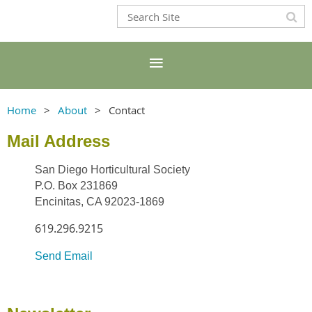
Home
About
Contact
Mail Address
San Diego Horticultural Society
P.O. Box 231869
Encinitas, CA 92023-1869
619.296.9215
Send Email