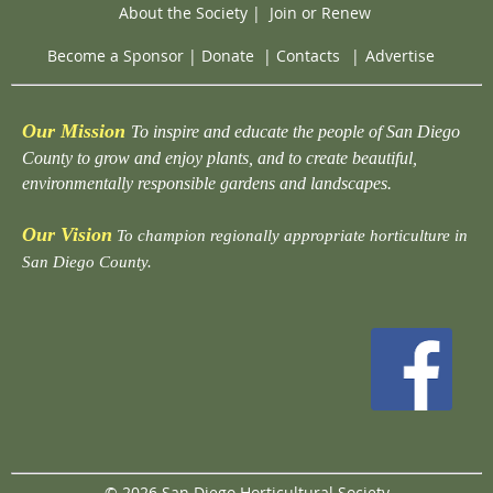
About the Society
|
Join or Renew
Become a Sponsor
|
Donate
|
Contacts
|
Advertise
Our Mission
To inspire and educate the people of San Diego
County to grow and enjoy plants, and to create beautiful,
environmentally responsible gardens and landscapes.
Our Vision
To champion regionally appropriate horticulture in
San Diego County.
© 2026 San Diego Horticultural Society