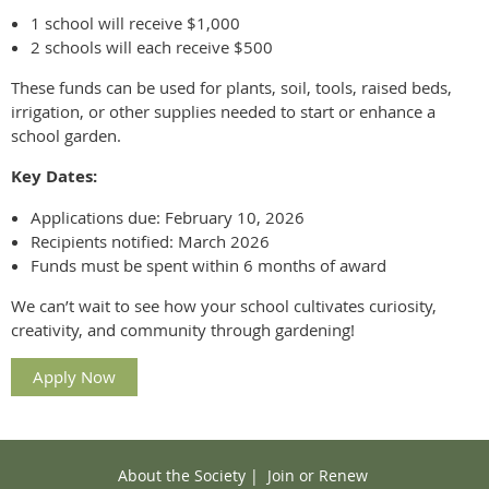
1 school will receive $1,000
2 schools will each receive $500
These funds can be used for plants, soil, tools, raised beds,
irrigation, or other supplies needed to start or enhance a
school garden.
Key Dates:
Applications due: February 10, 2026
Recipients notified: March 2026
Funds must be spent within 6 months of award
We can’t wait to see how your school cultivates curiosity,
creativity, and community through gardening!
Apply Now
About the Society
|
Join or Renew