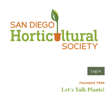
Log in
Founded 1994
Let's Talk Plants!