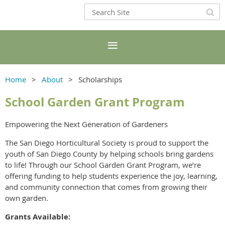
Home
About
Scholarships
School Garden Grant Program
Empowering the Next Generation of Gardeners
The San Diego Horticultural Society is proud to support the
youth of San Diego County by helping schools bring gardens
to life! Through our School Garden Grant Program, we’re
offering funding to help students experience the joy, learning,
and community connection that comes from growing their
own garden.
Grants Available: