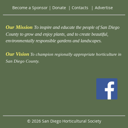
Become a Sponsor
|
Donate
|
Contacts
|
Advertise
Our Mission
To inspire and educate the people of San Diego
County to grow and enjoy plants, and to create beautiful,
environmentally responsible gardens and landscapes.
Our Vision
To champion regionally appropriate horticulture in
San Diego County.
© 2026 San Diego Horticultural Society