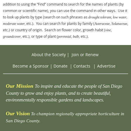
addition to using the “Find” command to search for the names of plants (by
common or scientific name), you can use the command in other ways. Use it
to look up plants by type (search on such phrases as
drought tolerant, low water,
etc.). You can search for plants by family (
,
moderate water,
Asteraceae, Solanaceae
etc.) or country of origin. Search on flower color, growth habit (
vine,
, etc.), or type of plant (
, etc.).
groundcover
perennial, bulb
About the Society
|
Join or Renew
Become a Sponsor
|
Donate
|
Contacts
|
Advertise
Our Mission
To inspire and educate the people of San Diego
County to grow and enjoy plants, and to create beautiful,
environmentally responsible gardens and landscapes.
Our Vision
To champion regionally appropriate horticulture in
San Diego County.