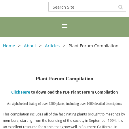
Home
About
Articles
Plant Forum Compliation
Plant Forum
Compilation
Click Here
to download the PDF Plant Forum Compilation
An alphabetical listing of over 7500 plants, including over 1600 detailed descriptions
This compilation includes all of the fascinating plants brought to meetings by
members, starting from the founding of the society in September 1994. It is
an excellent resource for plants that grow well in Southern California. In