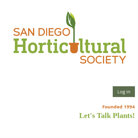
Log in
Founded 1994
Let's Talk Plants!