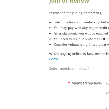
Join or Renew
Instruction for joining or renewing:
Select the level of membership bel
You may pay with any major credit 
After checkout, you will be emailed
You need to login to view the SDH
Consider volunteering. It is a great
While paying online is fast, immedi
Form
Select membership level
*
Membership level