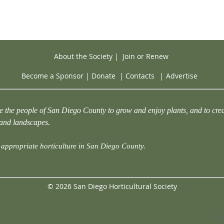
About the Society
|
Join or Renew
Become a Sponsor
|
Donate
|
Contacts
|
Advertise
e the people of San Diego County to grow and enjoy plants, and to crea
 and landscapes.
appropriate horticulture in San Diego County.
© 2026 San Diego Horticultural Society
Pow