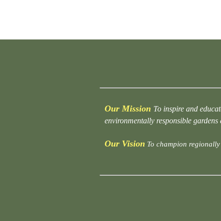
Our Mission
To inspire and educat
environmentally responsible gardens
Our Vision
To champion regionally 