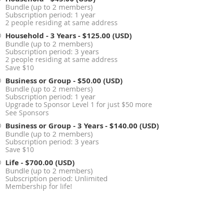
Bundle (up to 2 members)
Subscription period: 1 year
2 people residing at same address
Household - 3 Years
- $125.00 (USD)
Bundle (up to 2 members)
Subscription period: 3 years
2 people residing at same address
Save $10
Business or Group
- $50.00 (USD)
Bundle (up to 2 members)
Subscription period: 1 year
Upgrade to Sponsor Level 1 for just $50 more
See Sponsors
Business or Group - 3 Years
- $140.00 (USD)
Bundle (up to 2 members)
Subscription period: 3 years
Save $10
Life
- $700.00 (USD)
Bundle (up to 2 members)
Subscription period: Unlimited
Membership for life!