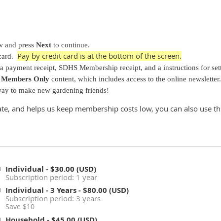
ow and press
Next
to continue.
Pay by credit card is at the bottom of the screen.
card.
 a payment receipt, SDHS Membership receipt, and a instructions for se
S
Members Only
content, which includes access to the online newsletter.
 way to make new gardening friends!
ate, and helps us keep membership costs low, you can also use th
Individual
- $30.00 (USD)
Subscription period: 1 year
Individual - 3 Years
- $80.00 (USD)
Subscription period: 3 years
Save $10
Household
- $45.00 (USD)