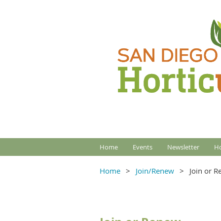
Home
Events
Newsletter
Ho
Home
Join/Renew
Join or 