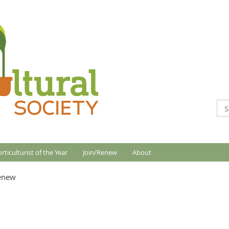
rticulturist of the Year
Join/Renew
About
Renew