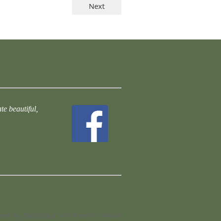
te beautiful,
ered by
Wild Apricot
Membership Software