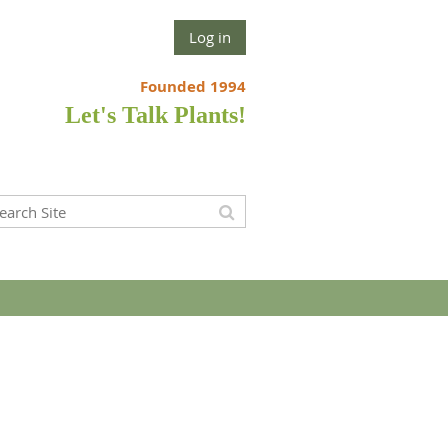
Log in
Founded 1994
Let's Talk Plants!