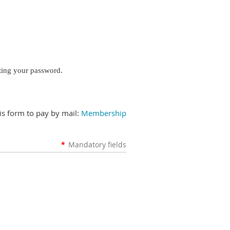
tting your password.
is form to pay by mail:
Membership
*
Mandatory fields