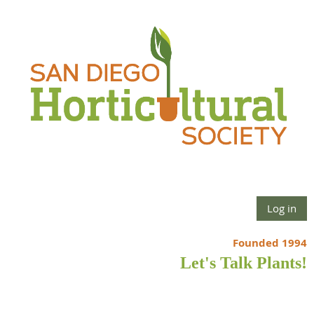
Log in
Founded 1994
Let's Talk Plants!