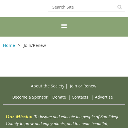
Home
Join/Renew
About the Society
|
Join or Renew
Become a Sponsor
|
Donate
|
Contacts
|
Advertise
Our Mission
To inspire and educate the people of San Diego
County to grow and enjoy plants, and to create beautiful,