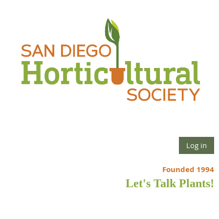
Log in
Founded 1994
Let's Talk Plants!