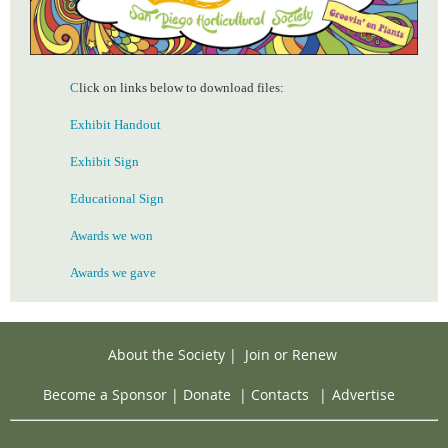
C
lick on links below to download files:
Exhibit Handout
Exhibit Sign
Educational Sign
Awards we won
Awards we gave
About the Society
|
Join or Renew
Become a Sponsor
|
Donate
|
Contacts
|
Advertise