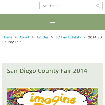
Home
About
Articles
SD Fair Exhibits
2014 SD
County Fair
San Diego County Fair 2014