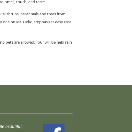
d, smell, touch, and taste.
ual shrubs, perennials and trees from
ly one on Mt. Helix, emphasizes easy care
o pets are allowed. Tour will be held rain
te beautiful,