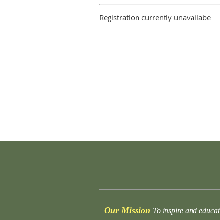
Registration currently unavailabe
Our Mission
To inspire and educat