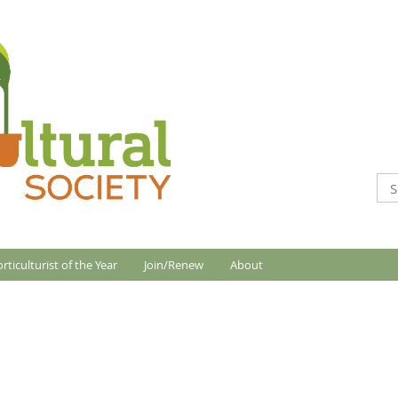
rticulturist of the Year
Join/Renew
About