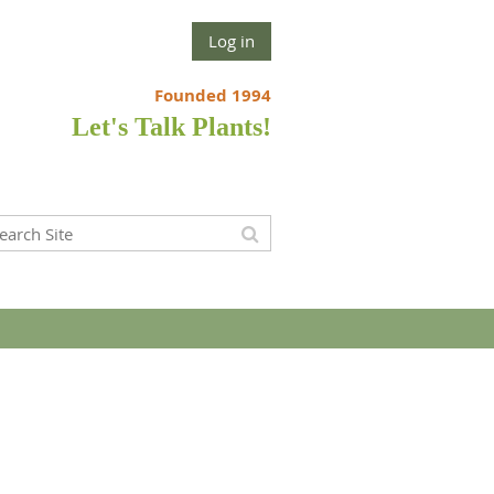
Log in
Founded 1994
Let's Talk Plants!