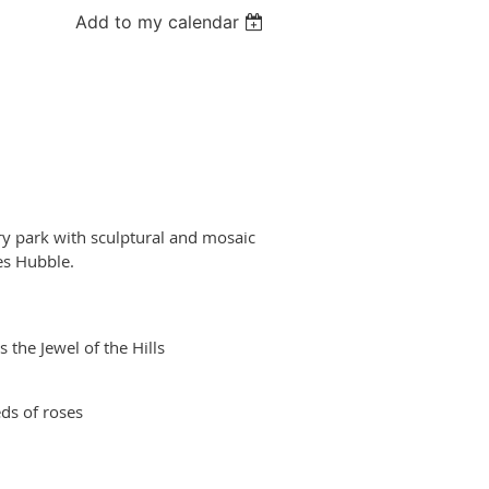
Add to my calendar
ry park with sculptural and mosaic
es Hubble.
 the Jewel of the Hills
eds of roses