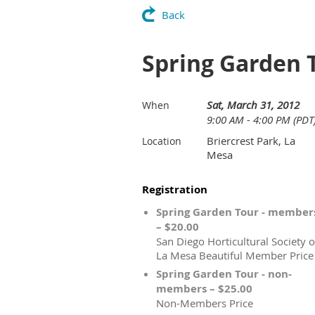
Back
Spring Garden 
Sat, March 31, 2012
When
9:00 AM - 4:00 PM (PDT
Briercrest Park, La
Location
Mesa
Registration
Spring Garden Tour - member
– $20.00
San Diego Horticultural Society o
La Mesa Beautiful Member Price
Spring Garden Tour - non-
members – $25.00
Non-Members Price