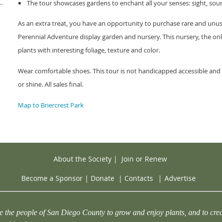
The tour showcases gardens to enchant all your senses: sight, soun
As an extra treat, you have an opportunity to purchase rare and unus
Perennial Adventure display garden and nursery. This nursery, the on
plants with interesting foliage, texture and color.
Wear comfortable shoes. This tour is not handicapped accessible and n
or shine. All sales final.
Map to Briercrest Park
About the Society
|
Join or Renew
Become a Sponsor
|
Donate
|
Contacts
|
Advertise
e the people of San Diego County to grow and enjoy plants, and to crea