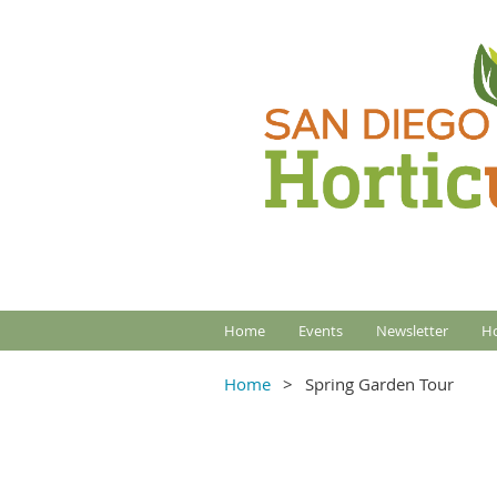
Home
Events
Newsletter
Ho
Home
Spring Garden Tour