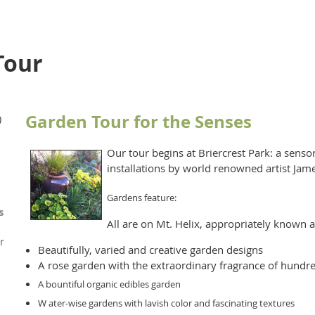
Tour
Garden Tour for the Senses
)
Our tour begins at Briercrest Park: a senso
installations by world renowned artist Jam
Gardens feature:
s
All are on Mt. Helix, appropriately known as
r
Beautifully, varied and creative garden designs
A rose garden with the extraordinary fragrance of hundr
A bountiful organic edibles garden
W ater-wise gardens with lavish color and fascinating textures