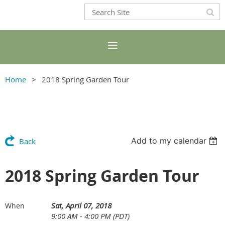
Home
2018 Spring Garden Tour
Add to my calendar
Back
2018 Spring Garden Tour
Sat, April 07, 2018
When
9:00 AM - 4:00 PM (PDT)