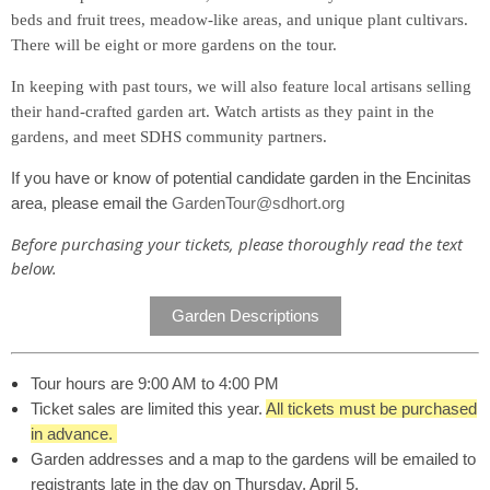
beds and fruit trees, meadow-like areas, and unique plant cultivars.
There will be eight or more gardens on the tour.
In keeping with past tours, we will also feature local artisans selling
their hand-crafted garden art. Watch artists as they paint in the
gardens, and meet SDHS community partners.
If you have or know of potential candidate garden in the Encinitas
area, please email the
GardenTour@sdhort.org
Before purchasing your tickets, please thoroughly read the text
below.
Garden Descriptions
Tour hours are 9:00 AM to 4:00 PM
Ticket sales are limited this year.
All tickets must be purchased
in advance.
Garden addresses and a map to the gardens will be emailed to
registrants late in the day on Thursday, April 5.