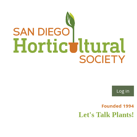
Log in
Founded 1994
Let's Talk Plants!