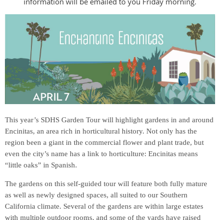
information will be emailed to you Friday morning.
This year’s SDHS Garden Tour will highlight gardens in and around
Encinitas, an area rich in horticultural history. Not only has the
region been a giant in
the commercial flower and plant trade, but
even the city’s name has a link to horticulture: Encinitas means
“little oaks” in Spanish.
The gardens on this self-guided tour will feature both fully mature
as well as newly designed spaces, all suited to our Southern
California climate. Several of the gardens are within large estates
with multiple outdoor rooms, and some of the yards have raised