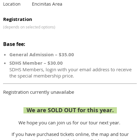
Encinitas Area
Location
Registration
(depends on selected options)
Base fee:
General Admission – $35.00
SDHS Member – $30.00
SDHS Members, login with your email address to receive
the special membership price.
Registration currently unavailabe
We are SOLD OUT for this year.
We hope you can join us for our tour next year.
If you have purchased tickets online, the map and tour