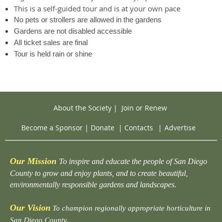
This is a self-guided tour and is at your own pace
No pets or strollers are allowed in the gardens
Gardens are not disabled accessible
All ticket sales are final
Tour is held rain or shine
About the Society
|
Join or Renew
Become a Sponsor
|
Donate
|
Contacts
|
Advertise
Our Mission
To inspire and educate the people of San Diego
County to grow and enjoy plants, and to create beautiful,
environmentally responsible gardens and landscapes.
Our Vision
To champion regionally appropriate horticulture in
San Diego County.