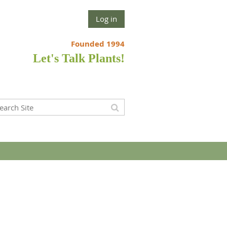
Log in
Founded 1994
Let's Talk Plants!