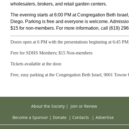
wholesalers, brokers, and retail garden centers.
The evening starts at 6:00 PM at Congregation Beth Israe
Diego. Parking is free and everyone is welcome. Admissi
$15 for non-members. For more information, call (619) 296
Doors open at 6 PM with the presentations beginning at 6:45 PM
Free for SDHS Members; $15 Non-members
Tickets available at the door.
Free, easy parking at the Congregation Beth Israel,
9001 Towne C
About the Society
|
Join or Renew
Become a Sponsor
|
Donate
|
Contacts
|
Advertise