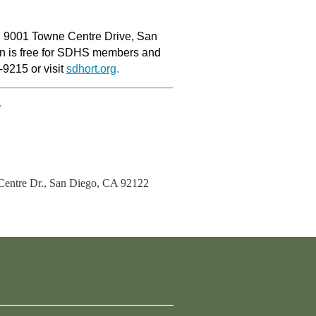
l, 9001 Towne Centre Drive, San
on is free for SDHS members and
-9215 or visit
sdhort.org
.
.
entre Dr., San Diego, CA 92122