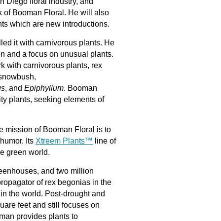
an Diego floral industry, and
k of Booman Floral. He will also
ts which are new introductions.
lled it with carnivorous plants. He
n and a focus on unusual plants.
k with carnivorous plants, rex
 snowbush,
us
, and
Epiphyllum
. Booman
ity plants, seeking elements of
e mission of Booman Floral is to
humor. Its
Xtreem Plants™
line of
the green world.
greenhouses, and two million
ropagator of rex begonias in the
 in the world. Post-drought and
re feet and still focuses on
man provides plants to