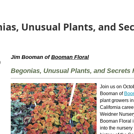
ias, Unusual Plants, and Se
Jim Booman of
Booman Floral
)
Begonias, Unusual Plants, and Secrets
Join us on Octob
Booman of
Boom
plant growers i
California caree
Weidner Nursery
Booman Floral in
into the nursery 