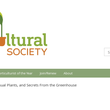
rticulturist of the Year
Join/Renew
About
sual Plants, and Secrets From the Greenhouse