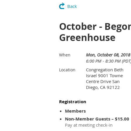
Back
October - Begon
Greenhouse
Mon, October 08, 2018
When
6:00 PM - 8:30 PM (PDT
Congregation Beth
Location
Israel 9001 Towne
Centre Drive San
Diego, CA 92122
Registration
Members
Non-Member Guests – $15.00
Pay at meeting check-in