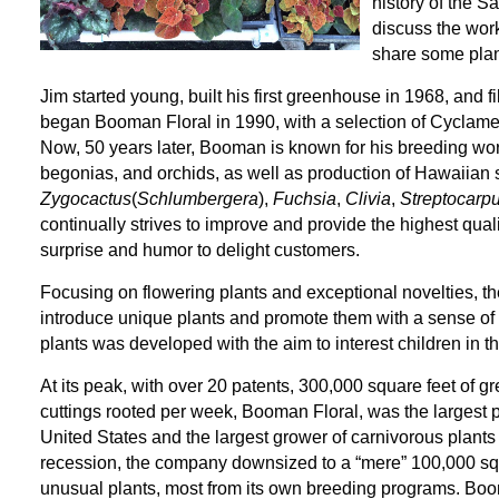
history of the S
discuss the wor
share some plan
Jim started young, built his first greenhouse in 1968, and fi
began Booman Floral in 1990, with a selection of Cyclame
Now, 50 years later, Booman is known for his breeding wor
begonias, and orchids, as well as production of Hawaiian
Zygocactus
(
Schlumbergera
),
Fuchsia
,
Clivia
,
Streptocarp
continually strives to improve and provide the highest qual
surprise and humor to delight customers.
Focusing on flowering plants and exceptional novelties, th
introduce unique plants and promote them with a sense of 
plants was developed with the aim to interest children in 
At its peak, with over 20 patents, 300,000 square feet of 
cuttings rooted per week, Booman Floral, was the largest p
United States and the largest grower of carnivorous plants
recession, the company downsized to a “mere” 100,000 squa
unusual plants, most from its own breeding programs. Boo