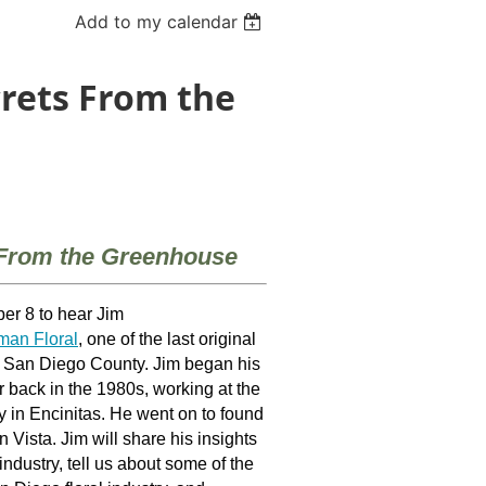
Add to my calendar
crets From the
 From the Greenhouse
er 8 to hear Jim
an Floral
, one of the last original
n San Diego County. Jim began his
r back in the 1980s,
working at the
 in Encinitas. He went on to found
 Vista. Jim will share his insights
industry, tell us about some of the