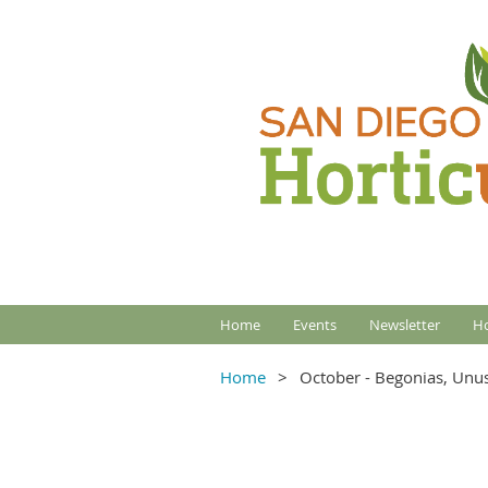
Home
Events
Newsletter
Ho
Home
October - Begonias, Unu