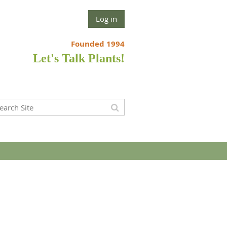
Log in
Founded 1994
Let's Talk Plants!