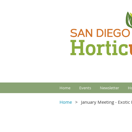
Home
Events
Newsletter
Ho
Home
January Meeting - Exotic 