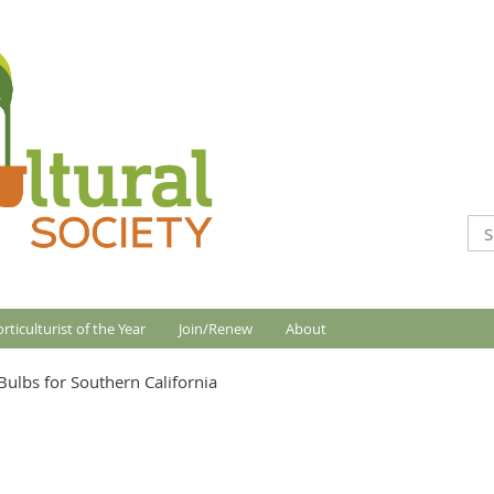
rticulturist of the Year
Join/Renew
About
Bulbs for Southern California