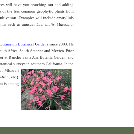
rces will have you searching out and adding
e of the less common
geophytic plants from
cultivation. Examples will include amaryllids
inths such as unusual
Lachenalis, Massonia,
untington Botanical Gardens
since 2003. He
 South Africa, South America and Mexico. Prior
tor at Rancho Santa Ana Botanic Garden, and
otanical surveys in southern California.
In the
at Missouri
ndron
, etc.).
nts is among