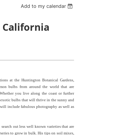
Add to my calendar
 California
ions at the Huntington Botanical Gardens,
mmon bulbs from around the world that are
 Whether you live along the coast or further
d exotic bulbs that will thrive in the sunny and
 will include fabulous photography as well as
 search out less well known varieties that are
series to grow in bulk. His tips on soil mixes,