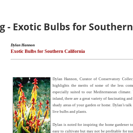
 - Exotic Bulbs for Southern
Dylan Hannon
Exotic Bulbs for Southern California
Dylan Hannon, Curator of Conservatory Collect
highlights the merits of some of the less co
especially suited to our Mediterranean climate.
inland, there are a great variety of fascinating an
shady areas of your garden or home. Dylan’s talk
live bulbs and plants.
Dylan is noted for inspiring the home gardener to
easy to cultivate but may not be profitable for nur