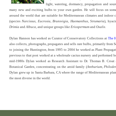
light, watering, dormancy, propagation and sou
many new and exciting bulbs to your own garden. He will focus on som
around the world that are suitable for Mediterranean climates and indoor 
(species
Narcissus
,
Eucrosia, Brunsvigia, Haemanthus, Strumaria
), hyac
Drimia
and
Albuca
, and unique groups like
Eriospermum
and
Oxalis
.
Dylan Hannon has worked as Curator of Conservatory Collections at
The H
also collects, photographs, propagates and sells rare bulbs, primarily from
to joining the Huntington, from 1995 to 2004 he worked as Plant Propaga
previous to that post worked at a wholesale cactus nursery and performed b
mid-1980s Dylan worked as Research Assistant to Dr. Thomas B. Croat 
Botanical Garden, concentrating on the aroid family (
Anthurium, Philode
Dylan grew up in Santa Barbara, CA where the range of Mediterranean pla
the most diverse in the world.