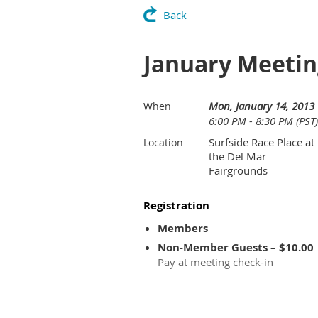
Back
January Meeting
Mon, January 14, 2013
When
6:00 PM - 8:30 PM (PST)
Surfside Race Place at
Location
the Del Mar
Fairgrounds
Registration
Members
Non-Member Guests – $10.00
Pay at meeting check-in