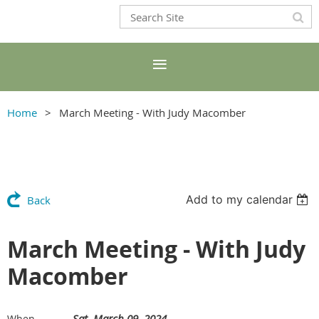
Home
March Meeting - With Judy Macomber
Add to my calendar
Back
March Meeting - With Judy
Macomber
Sat, March 09, 2024
When