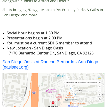
along with "Tidbits to Attract and Deter."
She is bringing "Doggie Maps to Pet-Friendly Parks & Cafes in
San Diego" and more.
Social hour begins at 1:30 PM.
Presentations begin at 2:00 PM
You must be a current SDHS member to attend
New Location - San Diego Oasis
17170 Bernardo Center Dr., San Diego, CA 92128
San Diego Oasis at Rancho Bernardo - San Diego
(oasisnet.org)