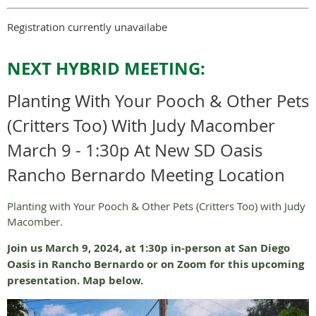
Registration currently unavailabe
NEXT HYBRID MEETING:
Planting With Your Pooch & Other Pets
(Critters Too) With Judy Macomber
March 9 - 1:30p At New SD Oasis
Rancho Bernardo Meeting Location
Planting with Your Pooch & Other Pets (Critters Too) with Judy
Macomber.
Join us March 9, 2024, at 1:30p in-person at San Diego
Oasis in Rancho Bernardo or on Zoom for this upcoming
presentation. Map below.