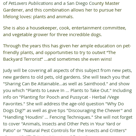
of
PetLovers Publications
and a San Diego Co
unty Master
Gardener, and this combination allows her to pursue her
lifelong loves: plants and animals.
She is also a housekeeper, cook, entertainment committee,
and vegetable grower for three incredible dogs.
Through the years this has given her ample education on pet-
friendly plants, and opportunities to try to outwit “The
Backyard Terrorist” …and sometimes she even wins!
Judy will be covering all aspects of this subject from new pets,
new gardens to old pets, old gardens. She will teach you that
"Sharing Can Be Attainable…as well as Sainthood." and show
you which "Plants to Leave In ... Plants to Take Out." Including
info on "Planting for Pooch and Pussycat - Herbal /Vege
Favorites." She will address the age-old question "Why Do
Dogs Dig?" as well as give tips "Discouraging the Chewer" and
"Handling 'Houdini' ... Fencing Techniques." She will not forget
to cover "Animals, Insects and Other Pets in Your Yard or
Patio" or "Natural Pest Controls for the Insects and Critters"