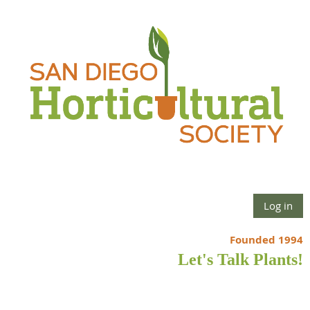
Log in
Founded 1994
Let's Talk Plants!