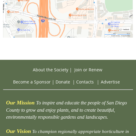
About the Society
|
Join or Renew
Become a Sponsor
|
Donate
|
Contacts
|
Advertise
Our Mission
To inspire and educate the people of San Diego
County to grow and enjoy plants, and to create beautiful,
environmentally responsible gardens and landscapes.
Our Vision
To champion regionally appropriate horticulture in