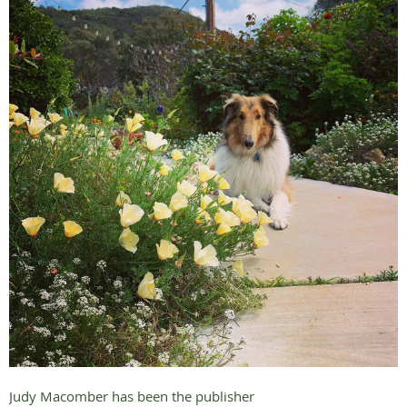
Judy Macomber has been the publisher