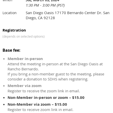
1:30 PM - 3:00 PM (PST)
San Diego Oasis 17170 Bernardo Center Dr. San
Location
Diego, CA 92128
Registration
(depends on selected options)
Base fee:
Member in-person
Attend the meeting in-person at the San Diego Oasis at
Rancho Bernardo.
If you bring a non-member guest to the meeting, please
consider a donation to SDHS when registering.
Member via zoom
Register to receive the zoom link in email.
Non-Member in-person or zoom – $15.00
Non-Member via zoom – $15.00
Register to receive zoom link in email.