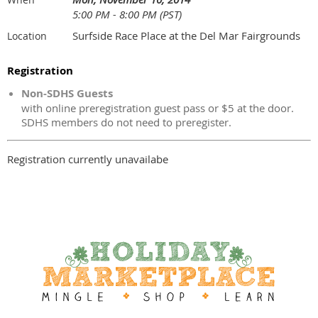
5:00 PM - 8:00 PM (PST)
Surfside Race Place at the Del Mar Fairgrounds
Location
Registration
Non-SDHS Guests
with online preregistration guest pass or $5 at the door.
SDHS members do not need to preregister.
Registration currently unavailabe