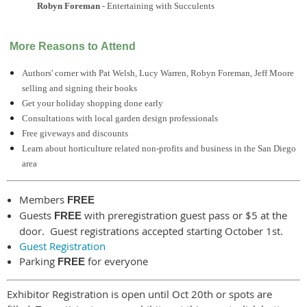
Robyn Foreman
- Entertaining with Succulents
More Reasons to Attend
Authors' corner with Pat Welsh, Lucy Warren, Robyn Foreman, Jeff Moore
selling and signing their books
Get your holiday shopping done early
Consultations with local garden design professionals
Free giveways and discounts
Learn about horticulture related non-profits and business in the San Diego
area
Members
FREE
Guests
with preregistration guest pass or $5 at the
FREE
door. Guest registrations accepted starting October 1st.
Guest Registration
Parking
for everyone
FREE
Exhibitor Registration is open until Oct 20th or spots are