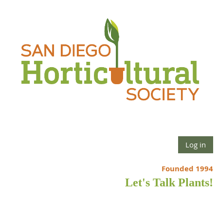
Log in
Founded 1994
Let's Talk Plants!