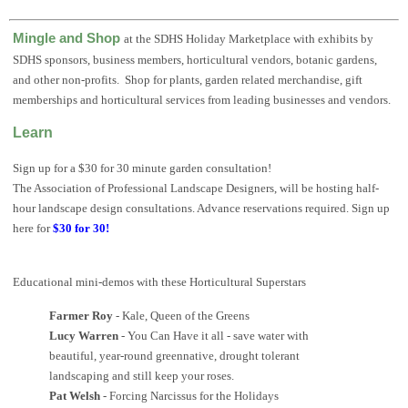
Mingle and Shop
at the SDHS Holiday Marketplace with exhibits by
SDHS sponsors, business members, horticultural vendors, botanic gardens,
and other non-profits. Shop for plants, garden related merchandise, gift
memberships and horticultural services from leading businesses and vendors.
Learn
Sign up for a $30 for 30 minute garden consultation!
The Association of Professional Landscape Designers, will be hosting half-
hour landscape design consultations. Advance reservations required. Sign up
here for
$30 for 30!
Educational mini-demos with these Horticultural Superstars
Farmer Roy
- Kale, Queen of the Greens
Lucy Warren
- You Can Have it all - save water with
beautiful, year-round greennative, drought tolerant
landscaping and still keep your roses.
Pat Welsh
- Forcing Narcissus for the Holidays