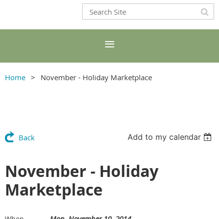
Home
November - Holiday Marketplace
Add to my calendar
Back
November - Holiday
Marketplace
Mon, November 10, 2014
When