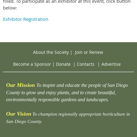
filled. To participate as an exhibitor at this event, click button
below:
Exhibitor Registration
About the Society
|
Join or Renew
Become a Sponsor
|
Donate
|
Contacts
|
Advertise
Our Mission
To inspire and educate the people of San Diego
County to grow and enjoy plants, and to create beautiful,
environmentally responsible gardens and landscapes.
Our Vision
To champion regionally appropriate horticulture in
San Diego County.