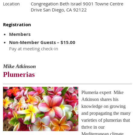
Congregation Beth Israel 9001 Towne Centre
Location
Drive San Diego, CA 92122
Registration
Members
Non-Member Guests – $15.00
Pay at meeting check-in
Mike Atkinson
Plumerias
Plumeria expert Mike
Atkinson shares his
knowledge on growing
and propagating the many
varieties of plumerias that
thrive in our
Mediterranean climate.