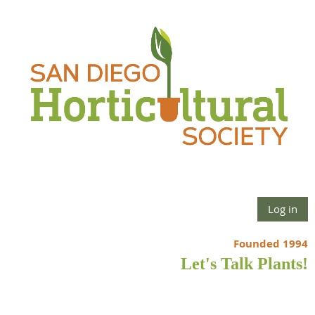
Log in
Founded 1994
Let's Talk Plants!