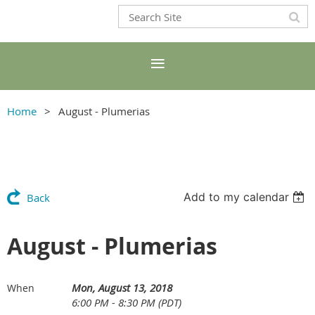
Home
August - Plumerias
Add to my calendar
Back
August - Plumerias
Mon, August 13, 2018
When
6:00 PM - 8:30 PM (PDT)