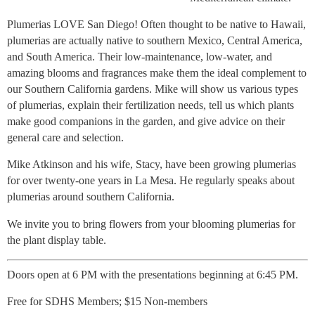
Plumerias LOVE San Diego! Often thought to be native to Hawaii,
plumerias are actually native to southern Mexico, Central America,
and South America. Their low-maintenance, low-water, and
amazing blooms and fragrances make them the ideal complement to
our Southern California gardens. Mike will show us various types
of plumerias, explain their fertilization needs, tell us which plants
make good companions in the garden, and give advice on their
general care and selection.
Mike Atkinson and his wife, Stacy, have been growing plumerias
for over twenty-one years in La Mesa. He regularly speaks about
plumerias around southern California.
We invite you to bring flowers from your blooming plumerias for
the plant display table.
Doors open at 6 PM with the presentations beginning at 6:45 PM.
Free for SDHS Members; $15 Non-members