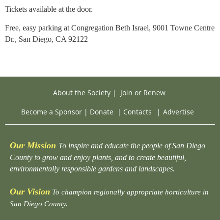
Tickets available at the door.
Free, easy parking at Congregation Beth Israel,
9001 Towne Centre
Dr., San Diego, CA 92122
About the Society
|
Join or Renew
Become a Sponsor
|
Donate
|
Contacts
|
Advertise
Our Mission
To inspire and educate the people of San Diego
County to grow and enjoy plants, and to create beautiful,
environmentally responsible gardens and landscapes.
Our Vision
To champion regionally appropriate horticulture in
San Diego County.