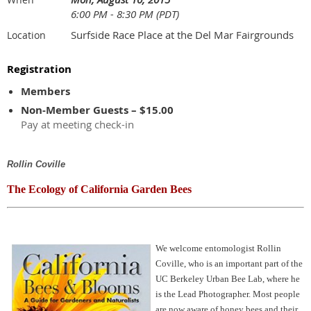
6:00 PM - 8:30 PM (PDT)
Surfside Race Place at the Del Mar Fairgrounds
Location
Registration
Members
Non-Member Guests – $15.00
Pay at meeting check-in
Rollin Coville
The Ecology of California Garden Bees
We welcome entomologist Rollin
Coville, who is an important part of the
UC Berkeley Urban Bee Lab, where he
is the Lead Photographer. Most people
are now aware of honey bees and their