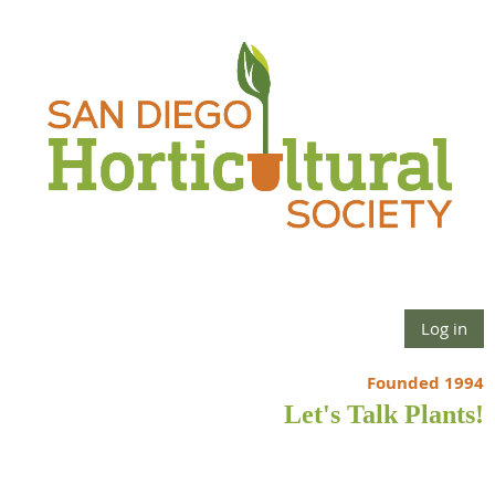
Log in
Founded 1994
Let's Talk Plants!