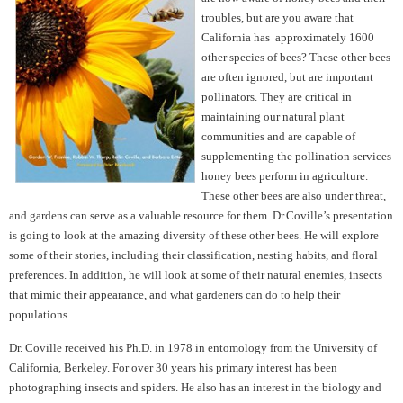
troubles, but are you aware that
California has approximately 1600
other species of bees? These other bees
are often ignored, but are important
pollinators. They are critical in
maintaining our natural plant
communities and are capable of
supplementing the pollination services
honey bees perform in agriculture.
These other bees are also under threat,
and gardens can serve as a valuable resource for them. Dr.Coville’s presentation
is going to look at the amazing diversity of these other bees. He will explore
some of their stories, including their classification, nesting habits, and floral
preferences. In addition, he will look at some of their natural enemies, insects
that mimic their appearance, and what gardeners can do to help their
populations.
Dr. Coville received his Ph.D. in 1978 in entomology from the University of
California, Berkeley. For over 30 years his primary interest has been
photographing insects and spiders. He also has an interest in the biology and