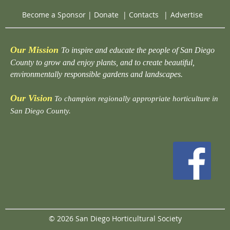
Become a Sponsor
|
Donate
|
Contacts
|
Advertise
Our Mission
To inspire and educate the people of San Diego
County to grow and enjoy plants, and to create beautiful,
environmentally responsible gardens and landscapes.
Our Vision
To champion regionally appropriate horticulture in
San Diego County.
© 2026 San Diego Horticultural Society