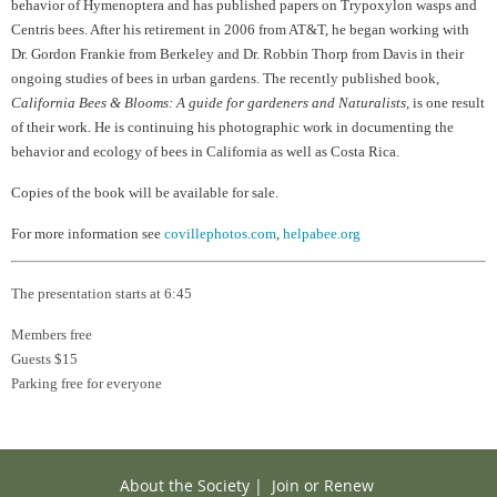
behavior of Hymenoptera and has published papers on Trypoxylon wasps and
Centris bees. After his retirement in 2006 from AT&T, he began working with
Dr. Gordon Frankie from Berkeley and Dr. Robbin Thorp from Davis in their
ongoing studies of bees in urban gardens. The recently published book,
California Bees & Blooms: A guide for gardeners and Naturalists
, is one result
of their work. He is continuing his photographic work in documenting the
behavior and ecology of bees in California as well as Costa Rica.
Copies of the book will be available for sale.
For more information see
covillephotos.com
,
helpabee.org
The presentation starts at 6:45
Members free
Guests $15
Parking free for everyone
About the Society
|
Join or Renew