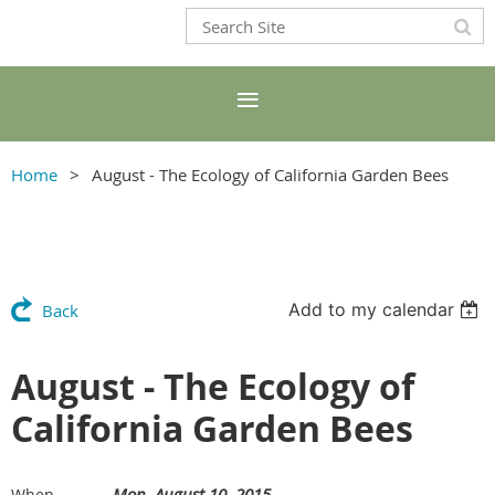
Home
August - The Ecology of California Garden Bees
Add to my calendar
Back
August - The Ecology of
California Garden Bees
Mon, August 10, 2015
When