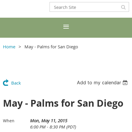
Home
May - Palms for San Diego
Add to my calendar
Back
May - Palms for San Diego
Mon, May 11, 2015
When
6:00 PM - 8:30 PM (PDT)