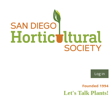
Log in
Founded 1994
Let's Talk Plants!