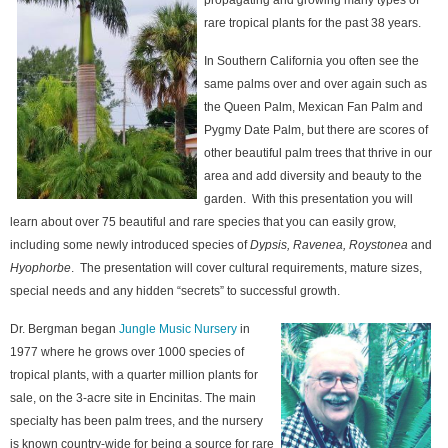
propagating and growing many types of
rare tropical plants for the past 38 years.
In Southern California you often see the
same palms over and over again such as
the Queen Palm, Mexican Fan Palm and
Pygmy Date Palm, but there are scores of
other beautiful palm trees that thrive in our
area and add diversity and beauty to the
garden. With this presentation you will
learn about over 75 beautiful and rare species that you can easily grow,
including some newly introduced species of
Dypsis, Ravenea, Roystonea
and
Hyophorbe
. The presentation will cover cultural requirements, mature sizes,
special needs and any hidden “secrets” to successful growth.
Dr. Bergman began
Jungle Music Nursery
in
1977 where he grows over 1000 species of
tropical plants, with a quarter million plants for
sale, on the 3-acre site in Encinitas. The main
specialty has been palm trees, and the nursery
is known country-wide for being a source for rare