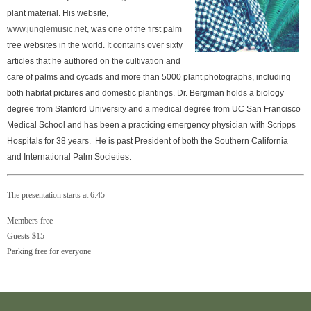
plant material. His website,
www.junglemusic.net
, was one of the first palm
tree websites in the world. It contains over sixty
articles that he authored on the cultivation and
care of palms and cycads and more than 5000 plant photographs, including
both habitat pictures and domestic plantings. Dr. Bergman holds a biology
degree from Stanford University and a medical degree from UC San Francisco
Medical School and has been a practicing emergency physician with Scripps
Hospitals for 38 years. He is past President of both the Southern California
and International Palm Societies.
The presentation starts at 6:45
Members free
Guests $15
Parking free for everyone