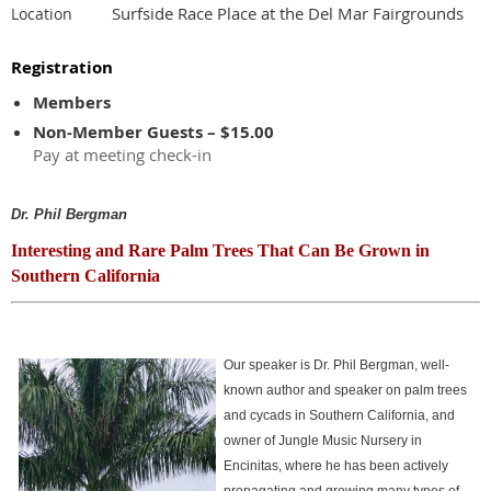
Surfside Race Place at the Del Mar Fairgrounds
Location
Registration
Members
Non-Member Guests – $15.00
Pay at meeting check-in
Dr. Phil Bergman
Interesting and Rare Palm Trees That Can Be Grown in
Southern California
Our speaker is Dr. Phil Bergman, well-
known author and speaker on palm trees
and cycads in Southern California, and
owner of Jungle Music Nursery in
Encinitas, where he has been actively