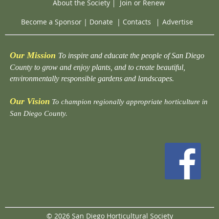
About the Society
|
Join or Renew
Become a Sponsor
|
Donate
|
Contacts
|
Advertise
Our Mission
To inspire and educate the people of San Diego
County to grow and enjoy plants, and to create beautiful,
environmentally responsible gardens and landscapes.
Our Vision
To champion regionally appropriate horticulture in
San Diego County.
© 2026 San Diego Horticultural Society