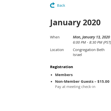
Back
January 2020
Mon, January 13, 2020
When
6:00 PM - 8:30 PM (PST)
Congregation Beth
Location
Israel
Registration
Members
Non-Member Guests – $15.00
Pay at meeting check-in