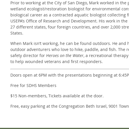
Prior to working at the City of San Diego, Mark worked in the p
wetland ecologist/restoration biologist for environmental cons
biological career as a contracted aquatic biologist collecting 
USEPA’s Office of Research and Development. His work in the 
27 different states, four foreign countries, and over 2,000 st
States.
When Mark isn’t working, he can be found outdoors. He and hi
outdoor adventurers who love to hike, paddle, and fish. The r
safety director for
Heroes on the Water
, a recreational therapy
to help wounded veterans and first responders.
Doors open at 6PM with the presentations beginning at 6:45
Free for SDHS Members
$15 Non-members, Tickets available at the door.
Free, easy parking at the Congregation Beth Israel, 9001 Tow