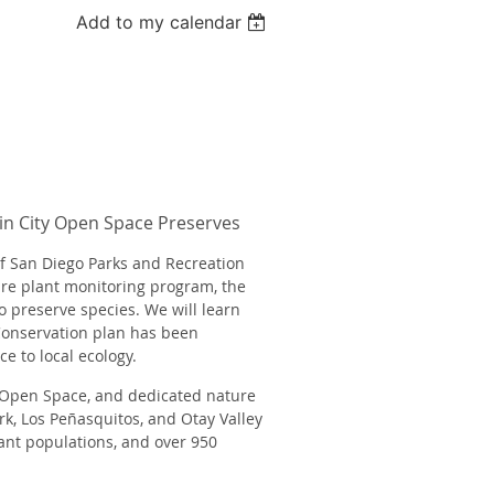
Add to my calendar
in City Open Space Preserves
of San Diego Parks and Recreation
re plant monitoring program, the
to preserve species. We will learn
Conservation plan has been
ce
to local ecology.
f Open Space, and dedicated nature
rk, Los Peñasquitos, and Otay Valley
nt populations, and over 950