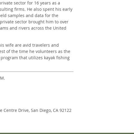
rivate sector for 16 years as a
ulting firms. He also spent his early
field samples and data for the
private sector brought him to over
reams and rivers across the United
s wife are avid travelers and
est of the time he volunteers as the
 program that utilizes kayak fishing
PM.
ne Centre Drive, San Diego, CA 92122