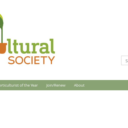
rticulturist of the Year
Join/Renew
About