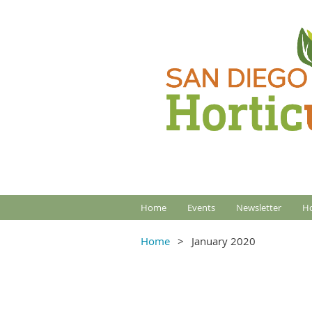
Home
Events
Newsletter
Ho
Home
January 2020