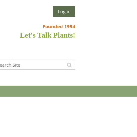
Log in
Founded 1994
Let's Talk Plants!