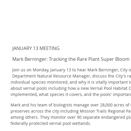
JANUARY 13 MEETING
Mark Berninger: Tracking the Rare Plant Super Bloom 
Join us on Monday, January 13 to hear Mark Berninger, City 
Department Natural Resource Manager, discuss the City's ra
individual species monitored, and why it is vitally important 
about vernal pools including how a new Vernal Pool Habitat 
implemented, what species it covers, and the pools'
importan
Mark and his team of biologists manage over 28,000 acres o
preserves across the city including Mission Trails Regional Pa
among others. They monitor over 90 separate endangered pla
federally protected vernal pool wetlands.