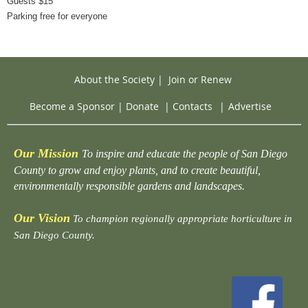
Guests $15
Parking free for everyone
About the Society
|
Join or Renew
Become a Sponsor
|
Donate
|
Contacts
|
Advertise
Our Mission
To inspire and educate the people of San Diego
County to grow and enjoy plants, and to create beautiful,
environmentally responsible gardens and landscapes.
Our Vision
To champion regionally appropriate horticulture in
San Diego County.