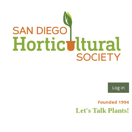
Log in
Founded 1994
Let's Talk Plants!