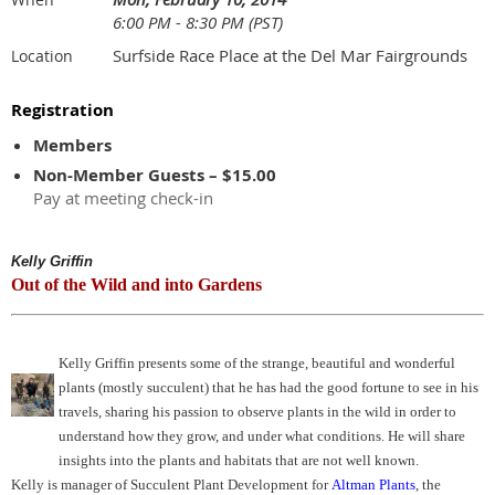
6:00 PM - 8:30 PM (PST)
Surfside Race Place at the Del Mar Fairgrounds
Location
Registration
Members
Non-Member Guests – $15.00
Pay at meeting check-in
Kelly Griffin
Out of the Wild and into Gardens
Kelly Griffin presents some of the strange, beautiful and wonderful
plants (mostly succulent) that he has had the good fortune to see in his
travels, sharing his passion to observe plants in the wild in order to
understand how they grow, and under what conditions. He will share
insights into the plants and habitats that are not well known.
Kelly is manager of Succulent Plant Development for
Altman Plants
, the