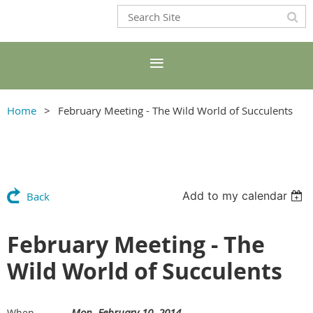
Home
February Meeting - The Wild World of Succulents
Add to my calendar
Back
February Meeting - The
Wild World of Succulents
Mon, February 10, 2014
When