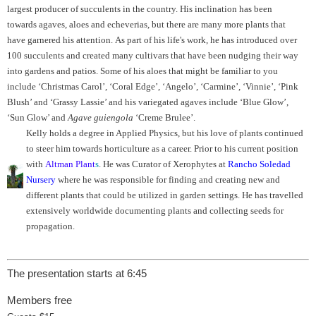
largest producer of succulents in the country. His inclination has been
towards agaves, aloes and echeverias, but there are many more plants that
have garnered his attention. As part of his life's work, he has introduced over
100 succulents and created many cultivars that have been nudging their way
into gardens and patios. Some of his aloes that might be familiar to you
include ‘Christmas Carol’, ‘Coral Edge’, ‘Angelo’, ‘Carmine’, ‘Vinnie’, ‘Pink
Blush’ and ‘Grassy Lassie’ and his variegated agaves include ‘Blue Glow’,
‘Sun Glow’ and
Agave guiengola
‘Creme Brulee’.
Kelly holds a degree in Applied Physics, but his love of plants continued
to steer him towards horticulture as a career. Prior to his current position
with
Altman Plant
s
. He was Curator of Xerophytes at
Rancho Soledad
Nursery
where he was responsible for finding and creating new and
different plants that could be utilized in garden settings. He has travelled
extensively worldwide documenting plants and collecting seeds for
propagation.
The presentation starts at 6:45
Members free