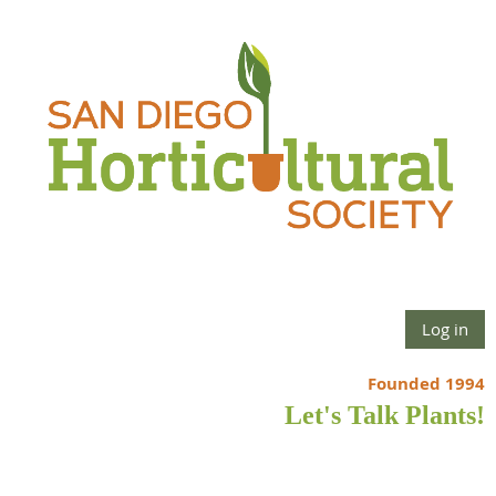
Log in
Founded 1994
Let's Talk Plants!