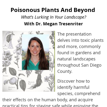
Poisonous Plants And Beyond
What's Lurking In Your Landscape?
With Dr. Megan Tresenriter
The presentation
delves into toxic plants
and more, commonly
found in gardens and
natural landscapes
throughout San Diego
County.
Discover how to
identify harmful
species, comprehend
their effects on the human body, and acquire
practical tips for staying safe while enjoying the