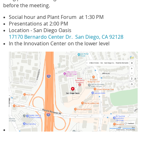
before the meeting.
Social hour and Plant Forum at 1:30 PM
Presentations at 2:00 PM
Location - San Diego Oasis
17170 Bernardo Center Dr. San Diego, CA 92128
In the Innovation Center on the lower level