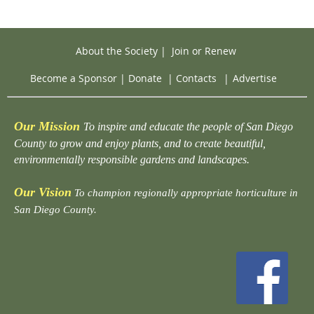
About the Society
|
Join or Renew
Become a Sponsor
|
Donate
|
Contacts
|
Advertise
Our Mission
To inspire and educate the people of San Diego
County to grow and enjoy plants, and to create beautiful,
environmentally responsible gardens and landscapes.
Our Vision
To champion regionally appropriate horticulture in
San Diego County.