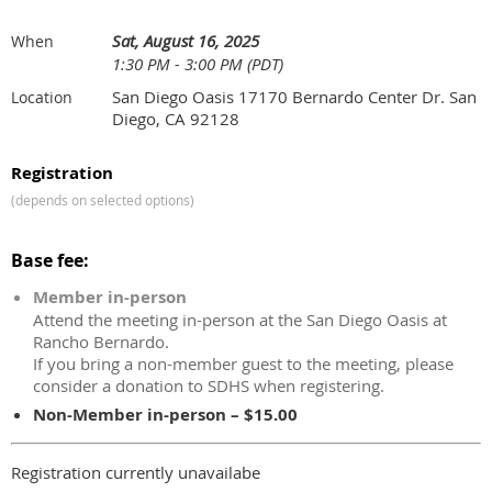
Sat, August 16, 2025
When
1:30 PM - 3:00 PM (PDT)
San Diego Oasis 17170 Bernardo Center Dr. San
Location
Diego, CA 92128
Registration
(depends on selected options)
Base fee:
Member in-person
Attend the meeting in-person at the San Diego Oasis at
Rancho Bernardo.
If you bring a non-member guest to the meeting, please
consider a donation to SDHS when registering.
Non-Member in-person – $15.00
Registration currently unavailabe