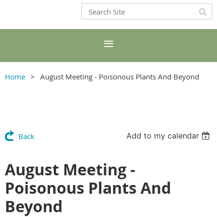
Home
August Meeting - Poisonous Plants And Beyond
Add to my calendar
Back
August Meeting -
Poisonous Plants And
Beyond