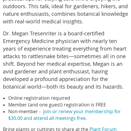
outdoors. This talk, ideal for gardeners, hikers, and
nature enthusiasts, combines botanical knowledge
with real-world medical insights.
Dr. Megan Tresenriter is a board-certified
Emergency Medicine physician with nearly ten
years of experience treating everything from heart
attacks to rattlesnake bites—sometimes all in one
shift. Beyond her medical expertise, Megan is an
avid gardener and plant enthusiast, having
developed a profound appreciation for the
botanical world—both its beauty and its hazards.
Online registration required
Member (and one guest) registration is FREE
Non-member
-
join or renew your membership for
$30.00 and attend all meetings free.
Bring plants or cuttings to share at the
Plant Forum