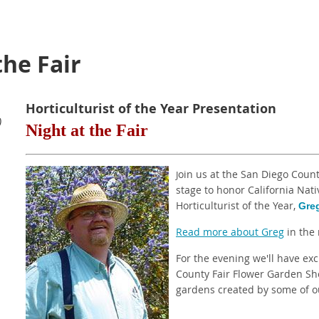
the Fair
Horticulturist of the Year Presentation
)
Night at the Fair
oin us at the San Diego Coun
J
stage to honor California Nat
Horticulturist of the Year,
Gre
Read more about Greg
in the 
For the evening we'll have exc
County Fair Flower Garden Sho
gardens created by some of ou