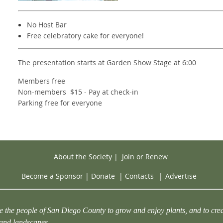
No Host Bar
Free celebratory cake for everyone!
The presentation starts at Garden Show Stage at 6:00
Members free
Non-members $15 - Pay at check-in
Parking free for everyone
About the Society
|
Join or Renew
Become a Sponsor
|
Donate
|
Contacts
|
Advertise
e the people of San Diego County to grow and enjoy plants, and to crea
 and landscapes.