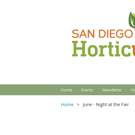
Home
Events
Newsletter
Ho
Home
June - Night at the Fair