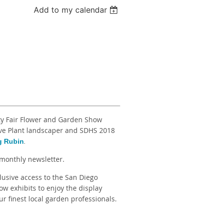
Add to my calendar
ty Fair Flower and Garden Show
ive Plant landscaper and SDHS 2018
g Rubin
.
monthly newsletter.
lusive access to the San Diego
w exhibits to enjoy the display
r finest local garden professionals.