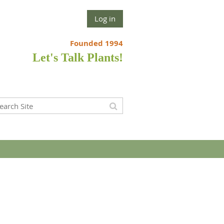
Log in
Founded 1994
Let's Talk Plants!