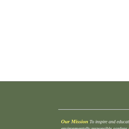
Our Mission
To inspire and educat
environmentally responsible gardens