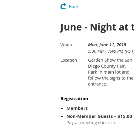
Back
June - Night at 
Mon, June 11, 2018
When
5:30 PM - 7:45 PM (PDT
Garden Show the San
Location
Diego County Fair.
Park in main lot and
follow the signs to the
entrance.
Registration
Members
Non-Member Guests – $15.00
Pay at meeting check-in