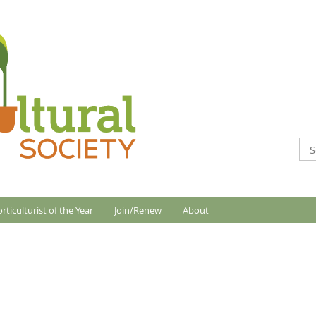
rticulturist of the Year
Join/Renew
About