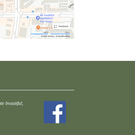
te beautiful,