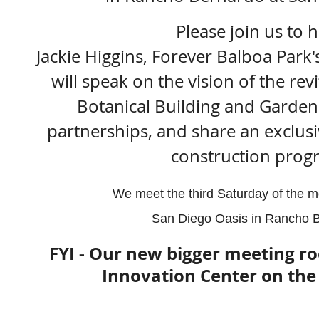
Please join us to 
Jackie Higgins, Forever Balboa Park'
will speak on the vision of the rev
Botanical Building and Gardens
partnerships, and share an exclusi
construction progr
We meet the third Saturday of the m
San Diego Oasis in Rancho B
FYI - Our new bigger meeting ro
Innovation Center on the 