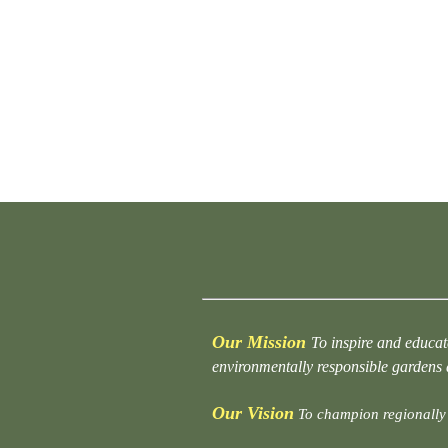
Our Mission
To inspire and educat
environmentally responsible gardens
Our Vision
To champion regionally 