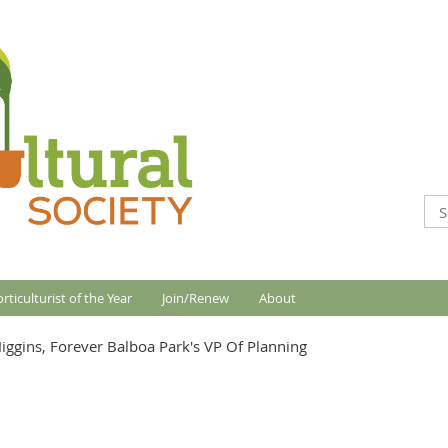
rticulturist of the Year
Join/Renew
About
Higgins, Forever Balboa Park's VP Of Planning