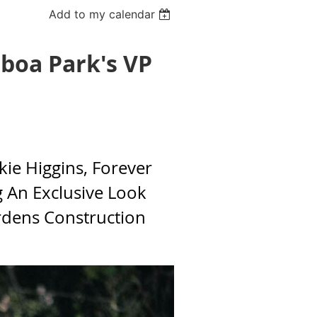
Add to my calendar
lboa Park's VP
kie Higgins, Forever
g An Exclusive Look
rdens Construction