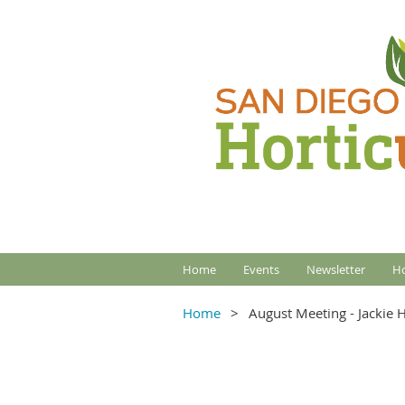
Home
Events
Newsletter
Ho
Home
August Meeting - Jackie 