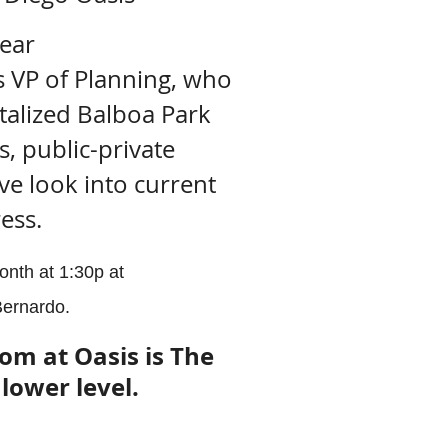
hear
s VP of Planning, who
italized Balboa Park
, public-private
ve look into current
ess.
onth at 1:30p at
ernardo.
om at Oasis is The
lower level.