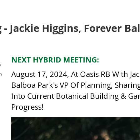
- Jackie Higgins, Forever Ba
NEXT HYBRID MEETING:
)
August 17, 2024, At Oasis RB With Jac
0
Balboa Park's VP Of Planning, Sharin
Into Current Botanical Building & Ga
Progress!