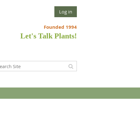
Log in
Founded 1994
Let's Talk Plants!