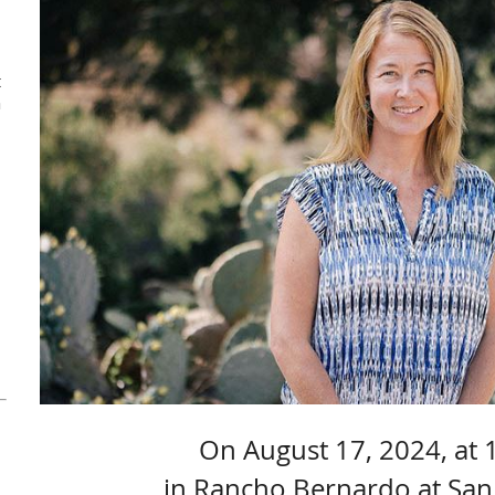
t
a
On August 17, 2024, at 
in Rancho Bernardo at San