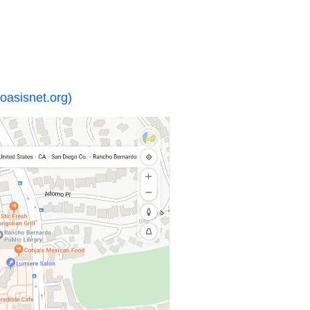
oasisnet.org)