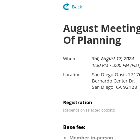
Back
August Meeting 
Of Planning
Sat, August 17, 2024
When
1:30 PM - 3:00 PM (PDT
San Diego Oasis 1717
Location
Bernardo Center Dr.
San Diego, CA 92128
Registration
(depends on selected options)
Base fee:
Member in-person