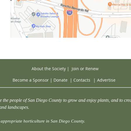
About the Society
|
Join or Renew
Become a Sponsor
|
Donate
|
Contacts
|
Advertise
e the people of San Diego County to grow and enjoy plants, and to crea
 and landscapes.
appropriate horticulture in San Diego County.