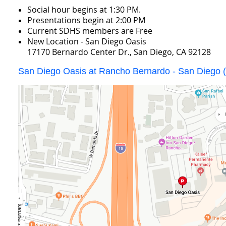
Social hour begins at 1:30 PM.
Presentations begin at 2:00 PM
Current SDHS members are Free
New Location - San Diego Oasis
17170 Bernardo Center Dr., San Diego, CA 92128
San Diego Oasis at Rancho Bernardo - San Diego (