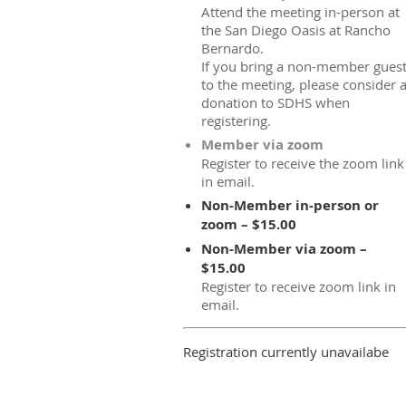
Attend the meeting in-person at
the San Diego Oasis at Rancho
Bernardo.
If you bring a non-member gues
to the meeting, please consider 
donation to SDHS when
registering.
Member via zoom
Register to receive the zoom link
in email.
Non-Member in-person or
zoom – $15.00
Non-Member via zoom –
$15.00
Register to receive zoom link in
email.
Registration currently unavailabe