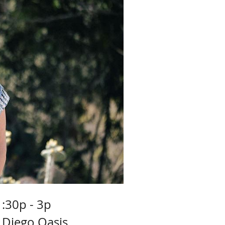
1:30p - 3p
 Diego Oasis