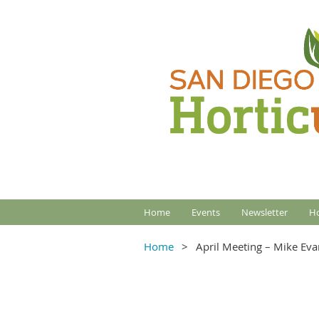
Home
Events
Newsletter
Ho
Home
April Meeting – Mike Eva