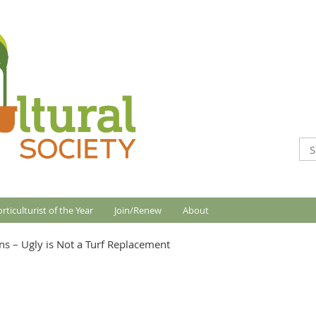
rticulturist of the Year
Join/Renew
About
ns – Ugly is Not a Turf Replacement