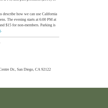
ns describe how we can use California
dens. The evening starts at 6:00 PM at
and $15 for non-members. Parking is
g.
.
entre Dr., San Diego, CA 92122