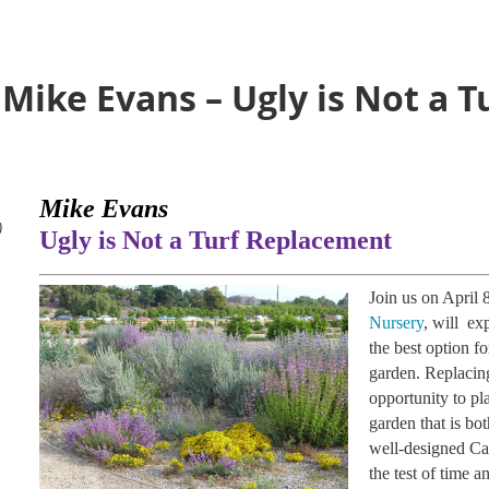
 Mike Evans – Ugly is Not a T
Mike Evans
)
Ugly is Not a Turf Replacement
Join us on April
Nursery
, will ex
the best option f
garden. Replacing
opportunity to pla
garden that is bot
well-designed Cal
the test of time a