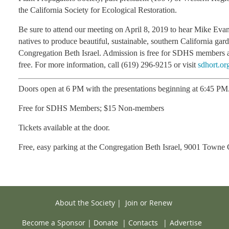
the California Society for Ecological Restoration.
Be sure to attend our meeting on April 8, 2019 to hear Mike Eva
natives to produce beautiful, sustainable, southern California gar
Congregation Beth Israel. Admission is free for SDHS members 
free. For more information, call (619) 296-9215 or visit
sdhort.or
Doors open at 6 PM with the presentations beginning at 6:45 PM
Free for SDHS Members; $15 Non-members
Tickets available at the door.
Free, easy parking at the Congregation Beth Israel,
9001 Towne C
About the Society
|
Join or Renew
Become a Sponsor
|
Donate
|
Contacts
|
Advertise