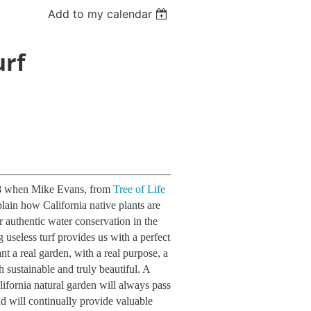
Add to my calendar
urf
 8 when Mike Evans, from
Tree of Life
plain how California native plants are
or authentic water conservation in the
 useless turf provides us with a perfect
nt a real garden, with a real purpose, a
h sustainable and truly beautiful. A
ifornia natural garden will always pass
nd will continually provide valuable