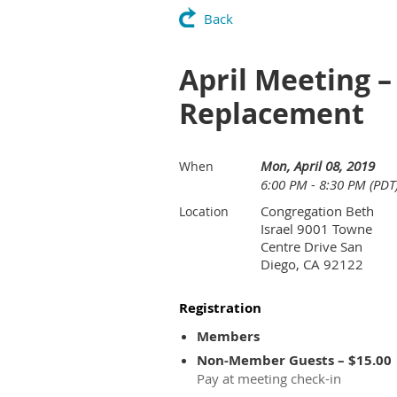
Back
April Meeting –
Replacement
Mon, April 08, 2019
When
6:00 PM - 8:30 PM (PDT
Congregation Beth
Location
Israel 9001 Towne
Centre Drive San
Diego, CA 92122
Registration
Members
Non-Member Guests – $15.00
Pay at meeting check-in