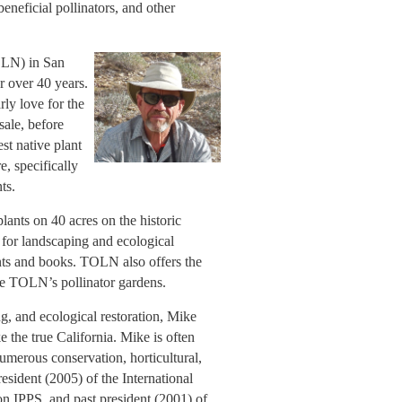
 beneficial pollinators, and other
OLN) in San
r over 40 years.
ly love for the
sale, before
st native plant
e, specifically
ts.
lants on 40 acres on the historic
 for landscaping and ecological
lants and books. TOLN also offers the
ce TOLN’s pollinator gardens.
ng, and ecological restoration, Mike
e the true California. Mike is often
 numerous conservation, horticultural,
esident (2005) of the International
on IPPS, and past president (2001) of