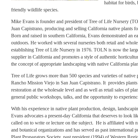
habitat for birds,
friendly wildlife species.
Mike Evans is founder and president of Tree of Life Nursery (T
Juan Capistrano, producing and selling California native plants fo
Born and raised in southern California, Evans demonstrated an ear
outdoors. He worked with several nurseries both retail and whole
establishing Tree of Life Nursery in 1976. TOLN is now the large
supplier in California and promotes a style of authentic horticultur
the concept of appropriate landscaping with native California plan
Tree of Life grows more than 500 species and varieties of native p
Rancho Mission Viejo in San Juan Capistrano. It provides plants
restoration at the wholesale level and as well as retail sales of p
general public workshops, talks, and the opportunity to experien
With his experience in native plant production, design, landscapi
Evans advocates a present-day California that deserves to look lik
called on to write or lecture on the subject. He is affiliated with
and botanical organizations and has served as past international pr
Plant Propagators Society, past president (1994) of Western Regi