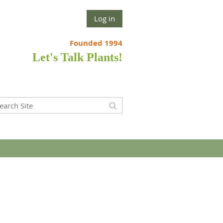
Log in
Founded 1994
Let's Talk Plants!