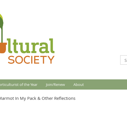
rticulturist of the Year
Join/Renew
About
Marmot In My Pack & Other Reflections