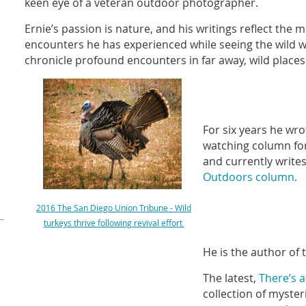
keen eye of a veteran outdoor photographer.
Ernie’s passion is nature, and his writings reflect the 
encounters he has experienced while seeing the wild wi
chronicle profound encounters in far away, wild places
For six years he wr
watching column fo
and currently write
Outdoors column
.
2016 The San Diego Union Tribune - Wild
turkeys thrive following revival effort
He is the author of
The latest,
There’s 
collection of myste