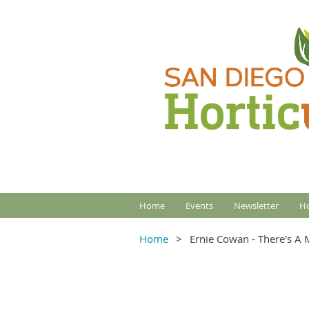
Home
Events
Newsletter
Ho
Home
Ernie Cowan - There's A 