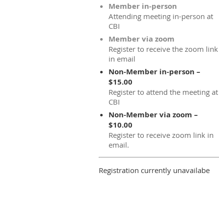
Member in-person
Attending meeting in-person at
CBI
Member via zoom
Register to receive the zoom link
in email
Non-Member in-person –
$15.00
Register to attend the meeting at
CBI
Non-Member via zoom –
$10.00
Register to receive zoom link in
email.
Registration currently unavailabe