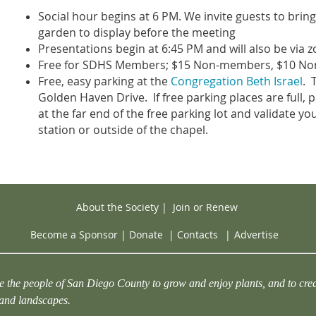
Social hour begins at 6 PM. We invite guests to brin
garden to display before the meeting
Presentations begin at 6:45 PM and will also be via 
Free for SDHS Members; $15 Non-members, $10 N
Free, easy parking at the
Congregation Beth Israel
. 
Golden Haven Drive. If free parking places are full, pa
at the far end of the free parking lot and validate yo
station or outside of the chapel.
About the Society
|
Join or Renew
Become a Sponsor
|
Donate
|
Contacts
|
Advertise
e the people of San Diego County to grow and enjoy plants, and to crea
 and landscapes.