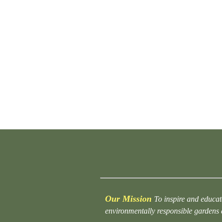
Our Mission
To inspire and educat
environmentally responsible gardens