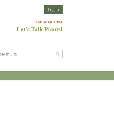
Log in
Founded 1994
Let's Talk Plants!