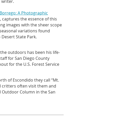
 writer.
Borrego: A Photographic
captures the essence of this
,
ing images with the sheer scope
 seasonal variations found
 Desert State Park.
 the outdoors has been his life-
taff for San Diego County
kout for the U.S. Forest Service
rth of Escondido they call “Mt.
 critters often visit them and
nd Outdoor Column in the San