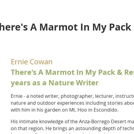
There's A Marmot In My Pack
Ernie Cowan
There's A Marmot In My Pack & Ref
years as a Nature Writer
Ernie -
a noted writer, photographer, lecturer, instruct
nature and outdoor experiences including stories abou
with him in his garden on Mt. Hoo in Escondido.
His intimate knowledge of the Anza-Borrego Desert ma
on that region. He brings an astounding depth of tech