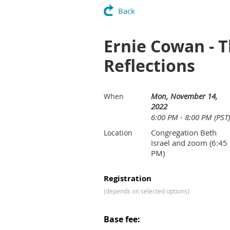
Back
Ernie Cowan - 
Reflections
Mon, November 14,
When
2022
6:00 PM - 8:00 PM (PST)
Congregation Beth
Location
Israel and zoom (6:45
PM)
Registration
(depends on selected options)
Base fee: