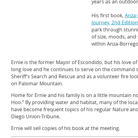
years as an outdoor
His first book,
Anza-
Journey, 2nd Edition
park through stunn
of size, moods, and
within Anza-Borrego
Ernie is the former Mayor of Escondido, but his love of
long love and he continues to serve on the command s
Sheriff’s Search and Rescue and as a volunteer fire loo
on Palomar Mountain.
Home for Ernie and his family is on a little mountain no
Hoo.” By providing water and habitat, many of the local
have become frequent topics of his regular Nature a
Diego Union-Tribune.
Ernie will sell copies of his book at the meeting.