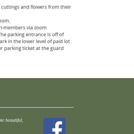
g cuttings and flowers from their
zoom.
on-members via zoom
The parking entrance is off of
rk in the lower level of paid lot
ur parking ticket at the guard
te beautiful,