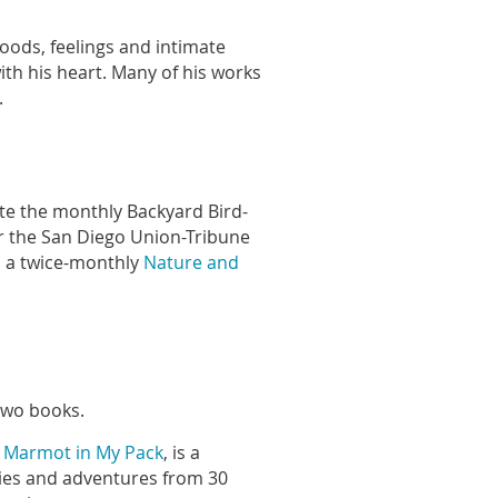
moods, feelings and intimate
th his heart. Many of his works
.
ote the monthly Backyard Bird-
r the San Diego Union-Tribune
s a twice-monthly
Nature and
 two books.
a Marmot in My Pack
, is a
ries and adventures from 30