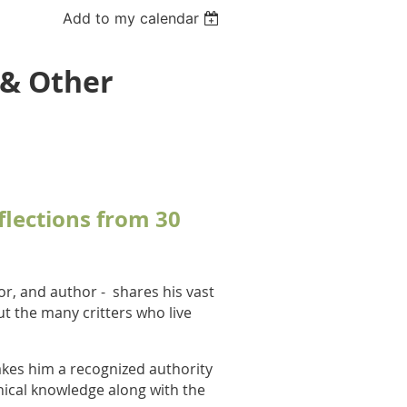
Add to my calendar
 & Other
lections from 30
or, and author -
shares his vast
t the many critters who live
kes him a recognized authority
nical knowledge along with the