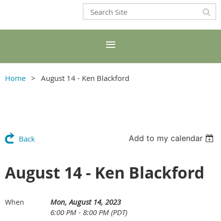
Home
August 14 - Ken Blackford
Add to my calendar
Back
August 14 - Ken Blackford
Mon, August 14, 2023
When
6:00 PM - 8:00 PM (PDT)