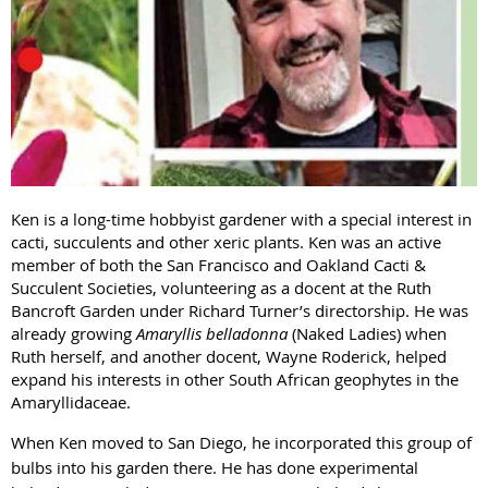
Ken is a long-time hobbyist gardener with a special interest in
cacti, succulents and other xeric plants. Ken was an active
member of both the San Francisco and Oakland Cacti &
Succulent Societies, volunteering as a docent at the Ruth
Bancroft Garden under Richard Turner’s directorship. He was
already growing
Amaryllis belladonna
(Naked Ladies) when
Ruth herself, and another docent, Wayne Roderick, helped
expand his interests in other South African geophytes in the
Amaryllidaceae.
When Ken moved to San Diego, he incorporated this group of
bulbs into his garden there. He has done experimental