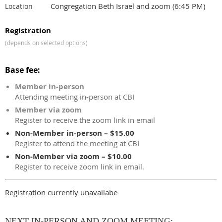
Congregation Beth Israel and zoom (6:45 PM)
Location
Registration
(depends on selected options)
Base fee:
Member in-person
Attending meeting in-person at CBI
Member via zoom
Register to receive the zoom link in email
Non-Member in-person – $15.00
Register to attend the meeting at CBI
Non-Member via zoom – $10.00
Register to receive zoom link in email.
Registration currently unavailabe
NEXT IN-PERSON AND ZOOM MEETING: