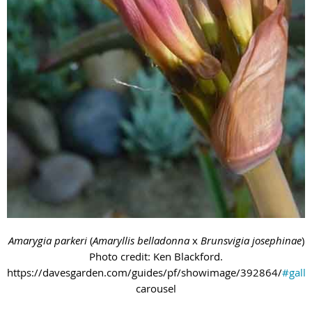
Amarygia parkeri
(
Amaryllis belladonna
x
Brunsvigia josephinae
)
Photo credit: Ken Blackford.
https://davesgarden.com/guides/pf/showimage/392864/
#galle
carousel