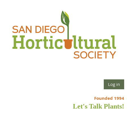
Log in
Founded 1994
Let's Talk Plants!