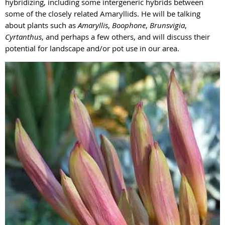
hybridizing, including some intergeneric hybrids between
some of the closely related Amaryllids. He will be talking
about plants such as
Amaryllis
,
Boophone
,
Brunsvigia
,
Cyrtanthus
, and perhaps a few others, and will discuss their
potential for landscape and/or pot use in our area.