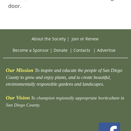
door.
About the Society
|
Join or Renew
Become a Sponsor
|
Donate
|
Contacts
|
Advertise
Our Mission
To inspire and educate the people of San Diego
County to grow and enjoy plants, and to create beautiful,
environmentally responsible gardens and landscapes.
Our Vision
To champion regionally appropriate horticulture in
San Diego County.