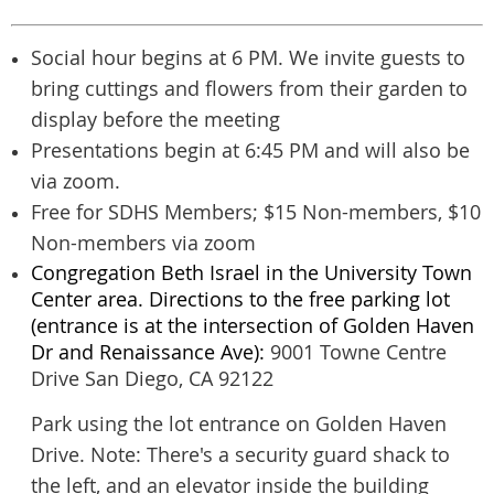
Social hour begins at 6 PM. We invite guests to
bring cuttings and flowers from their garden to
display before the meeting
Presentations begin at 6:45 PM and will also be
via zoom.
Free for SDHS Members; $15 Non-members, $10
Non-members via zoom
Congregation Beth Israel in the University Town
Center area. Directions to the free parking lot
(entrance is at the intersection of Golden Haven
Dr and Renaissance Ave):
9001 Towne Centre
Drive
San Diego, CA 92122
Park using the lot entrance on Golden Haven
Drive. Note: There's a security guard shack to
the left, and an elevator inside the building