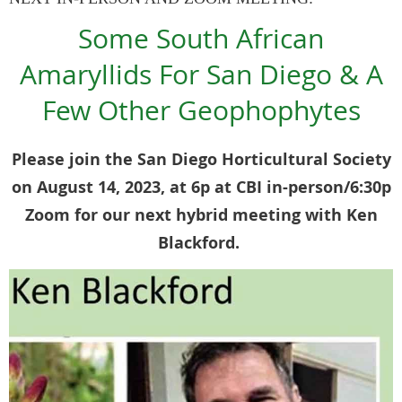
Some South African
Amaryllids For San Diego & A
Few Other Geophophytes
Please join the San Diego Horticultural Society
on August 14, 2023, at 6p at CBI in-person/6:30p
Zoom for our next hybrid meeting with Ken
Blackford.