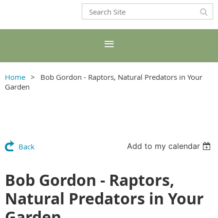
Home
Bob Gordon - Raptors, Natural Predators in Your
Garden
Add to my calendar
Back
Bob Gordon - Raptors,
Natural Predators in Your
Garden