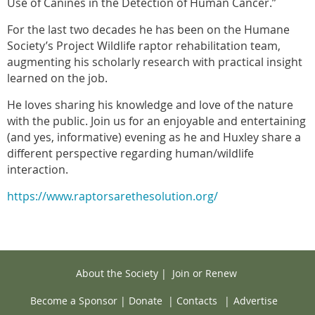
Use of Canines in the Detection of Human Cancer.”
For the last two decades he has been on the Humane
Society’s Project Wildlife raptor rehabilitation team,
augmenting his scholarly research with practical insight
learned on the job.
He loves sharing his knowledge and love of the nature
with the public. Join us for an enjoyable and entertaining
(and yes, informative) evening as he and Huxley share a
different perspective regarding human/wildlife
interaction.
https://www.raptorsarethesolution.org/
About the Society
|
Join or Renew
Become a Sponsor
|
Donate
|
Contacts
|
Advertise