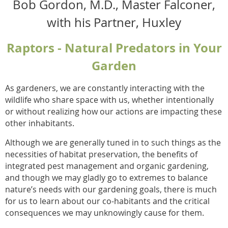
Bob Gordon, M.D., Master Falconer,
with his Partner, Huxley
Raptors - Natural Predators in Your
Garden
As gardeners, we are constantly interacting with the
wildlife who share space with us, whether intentionally
or without realizing how our actions are impacting these
other inhabitants.
Although we are generally tuned in to such things as the
necessities of habitat preservation, the benefits of
integrated pest management and organic gardening,
and though we may gladly go to extremes to balance
nature’s needs with our gardening goals, there is much
for us to learn about our co-habitants and the critical
consequences we may unknowingly cause for them.