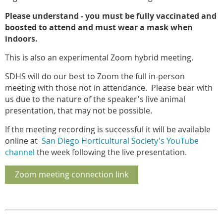
Please understand - you must be fully vaccinated and
boosted to attend and must wear a mask when
indoors.
This is also an experimental Zoom hybrid meeting.
SDHS will do our best to Zoom the full in-person
meeting with those not in attendance. Please bear with
us due to the nature of the speaker's live animal
presentation, that may not be possible.
If the meeting recording is successful it will be available
online at
San Diego Horticultural Society's YouTube
channel
the week following the live presentation.
Zoom meeting connection link