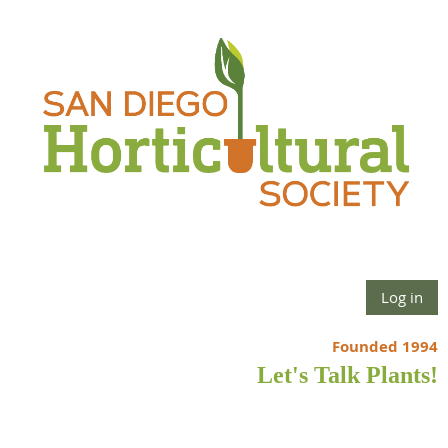
Log in
Founded 1994
Let's Talk Plants!