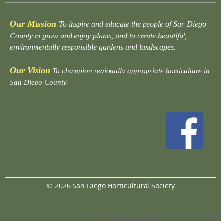
Our Mission
To inspire and educate the people of San Diego
County to grow and enjoy plants, and to create beautiful,
environmentally responsible gardens and landscapes.
Our Vision
To champion regionally appropriate horticulture in
San Diego County.
© 2026 San Diego Horticultural Society
Powered by
Wild Apricot
Membership Software