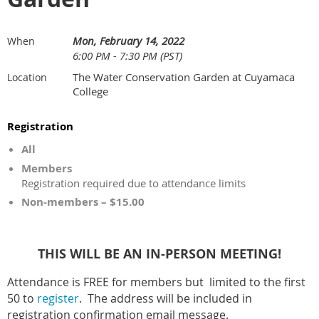
Mon, February 14, 2022
When
6:00 PM - 7:30 PM (PST)
The Water Conservation Garden at Cuyamaca
Location
College
Registration
All
Members
Registration required due to attendance limits
Non-members – $15.00
THIS WILL BE AN IN-PERSON MEETING!
Attendance is FREE for members but limited to the first
50 to
register
. The address will be included in
registration confirmation email message.