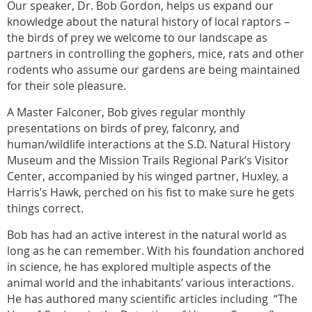
Our speaker, Dr. Bob Gordon, helps us expand our
knowledge about the natural history of local raptors –
the birds of prey we welcome to our landscape as
partners in controlling the gophers, mice, rats and other
rodents who assume our gardens are being maintained
for their sole pleasure.
A Master Falconer, Bob gives regular monthly
presentations on birds of prey, falconry, and
human/wildlife interactions at the S.D. Natural History
Museum and the Mission Trails Regional Park’s Visitor
Center, accompanied by his winged partner, Huxley, a
Harris’s Hawk, perched on his fist to make sure he gets
things correct.
Bob has had an active interest in the natural world as
long as he can remember. With his foundation anchored
in science, he has explored multiple aspects of the
animal world and the inhabitants’ various interactions.
He has authored many scientific articles including “The