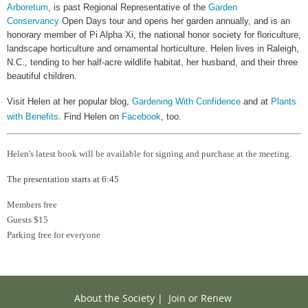
Arboretum
, is past Regional Representative of the
Garden
Conservancy
Open Days tour and opens her garden annually, and is an
honorary member of Pi Alpha Xi, the national honor society for floriculture,
landscape horticulture and ornamental horticulture. Helen lives in Raleigh,
N.C., tending to her half-acre wildlife habitat, her husband, and their three
beautiful children.
Visit Helen at her popular blog,
Gardening With Confidence
and at
Plants
with Benefits
. Find Helen on
Facebook
, too.
Helen's latest book will be available for signing and purchase at the meeting.
The presentation starts at 6:45
Members free
Guests $15
Parking free for everyone
About the Society
|
Join or Renew