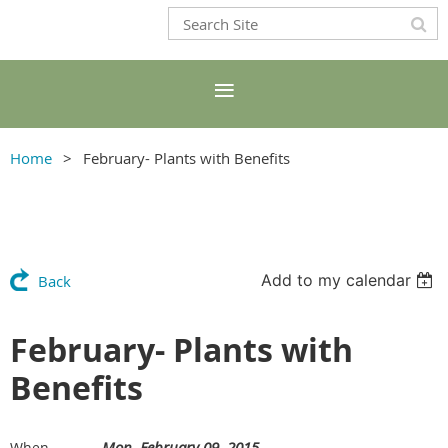
Home
February- Plants with Benefits
Add to my calendar
Back
February- Plants with
Benefits
Mon, February 09, 2015
When