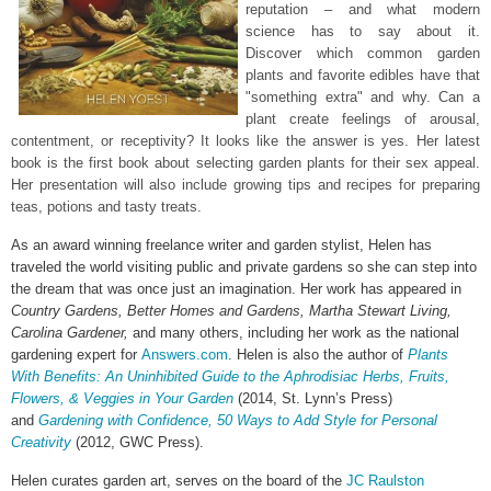
reputation – and what modern
science has to say about it.
Discover which common garden
plants and favorite edibles have that
"something extra" and why. Can a
plant create feelings of arousal,
contentment, or receptivity? It looks like the answer is yes. Her latest
book is the first book about selecting garden plants for their sex appeal.
Her presentation will also include growing tips and recipes for preparing
teas, potions and tasty treats.
As an award winning freelance writer and garden stylist, Helen has
traveled the world visiting public and private gardens so she can step into
the dream that was once just an imagination. Her work has appeared in
Country Gardens, Better Homes and Gardens, Martha Stewart Living,
Carolina Gardener,
and many others, including her work as the national
gardening expert for
Answers.com
. Helen is also the author of
Plants
With Benefits: An Uninhibited Guide to the Aphrodisiac Herbs, Fruits,
Flowers, & Veggies in Your Garden
(2014, St. Lynn’s Press)
and
Gardening with Confidence, 50 Ways to Add Style for Personal
Creativity
(2012, GWC Press).
Helen curates garden art, serves on the board of the
JC Raulston