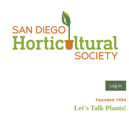
Log in
Founded 1994
Let's Talk Plants!