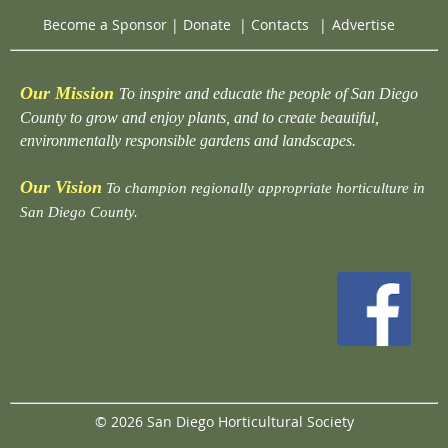
Become a Sponsor
|
Donate
|
Contacts
|
Advertise
Our Mission
To inspire and educate the people of San Diego
County to grow and enjoy plants, and to create beautiful,
environmentally responsible gardens and landscapes.
Our Vision
To champion regionally appropriate horticulture in
San Diego County.
© 2026 San Diego Horticultural Society