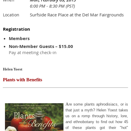
6:00 PM - 8:30 PM (PST)
Surfside Race Place at the Del Mar Fairgrounds
Location
Registration
Members
Non-Member Guests – $15.00
Pay at meeting check-in
Helen Yoest
Plants with Benefits
A
re some plants aphrodisiacs, or is
that just a myth? Helen Yoest takes
us on a romp through history, lore,
and ethnobotany to find out how 45
of these plants got their "hot"