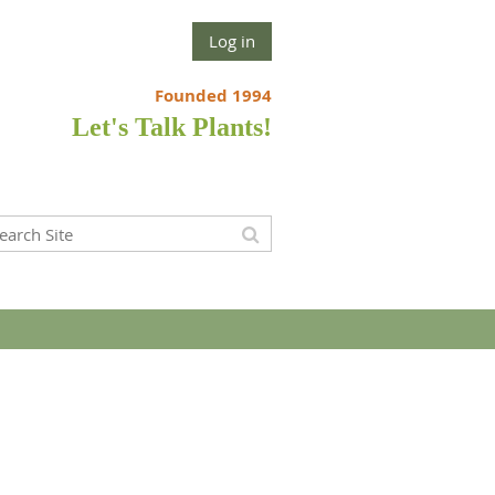
Log in
Founded 1994
Let's Talk Plants!