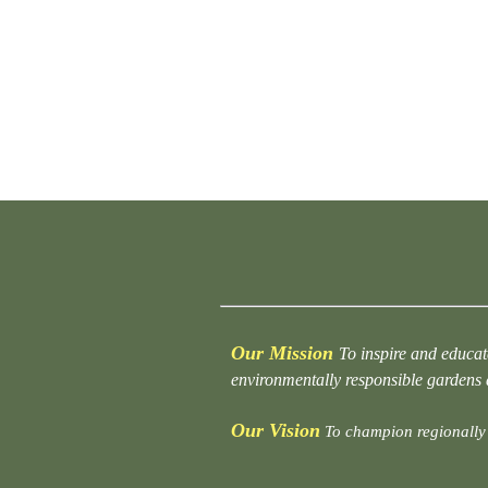
Our Mission
To inspire and educat
environmentally responsible gardens
Our Vision
To champion regionally 