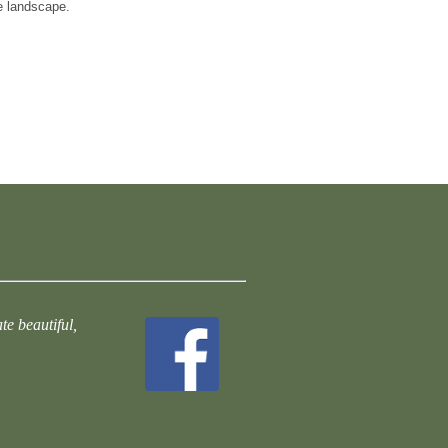
e landscape.
te beautiful,