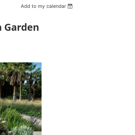
Add to my calendar
ia Garden