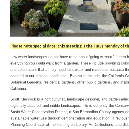
Please note special date: this meeting is the FIRST Monday of th
Low water landscapes do not have to be about “going without.” Learn 
everything you could want from a garden. These include providing color,
and celebration, that simply need less water and resources because th
adapted to our regional conditions. Examples include: the California G
Botanical Gardens, residential gardens, other public gardens, and inspi
California.
Scott Kleinrock is a horticulturist, landscape designer, and garden educ
regionally adapted, and edible landscapes. He is currently the Conse
Basin Water Conservation District, a San Bernardino County agency ded
sustainable water use through demonstration and education. Previous
Planning Coordinator at the Huntington Library, Art Collections, and Bo