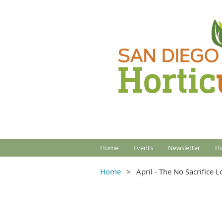
Home
Events
Newsletter
Ho
Home
April - The No Sacrifice 