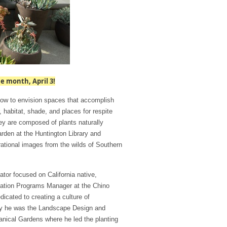
e month, April 3!
how to envision spaces that accomplish
 habitat, shade, and places for respite
ey are composed of plants naturally
arden at the Huntington Library and
rational images from the wilds of Southern
ator focused on California native,
rvation Programs Manager at the Chino
icated to creating a culture of
ly he was the Landscape Design and
tanical Gardens where he led the planting