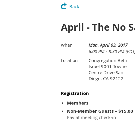
Back
April - The No 
Mon, April 03, 2017
When
6:00 PM - 8:30 PM (PDT
Congregation Beth
Location
Israel 9001 Towne
Centre Drive San
Diego, CA 92122
Registration
Members
Non-Member Guests – $15.00
Pay at meeting check-in