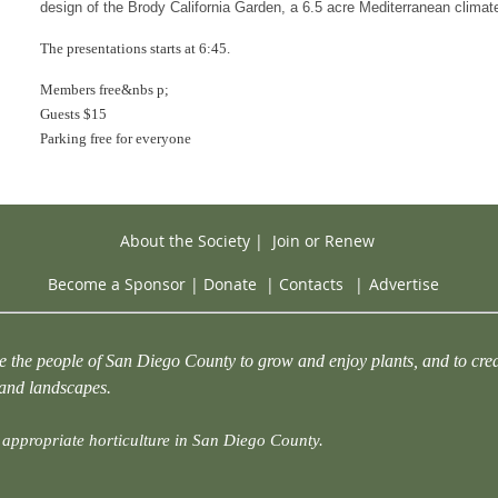
design of the Brody California Garden, a 6.5 acre Mediterranean climat
The presentations starts at 6:45.
Members free&nbs p;
Guests $15
Parking free for everyone
About the Society
|
Join or Renew
Become a Sponsor
|
Donate
|
Contacts
|
Advertise
e the people of San Diego County to grow and enjoy plants, and to crea
 and landscapes.
appropriate horticulture in San Diego County.