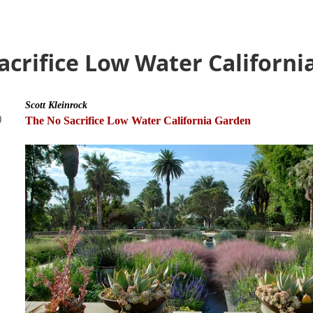
Sacrifice Low Water Californ
Scott Kleinrock
)
The No Sacrifice Low Water California Garden