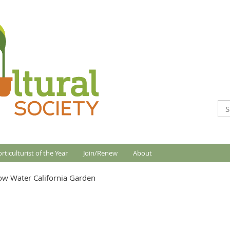
rticulturist of the Year
Join/Renew
About
Low Water California Garden