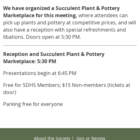
We have organized a
Succulent Plant & Pottery
Marketplace for this meeting,
where attendees can
pick up plants and pottery at competitive prices, and will
also have a reception with special refreshments and
libations. Doors open at 5:30 PM.
Reception and Succulent Plant & Pottery
Marketplace: 5:30 PM
Presentations begin at 6:45 PM
Free for SDHS Members; $15 Non-members (tickets at
door)
Parking free for everyone
About the Society
|
Join or Renew