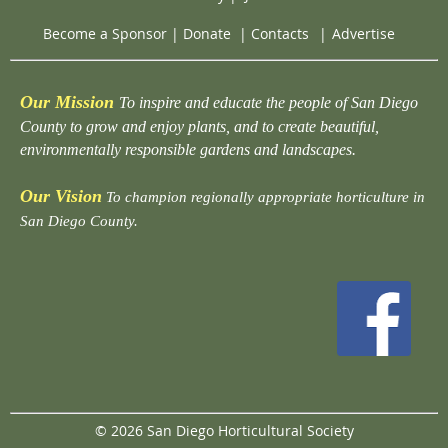
Become a Sponsor
|
Donate
|
Contacts
|
Advertise
Our Mission
To inspire and educate the people of San Diego
County to grow and enjoy plants, and to create beautiful,
environmentally responsible gardens and landscapes.
Our Vision
To champion regionally appropriate horticulture in
San Diego County.
© 2026 San Diego Horticultural Society