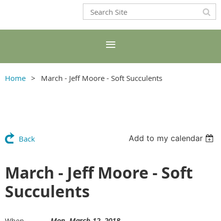
Home
March - Jeff Moore - Soft Succulents
Add to my calendar
Back
March - Jeff Moore - Soft
Succulents
Mon, March 12, 2018
When