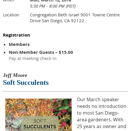
5:30 PM - 8:00 PM (PDT)
Congregation Beth Israel 9001 Towne Centre
Location
Drive San Diego, CA 92122
Registration
Members
Non-Member Guests – $15.00
Pay at meeting check-in
Jeff Moore
Soft Succulents
Our March speaker
needs no introduction
to most San Diego-
area gardeners. With
25 years as owner and