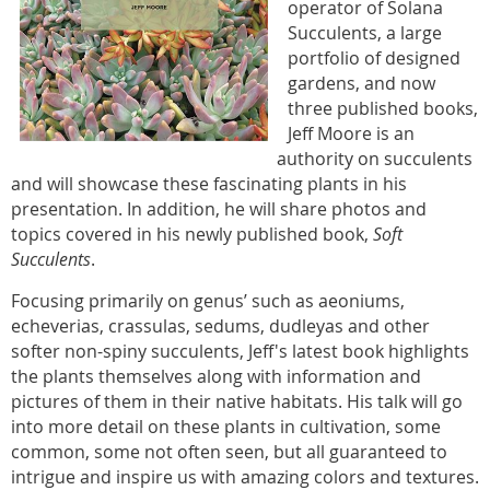
operator of Solana
Succulents, a large
portfolio of designed
gardens, and now
three published books,
Jeff Moore is an
authority on succulents
and will showcase these fascinating plants in his
presentation. In addition, he will share photos and
topics covered in his newly published book,
Soft
Succulents
.
Focusing primarily on genus’ such as aeoniums,
echeverias, crassulas, sedums, dudleyas and other
softer non-spiny succulents, Jeff's latest book highlights
the plants themselves along with information and
pictures of them in their native habitats. His talk will go
into more detail on these plants in cultivation, some
common, some not often seen, but all guaranteed to
intrigue and inspire us with amazing colors and textures.