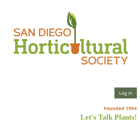
Log in
Founded 1994
Let's Talk Plants!