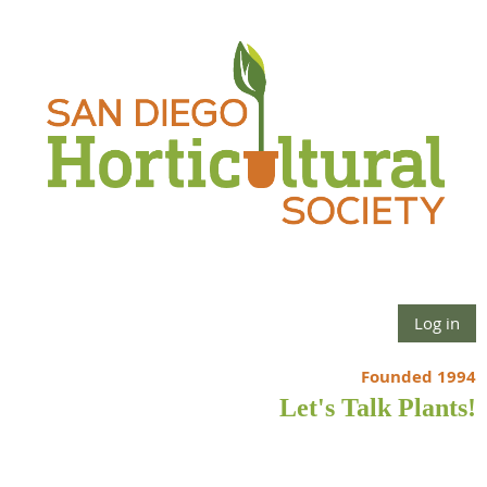
Log in
Founded 1994
Let's Talk Plants!