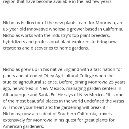
region that have become available in the last few years.
Nicholas is director of the new plants team for Monrovia, an
85-year-old innovative wholesale grower based in California.
Nicholas works with the industry’s top plant breeders,
hybridizers and professional plant explorers to bring new
creations and discoveries to home gardens.
Nicholas grew up in his native England with a fascination for
plants and attended Otley Agricultural College where he
studied agricultural science. Before joining Monrovia 25 years
ago, he worked in New Mexico, managing garden centers in
Albuquerque and Santa Fe. He says of New Mexico, "It is one
of the most beautiful places in the world undefined the vistas
will move your heart and the gardening will break it."
Nicholas, now a resident of Southern California, travels
extensively for Monrovia in his quest for great plants for
American gardeners.