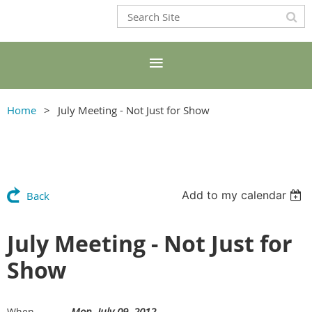
Home
July Meeting - Not Just for Show
Add to my calendar
Back
July Meeting - Not Just for
Show
Mon, July 09, 2012
When