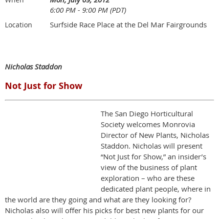
6:00 PM - 9:00 PM (PDT)
Surfside Race Place at the Del Mar Fairgrounds
Location
Nicholas Staddon
Not Just for Show
The San Diego Horticultural
Society welcomes Monrovia
Director of New Plants, Nicholas
Staddon. Nicholas will present
“Not Just for Show,” an insider’s
view of the business of plant
exploration – who are these
dedicated plant people, where in
the world are they going and what are they looking for?
Nicholas also will offer his picks for best new plants for our