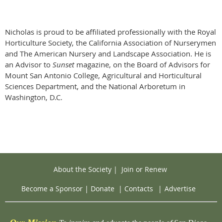
Nicholas is proud to be affiliated professionally with the Royal
Horticulture Society, the California Association of Nurserymen
and The American Nursery and Landscape Association. He is
an Advisor to
Sunset
magazine, on the Board of Advisors for
Mount San Antonio College, Agricultural and Horticultural
Sciences Department, and the National Arboretum in
Washington, D.C.
About the Society
|
Join or Renew
Become a Sponsor
|
Donate
|
Contacts
|
Advertise