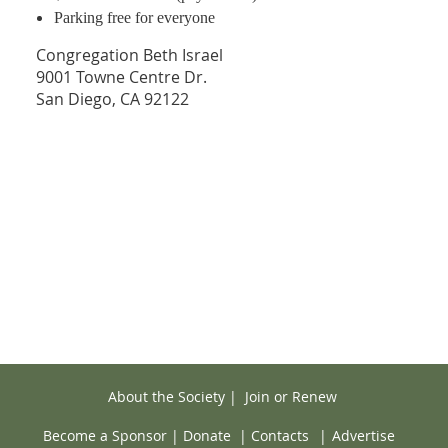
Parking free for everyone
Congregation Beth Israel
9001 Towne Centre Dr.
San Diego, CA 92122
About the Society
|
Join or Renew
Become a Sponsor
|
Donate
|
Contacts
|
Advertise