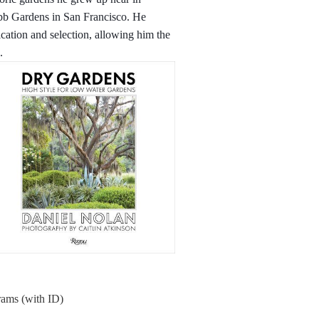
bb Gardens in San Francisco. He
fication and selection, allowing him the
.
rams (with ID)