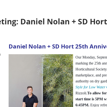
ing: Daniel Nolan + SD Hort
Daniel Nolan + SD Hort 25th Anniv
)
Our Monday, Septemb
marking the 25th ann
Horticultural Society
marketplace, and pre
authority on dry gar
Style for Low Water
Rizzoli.
To allow for
start time is 5PM w
6:45PM.
Enjoy refr