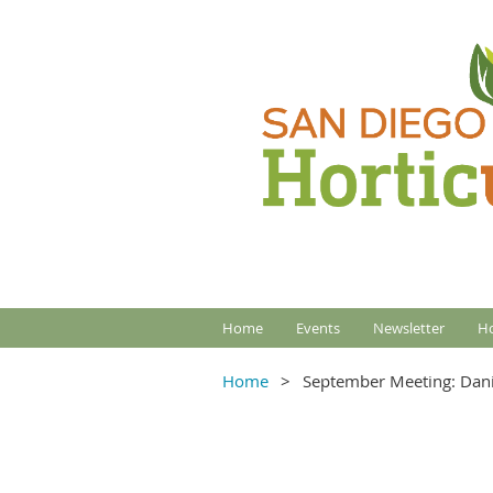
Home
Events
Newsletter
Ho
Home
September Meeting: Dani