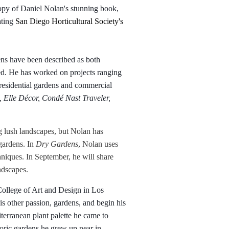
opy of Daniel Nolan's stunning book,
ating
San Diego Horticultural Society's
ns have been described as both
ed. He has worked on projects ranging
 residential gardens and commercial
 Elle Décor, Condé Nast Traveler,
g lush landscapes, but Nolan has
 gardens. In
Dry Gardens
, Nolan uses
chniques. In September, he will share
ndscapes.
College of Art and Design in Los
s other passion, gardens, and begin his
erranean plant palette he came to
toric gardens he grew up near in