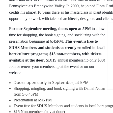
Pennsylvania’s Brandywine Valley. In 2009, he joined Flora Gru
credits his almost 10 years there as his masterclass in plant identi
opportunity to work with talented architects, designers and clients
For our September meeting, doors open at 5PM
to allow
time for shopping, the book signing, and socializing with the
presentation beginning at 6:45PM.
This event is free to
SDHS Members and students currently enrolled in local
horticulture programs; $15 non-members, with tickets
available at the door
. SDHS annual membership only $30!
Join or renew your membership at the event or on our
website.
Doors open early in September, at 5PM
Shopping, mingling, and book signing with Daniel Nolan
from 5-6:45PM
Presentation at 6:45 PM
Event free for SDHS Members and students in local hort prog
$15 Non-members (pay at door)