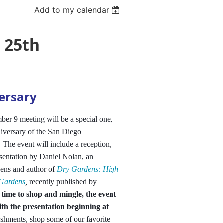
Add to my calendar
 25th
ersary
er 9 meeting will be a special one,
iversary of the San Diego
. The event will include a reception,
sentation by Daniel Nolan, an
dens and author of
Dry Gardens: High
 Gardens
,
recently published by
 time to shop and mingle, the event
ith the presentation beginning at
eshments, shop some of our favorite