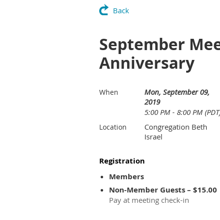
Back
September Meet
Anniversary
Mon, September 09,
When
2019
5:00 PM - 8:00 PM (PDT
Congregation Beth
Location
Israel
Registration
Members
Non-Member Guests – $15.00
Pay at meeting check-in