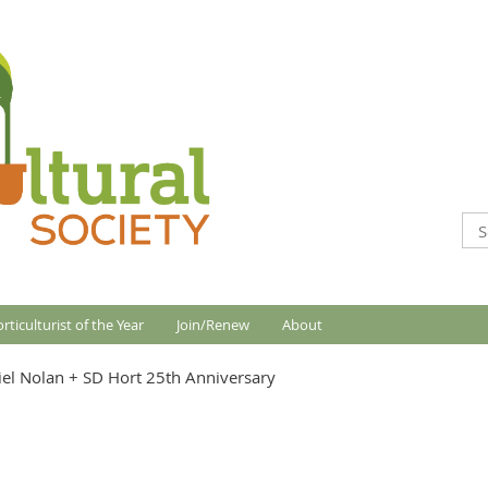
rticulturist of the Year
Join/Renew
About
el Nolan + SD Hort 25th Anniversary