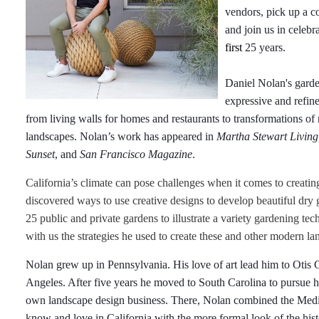
vendors, pick up a c
and join us in celebr
first
25 years.
Daniel Nolan's garde
expressive and refin
from living walls for homes and restaurants to transformations of
landscapes. Nolan’s work has appeared in
Martha Stewart Living,
Sunset
, and
San Francisco Magazine
.
California’s climate can pose challenges when it comes to creatin
discovered ways to use creative designs to develop beautiful dry
25 public and private gardens to illustrate a variety gardening te
with us the strategies he used to create these and other modern la
Nolan grew up in Pennsylvania. His love of art lead him to Otis 
Angeles. After five years he moved to South Carolina to pursue hi
own landscape design business. There, Nolan combined the Medit
know and love in California with the more formal look of the his