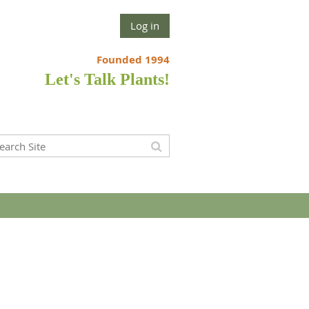
Log in
Founded 1994
Let's Talk Plants!