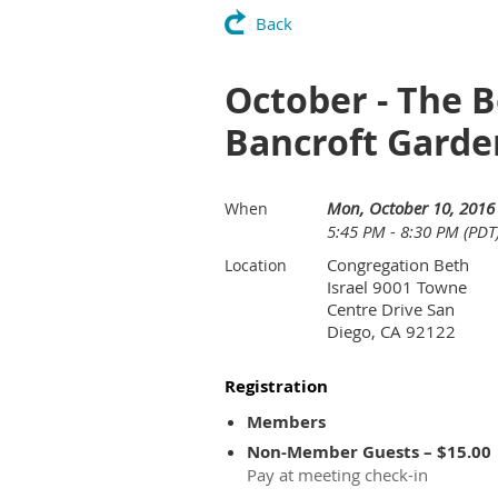
Back
October - The B
Bancroft Garde
Mon, October 10, 2016
When
5:45 PM - 8:30 PM (PDT
Congregation Beth
Location
Israel 9001 Towne
Centre Drive San
Diego, CA 92122
Registration
Members
Non-Member Guests – $15.00
Pay at meeting check-in