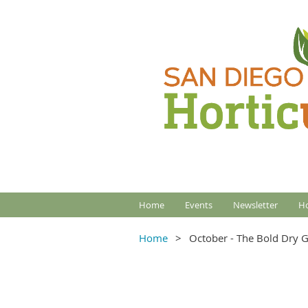
Home
Events
Newsletter
Ho
Home
October - The Bold Dry G