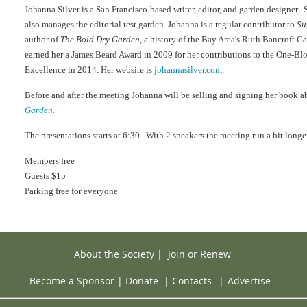
Johanna Silver is a San Francisco-based writer, editor, and garden designer. 
also manages the editorial test garden. Johanna is a regular contributor to
Su
author of
The Bold Dry Garden
, a history of the Bay Area's Ruth Bancroft G
earned her a James Beard Award in 2009 for her contributions to the One-B
Excellence in 2014. Her website is
johannasilver.com
.
Before and after the meeting Johanna will be selling and signing her book 
Garden
.
The presentations starts at 6:30. With 2 speakers the meeting run a bit longe
Members free
Guests $15
Parking free for everyone
About the Society
|
Join or Renew
Become a Sponsor
|
Donate
|
Contacts
|
Advertise