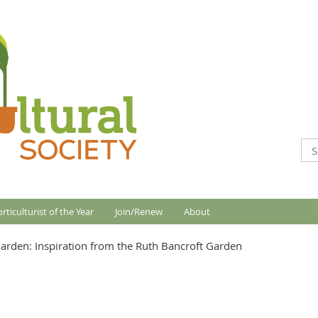
rticulturist of the Year
Join/Renew
About
arden: Inspiration from the Ruth Bancroft Garden