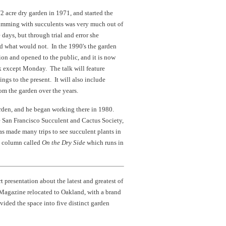
2 acre dry garden in 1971, and started the
rimming with succulents was very much out of
days, but through trial and error she
d what would not. In the 1990's the garden
tion and opened to the public, and it is now
ek except Monday. The talk will feature
ings to the present. It will also include
om the garden over the years.
arden, and he began working there in 1980.
he San Francisco Succulent and Cactus Society,
as made many trips to see succulent plants in
a column called
On the Dry Side
which runs in
rt presentation about the latest and greatest of
 Magazine relocated to Oakland, with a brand
ded the space into five distinct garden