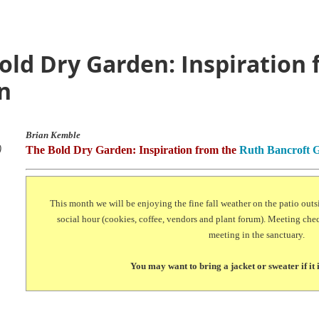
old Dry Garden: Inspiration
n
Brian Kemble
)
The Bold Dry Garden: Inspiration from the
Ruth Bancroft 
This month we will be enjoying the fine fall weather on the patio outs
social hour (cookies, coffee, vendors and plant forum). Meeting chec
meeting in the sanctuary.
You may want to bring a jacket or sweater if it 