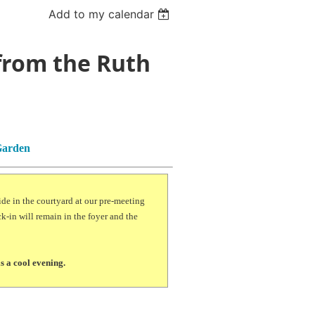
Add to my calendar
 from the Ruth
Garden
ide in the courtyard at our pre-meeting
k-in will remain in the foyer and the
is a cool evening.