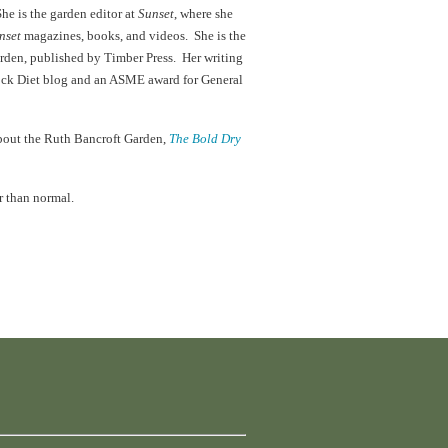
She is the garden editor at
Sunset
, where she
nset
magazines, books, and videos. She is the
arden, published by Timber Press. Her writing
lock Diet blog and an ASME award for General
about the Ruth Bancroft Garden,
The Bold Dry
r than normal.