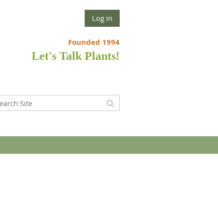
Log in
Founded 1994
Let's Talk Plants!