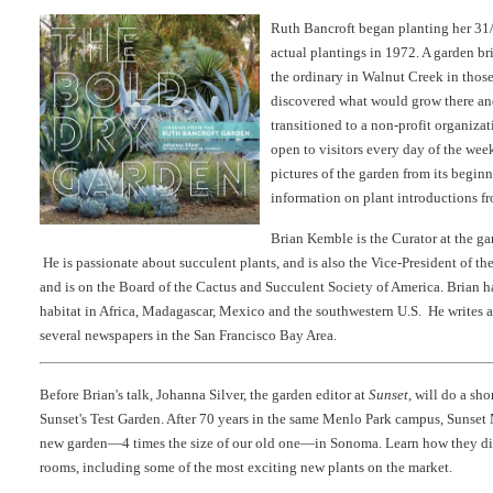
Ruth Bancroft began planting her 31/
actual plantings in 1972. A garden b
the ordinary in Walnut Creek in those 
discovered what would grow there an
transitioned to a non-profit organiza
open to visitors every day of the we
pictures of the garden from its beginn
information on plant introductions fr
Brian Kemble is the Curator at the g
He is passionate about succulent plants, and is also the Vice-President of t
and is on the Board of the Cactus and Succulent Society of America. Brian h
habitat in Africa, Madagascar, Mexico and the southwestern U.S. He writes 
several newspapers in the San Francisco Bay Area.
Before Brian's talk, Johanna Silver, the garden editor at
Sunset
, will do a sho
Sunset's Test Garden. After 70 years in the same Menlo Park campus, Sunset
new garden—4 times the size of our old one—in Sonoma. Learn how they divi
rooms, including some of the most exciting new plants on the market.