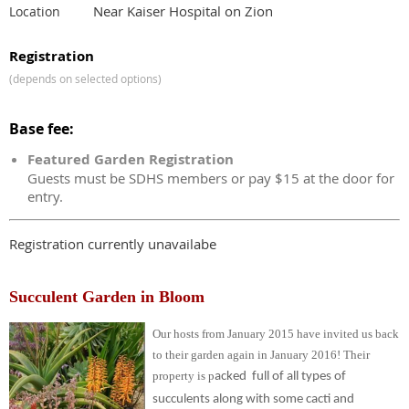
Near Kaiser Hospital on Zion
Location
Registration
(depends on selected options)
Base fee:
Featured Garden Registration
Guests must be SDHS members or pay $15 at the door for
entry.
Registration currently unavailabe
Succulent Garden in Bloom
Our hosts from January 2015 have invited us back
to their garden again in January 2016!
Their
property is p
acked full of all types of
succulents along with some cacti and