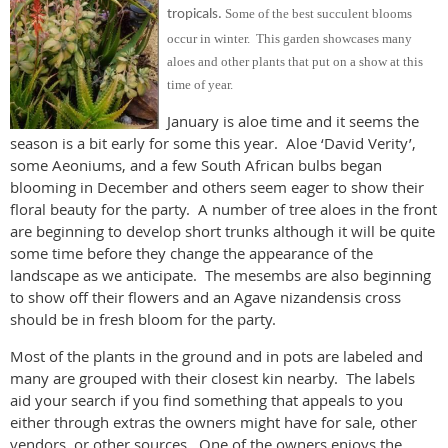
Some of the best succulent blooms
tropicals.
occur in winter. This garden showcases many
aloes and other plants that put on a show at this
time of year.
January is aloe time and it seems the
season is a bit early for some this year. Aloe ‘David Verity’,
some Aeoniums, and a few South African bulbs began
blooming in December and others seem eager to show their
floral beauty for the party. A number of tree aloes in the front
are beginning to develop short trunks although it will be quite
some time before they change the appearance of the
landscape as we anticipate. The mesembs are also beginning
to show off their flowers and an Agave nizandensis cross
should be in fresh bloom for the party.
Most of the plants in the ground and in pots are labeled and
many are grouped with their closest kin nearby. The labels
aid your search if you find something that appeals to you
either through extras the owners might have for sale, other
vendors, or other sources. One of the owners enjoys the