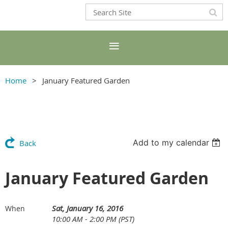
Home
January Featured Garden
Add to my calendar
Back
January Featured Garden
Sat, January 16, 2016
When
10:00 AM - 2:00 PM (PST)