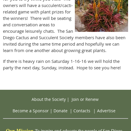
owners will have a succulent/cacti-
related game with plant prizes for
the winners! There will be seating
and conversation areas to
encourage leisurely chats. The San
Diego Cactus and Succulent Society members have also been
invited during the same time period and hopefully we can
learn from one another about growing great plants.
If there is heavy rain on Saturday 1-16-16 we will hold the
party the next day, Sunday, instead. Hope to see you here!
About the Society
|
Join or Renew
Become a Sponsor
|
Donate
|
Contacts
|
Advertise
Our Mission
To inspire and educate the people of San Diego