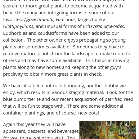
search for more great plants to become acquainted with
hence the many and intriguing forms of some of our
favorites:
Agave titanota, Faucarias
, large chunky
Glottiphyllums
, and unusual forms of
Echeveria agavoides
.
Euphorbias and cauduciforms have been added to our
collection. The other owner enjoys propagating so young
plants are sometimes available. Sometimes they have to
remove mature plants from the landscape to make room for
others and may have some available. This helps in moving
plants along to new homes and keeping the other guy’s
proclivity to obtain more great plants in check.
We have also been out rock-hounding, another hobby we
enjoy, which results in various staging material. Look for the
blue dumortierite and our recent acquisition of petrified reed
that will be fun to stage with. There are some additional
container plantings, and of course, new pots!
Again this year they will have
appetizers, desserts, and beverages
for you to try while you visit. The