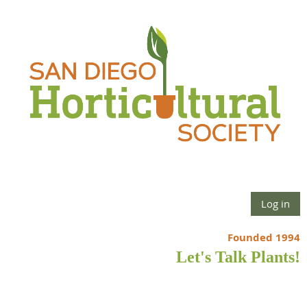
Log in
Founded 1994
Let's Talk Plants!