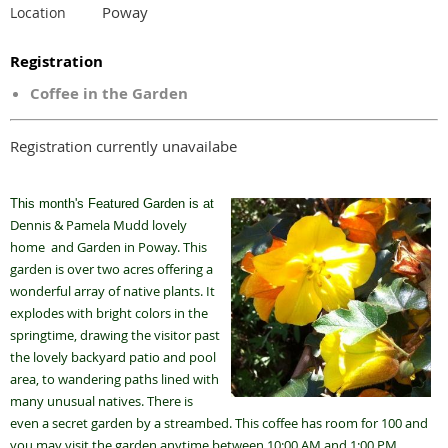
Poway
Location
Registration
Coffee in the Garden
Registration currently unavailabe
This month's Featured Garden is at
Dennis & Pamela Mudd lovely
home and Garden in Poway. This
garden is over two acres offering a
wonderful array of native plants. It
explodes with bright colors in the
springtime, drawing the visitor past
the lovely backyard patio and pool
area, to wandering paths lined with
many unusual natives. There is
even a secret garden by a streambed. This coffee has room for 100 and
you may visit the garden anytime between 10:00 AM and 1:00 PM.