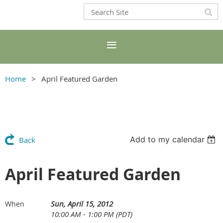
Home
April Featured Garden
Add to my calendar
Back
April Featured Garden
Sun, April 15, 2012
When
10:00 AM - 1:00 PM (PDT)