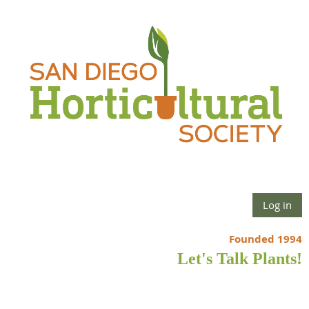
Log in
Founded 1994
Let's Talk Plants!