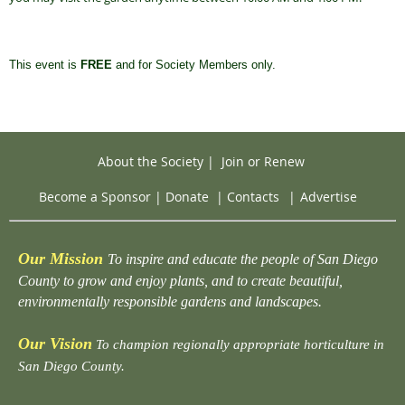
This event is
FREE
and for Society Members only.
About the Society
|
Join or Renew
Become a Sponsor
|
Donate
|
Contacts
|
Advertise
Our Mission
To inspire and educate the people of San Diego
County to grow and enjoy plants, and to create beautiful,
environmentally responsible gardens and landscapes.
Our Vision
To champion regionally appropriate horticulture in
San Diego County.