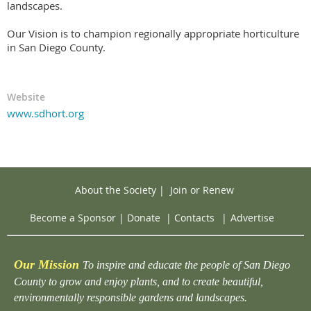
landscapes.
Our Vision is to champion regionally appropriate horticulture
in San Diego County.
Website
www.sdhort.org
About the Society
|
Join or Renew
Become a Sponsor
|
Donate
|
Contacts
|
Advertise
Our Mission
To inspire and educate the people of San Diego
County to grow and enjoy plants, and to create beautiful,
environmentally responsible gardens and landscapes.