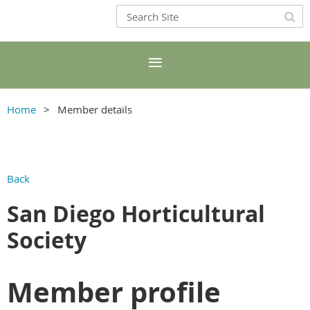
Home
Member details
Back
San Diego Horticultural
Society
Member profile