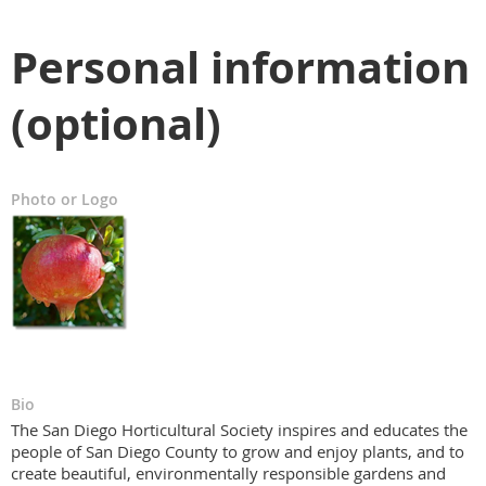
Personal information
(optional)
Photo or Logo
Bio
The San Diego Horticultural Society inspires and educates the
people of San Diego County to grow and enjoy plants, and to
create beautiful, environmentally responsible gardens and