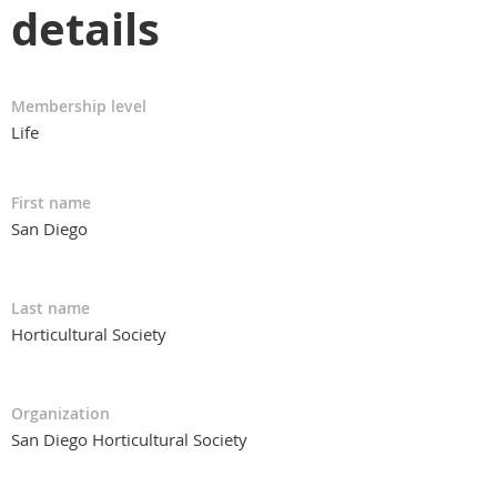
details
Membership level
Life
First name
San Diego
Last name
Horticultural Society
Organization
San Diego Horticultural Society