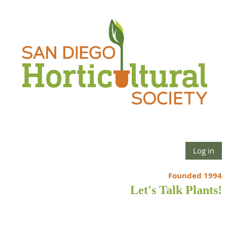
Log in
Founded 1994
Let's Talk Plants!