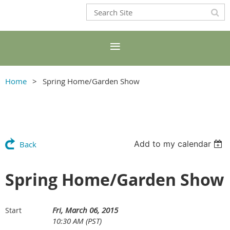
Home
Spring Home/Garden Show
Add to my calendar
Back
Spring Home/Garden Show
Fri, March 06, 2015
Start
10:30 AM (PST)