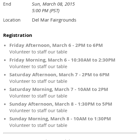
Sun, March 08, 2015
End
5:00 PM (PST)
Del Mar Fairgrounds
Location
Registration
Friday Afternoon, March 6 - 2PM to 6PM
Volunteer to staff our table
Friday Morning, March 6 - 10:30AM to 2:30PM
Volunteer to staff our table
Saturday Afternoon, March 7 - 2PM to 6PM
Volunteer to staff our table
Saturday Morning, March 7 - 10AM to 2PM
Volunteer to staff our table
Sunday Afternoon, March 8 - 1:30PM to 5PM
Volunteer to staff our table
Sunday Morning, March 8 - 10AM to 1:30PM
Volunteer to staff our table