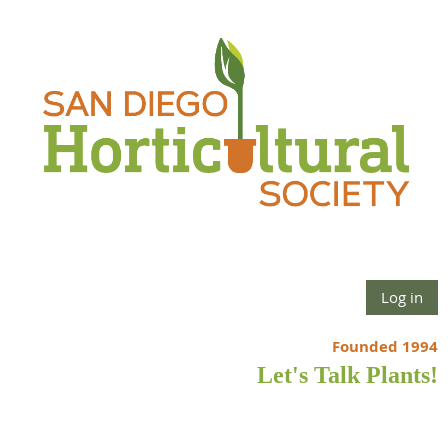
Log in
Founded 1994
Let's Talk Plants!