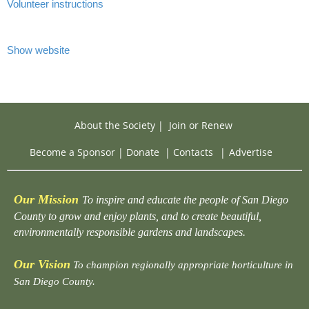
Volunteer instructions
Show website
About the Society
|
Join or Renew
Become a Sponsor
|
Donate
|
Contacts
|
Advertise
Our Mission
To inspire and educate the people of San Diego
County to grow and enjoy plants, and to create beautiful,
environmentally responsible gardens and landscapes.
Our Vision
To champion regionally appropriate horticulture in
San Diego County.