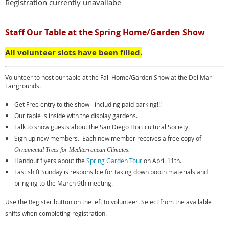
Registration currently unavailabe
Staff Our Table at the Spring Home/Garden Show
All volunteer slots have been filled.
Volunteer to host our table at the Fall Home/Garden Show at the Del Mar
Fairgrounds.
Get Free entry to the show - including paid parking!!!
Our table is inside with the display gardens.
Talk to show guests about the San Diego Horticultural Society.
Sign up new members. Each new member receives a free copy of
Ornamental Trees for Mediterranean Climates.
Handout flyers about the
Spring Garden Tour
on April 11th.
Last shift Sunday is responsible for taking down booth materials and
bringing to the March 9th meeting.
Use the Register button on the left to volunteer. Select from the available
shifts when completing registration.