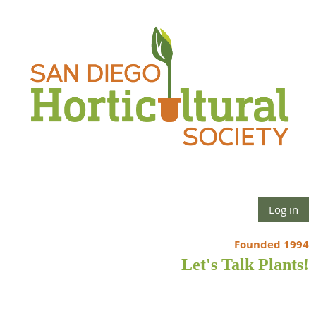
Log in
Founded 1994
Let's Talk Plants!