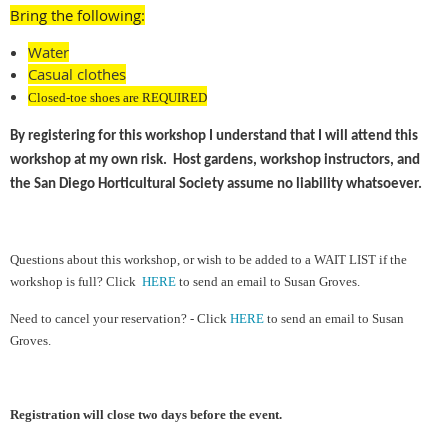
Bring the following:
Water
Casual clothes
Closed-toe shoes are REQUIRED
By registering for this workshop I understand that I will attend this
workshop at my own risk. Host gardens, workshop instructors, and
the San Diego Horticultural Society assume no liability whatsoever.
Ques
tions about this workshop, or wish to be added to a WAIT LIST if the
workshop is full?
Cl
ick
HERE
to send an email to Susan Groves.
Need to cancel your reservation? - Click
HERE
to send an email to Susan
Groves.
Registration will close two days before the event.