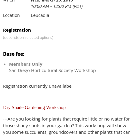
10:00 AM - 12:00 PM (PDT)
Leucadia
Location
Registration
(depends on selected options)
Base fee:
Members Only
San Diego Horticultural Society Workshop
Registration currently unavailabe
Dry Shade Gardening Workshop
---Are you looking for plants that require little or no water for
those shady spots in your garden? This workshop will show
you some succulents, groundcovers and other plants that can