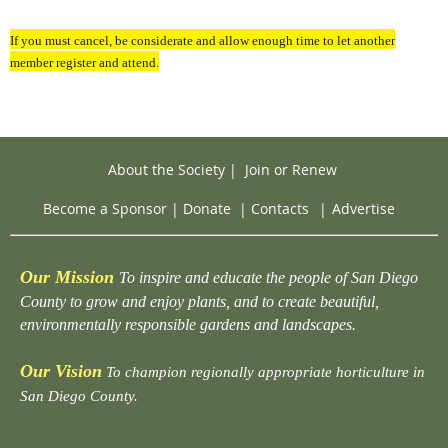
If you must cancel, be considerate and allow enough time to let another
member register and attend.
About the Society
|
Join or Renew
Become a Sponsor
|
Donate
|
Contacts
|
Advertise
Our Mission
To inspire and educate the people of San Diego
County to grow and enjoy plants, and to create beautiful,
environmentally responsible gardens and landscapes.
Our Vision
To champion regionally appropriate horticulture in
San Diego County.