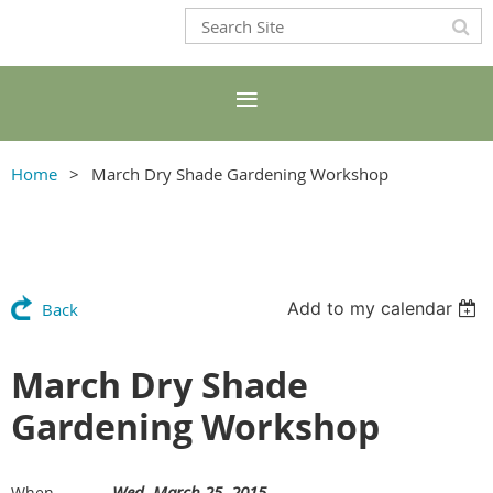
Home
March Dry Shade Gardening Workshop
Add to my calendar
Back
March Dry Shade
Gardening Workshop
Wed, March 25, 2015
When