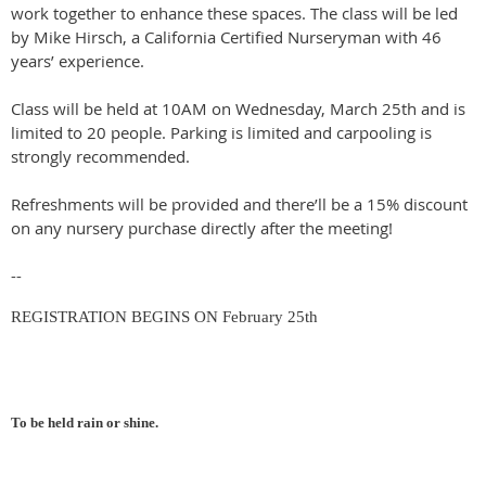
work together to enhance these spaces. The class will be led
by Mike Hirsch, a California Certified Nurseryman with 46
years’ experience.
Class will be held at 10AM on Wednesday, March 25th and is
limited to 20 people. Parking is limited and carpooling is
strongly recommended.
Refreshments will be provided and there’ll be a 15% discount
on any nursery purchase directly after the meeting!
--
REGISTRATION BEGINS ON February 25th
To be held rain or shine
.