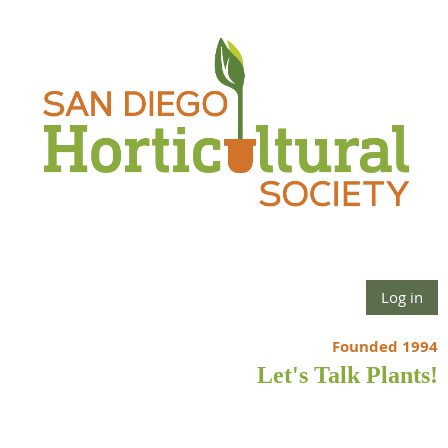
Log in
Founded 1994
Let's Talk Plants!