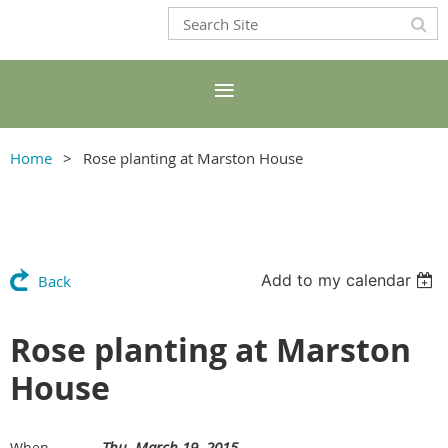
Home
Rose planting at Marston House
Add to my calendar
Back
Rose planting at Marston
House
Thu, March 19, 2015
When