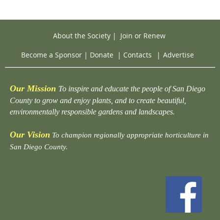
About the Society
|
Join or Renew
Become a Sponsor
|
Donate
|
Contacts
|
Advertise
Our Mission
To inspire and educate the people of San Diego
County to grow and enjoy plants, and to create beautiful,
environmentally responsible gardens and landscapes.
Our Vision
To champion regionally appropriate horticulture in
San Diego County.