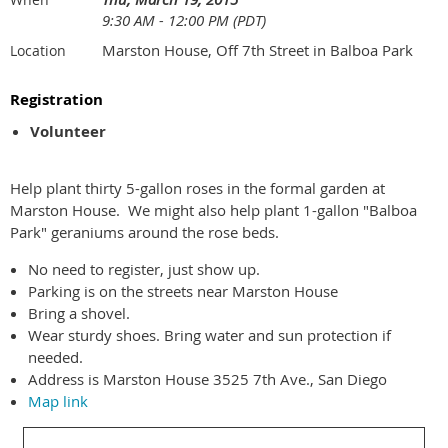
9:30 AM - 12:00 PM (PDT)
Marston House, Off 7th Street in Balboa Park
Location
Registration
Volunteer
Help plant thirty 5-gallon roses in the formal garden at
Marston House. We might also help plant 1-gallon "Balboa
Park" geraniums around the rose beds.
No need to register, just show up.
Parking is on the streets near Marston House
Bring a shovel.
Wear sturdy shoes. Bring water and sun protection if
needed.
Address is Marston House 3525 7th Ave., San Diego
Map link