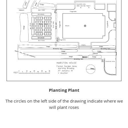
Planting Plant
The circles on the left side of the drawing indicate where we
will plant roses