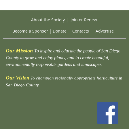
About the Society
|
Join or Renew
Become a Sponsor
|
Donate
|
Contacts
|
Advertise
Our Mission
To inspire and educate the people of San Diego
County to grow and enjoy plants, and to create beautiful,
environmentally responsible gardens and landscapes.
Our Vision
To champion regionally appropriate horticulture in
San Diego County.