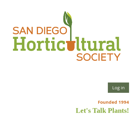
Log in
Founded 1994
Let's Talk Plants!