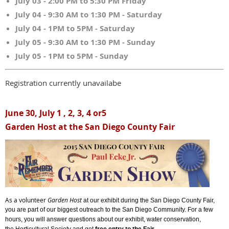
July 03 - 2:00 PM to 5:30 PM Friday
July 04 - 9:30 AM to 1:30 PM - Saturday
July 04 - 1PM to 5PM - Saturday
July 05 - 9:30 AM to 1:30 PM - Sunday
July 05 - 1PM to 5PM - Sunday
Registration currently unavailabe
June 30, July 1 , 2, 3, 4 or5
Garden Host at the San Diego County Fair
As a volunteer
Garden Host
at our exhibit during the San Diego County Fair,
you are part of our biggest outreach to the San Diego Community. For a few
hours, y
ou will answer questions about our exhibit, water conservation,
.