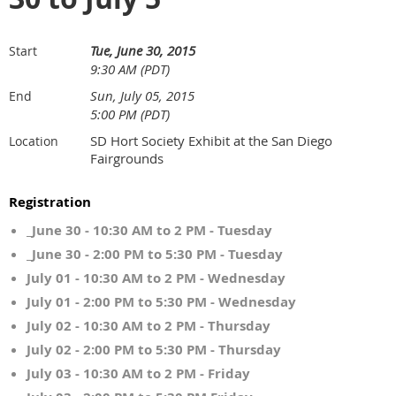
Tue, June 30, 2015
Start
9:30 AM (PDT)
Sun, July 05, 2015
End
5:00 PM (PDT)
SD Hort Society Exhibit at the San Diego
Location
Fairgrounds
Registration
_June 30 - 10:30 AM to 2 PM - Tuesday
_June 30 - 2:00 PM to 5:30 PM - Tuesday
July 01 - 10:30 AM to 2 PM - Wednesday
July 01 - 2:00 PM to 5:30 PM - Wednesday
July 02 - 10:30 AM to 2 PM - Thursday
July 02 - 2:00 PM to 5:30 PM - Thursday
July 03 - 10:30 AM to 2 PM - Friday