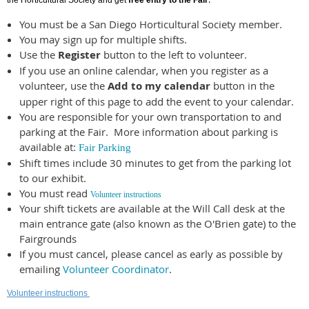
the Horticultural Society and get
free entry to the Fair
You must be a San Diego Horticultural Society member.
You may sign up for multiple shifts.
Use the
Register
button to the left to volunteer.
If you use an online calendar, when you register as a
volunteer, use the
Add to my calendar
button in the
upper right of this page to add the event to your calendar.
You are responsible for your own transportation to and
parking at the Fair. More information about parking is
available at:
Fair Parking
Shift times include 30 minutes to get from the parking lot
to our exhibit.
You must read
Volunteer instructions
Your shift tickets are available at the Will Call desk at the
main entrance gate (also known as the O'Brien gate) to the
Fairgrounds
If you must cancel, please cancel as early as possible by
emailing
Volunteer Coordinator
.
Volunteer instructions