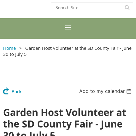
Home
Garden Host Volunteer at the SD County Fair - June
30 to July 5
Add to my calendar
Back
Garden Host Volunteer at
the SD County Fair - June
30 to July 5