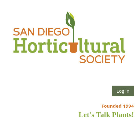
Log in
Founded 1994
Let's Talk Plants!