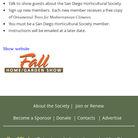
Talk to show guests about the San Diego Horticultural Society.
Sign up new members. Each new member receives a free copy
of
Ornamental Trees for Mediterranean Climates.
You must be a San Diego Horticultural Society member.
Instructions will be emailed at a later date.
Show website
About the Society
|
Join or Renew
Become a Sponsor
|
Donate
|
Contacts
|
Advertise