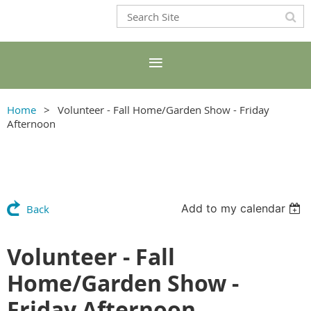
Home
Volunteer - Fall Home/Garden Show - Friday
Afternoon
Add to my calendar
Back
Volunteer - Fall
Home/Garden Show -
Friday Afternoon