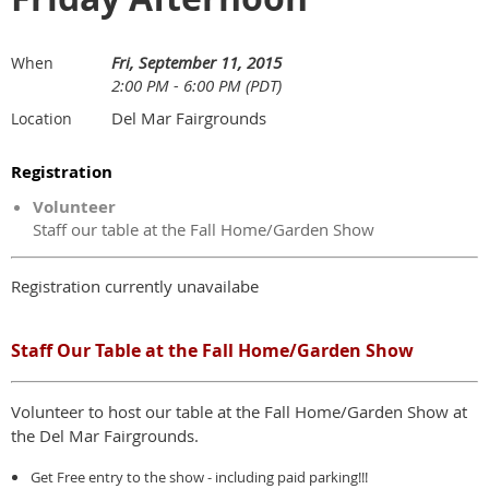
Fri, September 11, 2015
When
2:00 PM - 6:00 PM (PDT)
Del Mar Fairgrounds
Location
Registration
Volunteer
Staff our table at the Fall Home/Garden Show
Registration currently unavailabe
Staff Our Table at the Fall Home/Garden Show
Volunteer to host our table at the Fall Home/Garden Show at
the Del Mar Fairgrounds.
Get Free entry to the show - including paid parking!!!