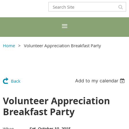
Home
Volunteer Appreciation Breakfast Party
Add to my calendar
Back
Volunteer Appreciation
Breakfast Party
Sat, October 10, 2015
When