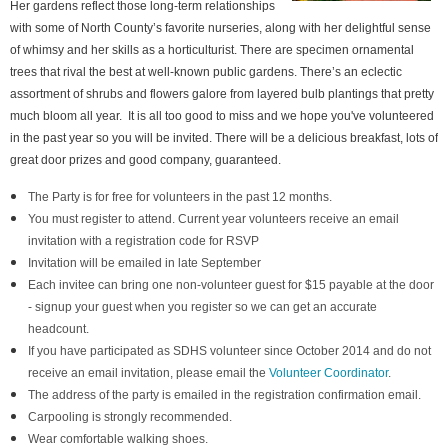
Her gardens reflect those long-term relationships
with some of North County’s favorite nurseries, along with her delightful sense
of whimsy and her skills as a horticulturist. There are specimen ornamental
trees that rival the best at well-known public gardens. There’s an eclectic
assortment of shrubs and flowers galore from layered bulb plantings that pretty
much bloom all year. It is all too good to miss and we hope you've volunteered
in the past year so you will be invited. There will be a delicious breakfast, lots of
great door prizes and good company, guaranteed.
The Party is for free for volunteers in the past 12 months.
You must register to attend. Current year volunteers receive an email
invitation with a registration code for RSVP
Invitation will be emailed in late September
Each invitee can bring one non-volunteer guest for $15 payable at the door
- signup your guest when you register so we can get an accurate
headcount.
If you have participated as SDHS volunteer since October 2014 and do not
receive an email invitation, please email the
Volunteer Coordinator
.
The address of the party is emailed in the registration confirmation email.
Carpooling is strongly recommended.
Wear comfortable walking shoes.