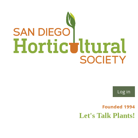
Log in
Founded 1994
Let's Talk Plants!