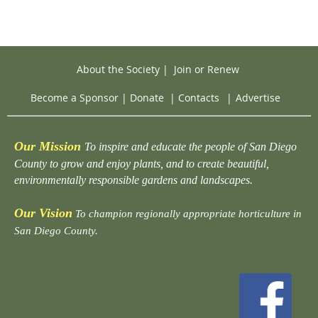
About the Society
|
Join or Renew
Become a Sponsor
|
Donate
|
Contacts
|
Advertise
Our Mission
To inspire and educate the people of San Diego
County to grow and enjoy plants, and to create beautiful,
environmentally responsible gardens and landscapes.
Our Vision
To champion regionally appropriate horticulture in
San Diego County.