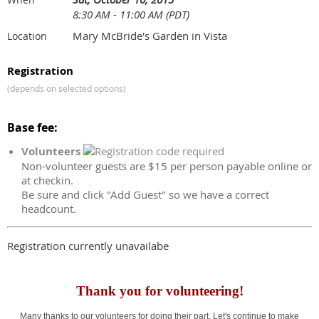
8:30 AM - 11:00 AM (PDT)
Mary McBride's Garden in Vista
Location
Registration
(depends on selected options)
Base fee:
Volunteers
Non-volunteer guests are $15 per person payable online or
at checkin.
Be sure and click "Add Guest" so we have a correct
headcount.
Registration currently unavailabe
Thank you for volunteering!
Many thanks to our volunteers for doing their part. Let's continue to make