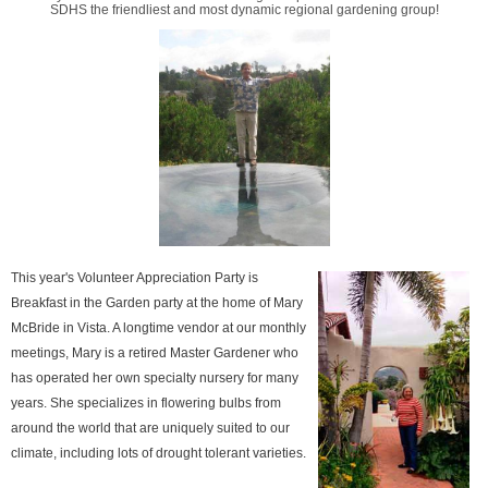
SDHS the friendliest and most dynamic regional gardening group!
This year's Volunteer Appreciation Party is
Breakfast in the Garden party at the home of Mary
McBride in Vista. A longtime vendor at our monthly
meetings, Mary is a retired Master Gardener who
has operated her own specialty nursery for many
years. She specializes in flowering bulbs from
around the world that are uniquely suited to our
climate, including lots of drought tolerant varieties.