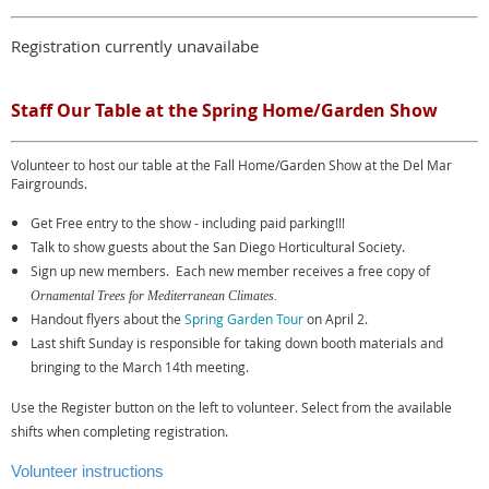
Registration currently unavailabe
Staff Our Table at the Spring Home/Garden Show
Volunteer to host our table at the Fall Home/Garden Show at the Del Mar
Fairgrounds.
Get Free entry to the show - including paid parking!!!
Talk to show guests about the San Diego Horticultural Society.
Sign up new members. Each new member receives a free copy of
Ornamental Trees for Mediterranean Climates.
Handout flyers about the
Spring Garden Tour
on April 2.
Last shift Sunday is responsible for taking down booth materials and
bringing to the March 14th meeting.
Use the Register button on the left to volunteer. Select from the available
shifts when completing registration.
Volunteer instructions