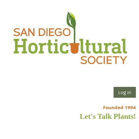
Log in
Founded 1994
Let's Talk Plants!