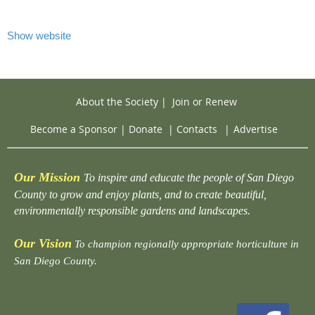
Show website
About the Society
|
Join or Renew
Become a Sponsor
|
Donate
|
Contacts
|
Advertise
Our Mission
To inspire and educate the people of San Diego
County to grow and enjoy plants, and to create beautiful,
environmentally responsible gardens and landscapes.
Our Vision
To champion regionally appropriate horticulture in
San Diego County.