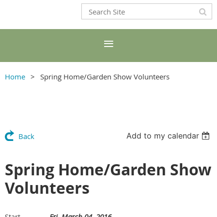
Home
Spring Home/Garden Show Volunteers
Add to my calendar
Back
Spring Home/Garden Show
Volunteers
Fri, March 04, 2016
Start