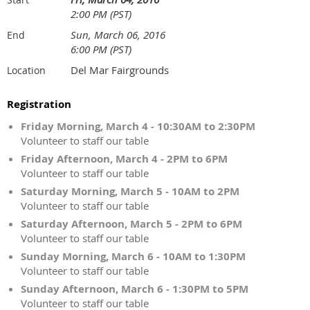
2:00 PM (PST)
Sun, March 06, 2016
End
6:00 PM (PST)
Del Mar Fairgrounds
Location
Registration
Friday Morning, March 4 - 10:30AM to 2:30PM
Volunteer to staff our table
Friday Afternoon, March 4 - 2PM to 6PM
Volunteer to staff our table
Saturday Morning, March 5 - 10AM to 2PM
Volunteer to staff our table
Saturday Afternoon, March 5 - 2PM to 6PM
Volunteer to staff our table
Sunday Morning, March 6 - 10AM to 1:30PM
Volunteer to staff our table
Sunday Afternoon, March 6 - 1:30PM to 5PM
Volunteer to staff our table