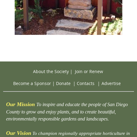
About the Society
|
Join or Renew
Become a Sponsor
|
Donate
|
Contacts
|
Advertise
Our Mission
To inspire and educate the people of San Diego
County to grow and enjoy plants, and to create beautiful,
environmentally responsible gardens and landscapes.
Our Vision
To champion regionally appropriate horticulture in