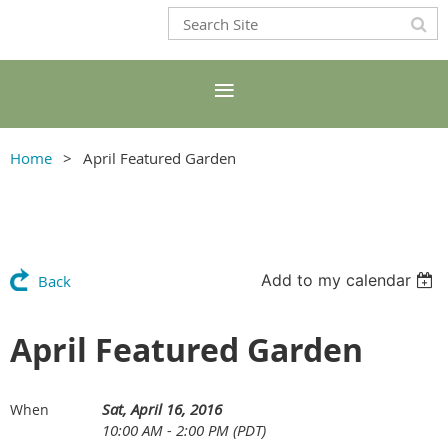
Home
April Featured Garden
Add to my calendar
Back
April Featured Garden
Sat, April 16, 2016
When
10:00 AM - 2:00 PM (PDT)