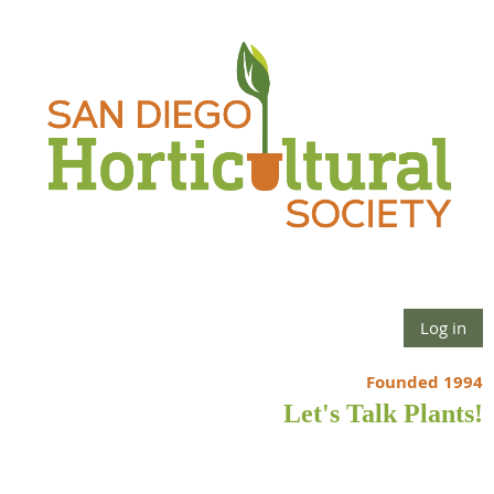
Log in
Founded 1994
Let's Talk Plants!