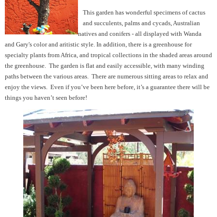
This garden has wonderful specimens of cactus
and succulents, palms and cycads, Australian
natives and conifers - all displayed with Wanda
and Gary's color and aritistic style. In addition, there is a greenhouse for
specialty plants from Africa, and tropical collections in the shaded areas around
the greenhouse. The garden is flat and easily accessible, with many winding
paths between the various areas. There are numerous sitting areas to relax and
enjoy the views. Even if you’ve been here before, it’s a guarantee there will be
things you haven’t seen before!