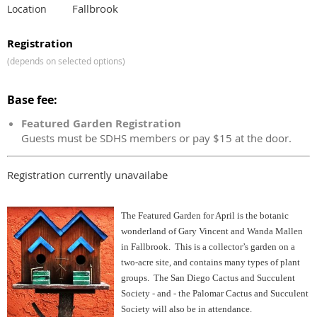
Fallbrook
Location
Registration
(depends on selected options)
Base fee:
Featured Garden Registration
Guests must be SDHS members or pay $15 at the door.
Registration currently unavailabe
The Featured Garden for April is the botanic
wonderland of Gary Vincent and Wanda Mallen
in Fallbrook. This is a collector’s garden on a
two-acre site, and contains many types of plant
groups. The San Diego Cactus and Succulent
Society - and - the Palomar Cactus and Succulent
Society will also be in attendance.