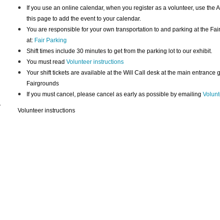
If you use an online calendar, when you register as a volunteer, use the A
this page to add the event to your calendar.
You are responsible for your own transportation to and parking at the Fai
at:
Fair Parking
Shift times include 30 minutes to get from the parking lot to our exhibit.
You must read
Volunteer instructions
Your shift tickets are available at the Will Call desk at the main entrance
Fairgrounds
If you must cancel, please cancel as early as possible by emailing
Volunt
-
Volunteer instructions