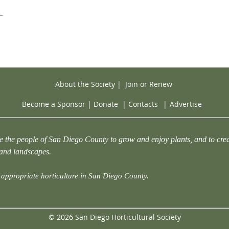
About the Society
|
Join or Renew
Become a Sponsor
|
Donate
|
Contacts
|
Advertise
e the people of San Diego County to grow and enjoy plants, and to crea
 and landscapes.
appropriate horticulture in San Diego County.
© 2026 San Diego Horticultural Society