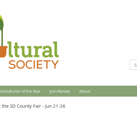
rticulturist of the Year
Join/Renew
About
 the SD County Fair - Jun 21-26