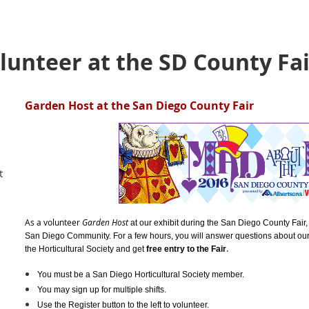
unteer at the SD County Fair
Garden Host at the San Diego County Fair
t
As a volunteer
Garden Host
at our exhibit during the San Diego County Fair, 
San Diego Community. For a few hours, y
ou will answer questions about our
.
the Horticultural Society and get
free entry to the Fair
You must be a San Diego Horticultural Society member.
You may sign up for multiple shifts.
Use the Register button to the left to volunteer.