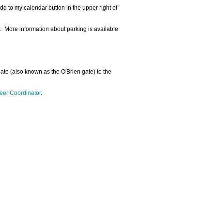
dd to my calendar button in the upper right of
r. More information about parking is available
 gate (also known as the O'Brien gate) to the
eer Coordinator
.