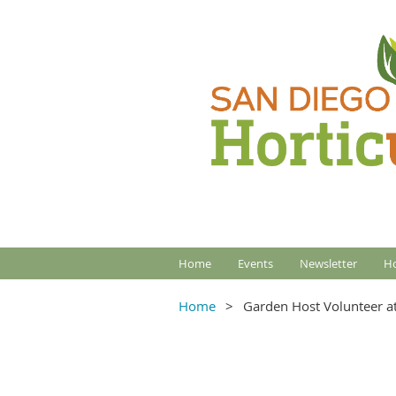
Home
Events
Newsletter
Ho
Home
Garden Host Volunteer at