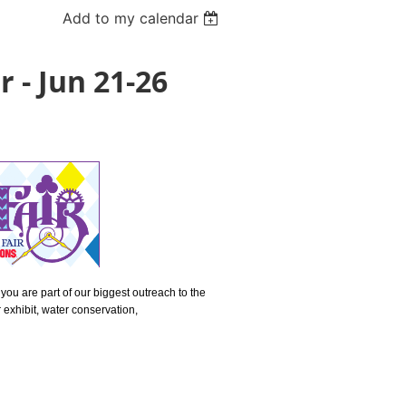
Add to my calendar
 - Jun 21-26
you are part of our biggest outreach to the
 exhibit, water conservation,