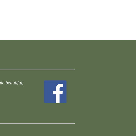
te beautiful,