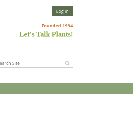
Log in
Founded 1994
Let's Talk Plants!