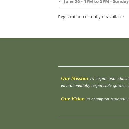
June 26 - 1PM to 5PM - Sunday
Registration currently unavailabe
Our Mission
To inspire and educat
environmentally responsible gardens
Our Vision
To champion regionally 