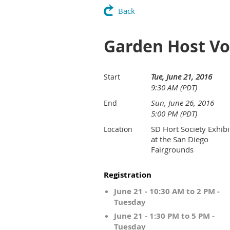
Back
Garden Host Vol
Tue, June 21, 2016
Start
9:30 AM (PDT)
Sun, June 26, 2016
End
5:00 PM (PDT)
SD Hort Society Exhibi
Location
at the San Diego
Fairgrounds
Registration
June 21 - 10:30 AM to 2 PM -
Tuesday
June 21 - 1:30 PM to 5 PM -
Tuesday