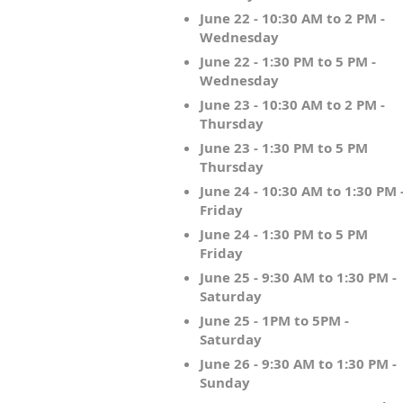
June 22 - 10:30 AM to 2 PM -
Wednesday
June 22 - 1:30 PM to 5 PM -
Wednesday
June 23 - 10:30 AM to 2 PM -
Thursday
June 23 - 1:30 PM to 5 PM
Thursday
June 24 - 10:30 AM to 1:30 PM 
Friday
June 24 - 1:30 PM to 5 PM
Friday
June 25 - 9:30 AM to 1:30 PM -
Saturday
June 25 - 1PM to 5PM -
Saturday
June 26 - 9:30 AM to 1:30 PM -
Sunday