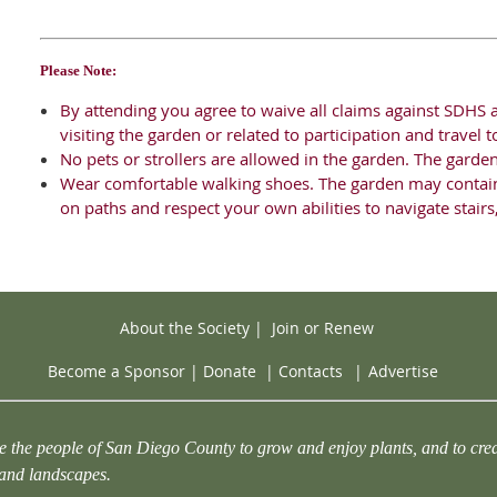
Please Note:
By attending you agree to waive all claims against SDHS a
visiting the garden or related to participation and travel
No pets or strollers are allowed in the garden. The garde
Wear comfortable walking shoes. The garden may contai
on paths and respect your own abilities to navigate stair
About the Society
|
Join or Renew
Become a Sponsor
|
Donate
|
Contacts
|
Advertise
e the people of San Diego County to grow and enjoy plants, and to crea
 and landscapes.