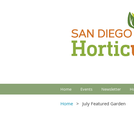
Home
Events
Newsletter
Ho
Home
July Featured Garden