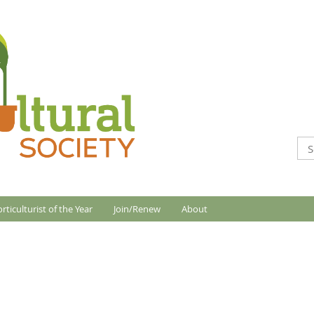
rticulturist of the Year
Join/Renew
About