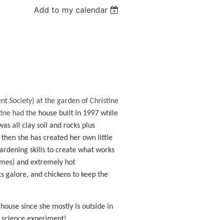
Add to my calendar
nt Society) at the garden of Christine
tine had the
house built in 1997 while
as all clay soil and rocks plus
then she has created her own little
ardening skills to create what works
imes) and extremely hot
s galore, and chickens to keep the
 house since she mostly is outside in
e science experiment!