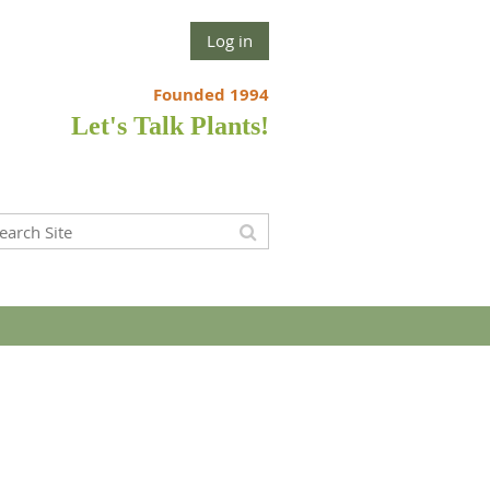
Log in
Founded 1994
Let's Talk Plants!