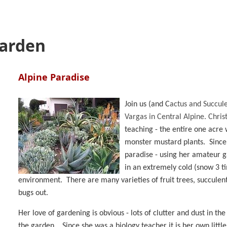
Garden
Alpine Paradise
Join us
(and C
actus and Succule
Vargas in Central Alpine. Chris
teaching - the entire one acre w
monster mustard plants. Since 
paradise - using her amateur g
in an extremely cold (snow 3 t
environment. There are many varieties of fruit trees, succulent
bugs out.
Her love of gardening is obvious - lots of clutter and dust in the
the garden. Since she was a biology teacher it is her own littl