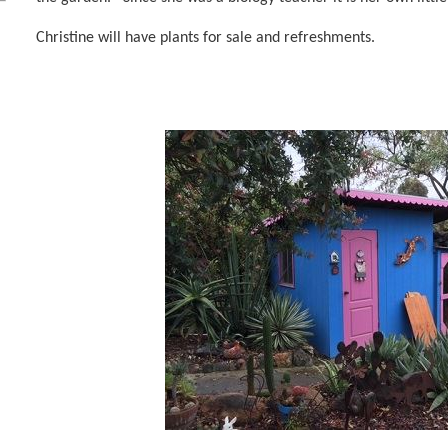
Christine will have plants for sale and refreshments.