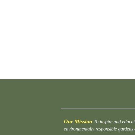
Our Mission
To inspire and educat
environmentally responsible gardens