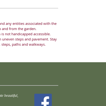
nd any entities associated with the
 to and from the garden.
n is not handicapped accessible.
n uneven steps and pavement. Stay
s, steps, paths and walkways.
te beautiful,