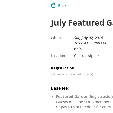
Back
July Featured 
Sat, July 02, 2016
When
10:00 AM - 2:00 PM
(PDT)
Central Alpine
Location
Registration
(depends on selected options)
Base fee:
Featured Garden Registration
Guests must be SDHS members
or pay $15 at the door for entry.