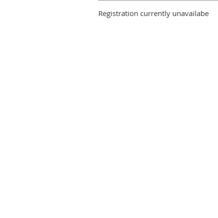
Registration currently unavailabe