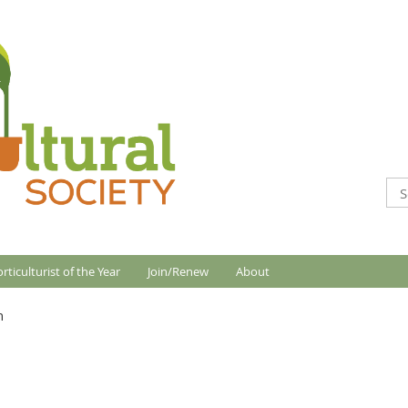
rticulturist of the Year
Join/Renew
About
n