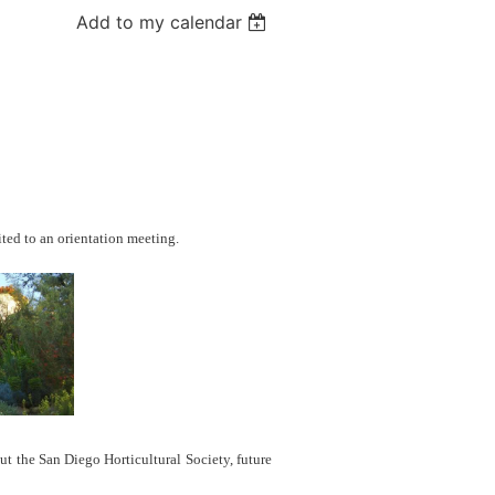
Add to my calendar
ted to an orientation meeting.
t the San Diego Horticultural Society, future