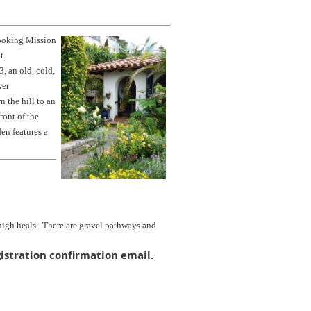
looking Mission
nt.
, an old, cold,
wer
 the hill to an
ront of the
en features a
 high heals. There are gravel pathways and
istration confirmation email.