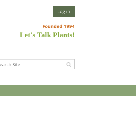
Log in
Founded 1994
Let's Talk Plants!