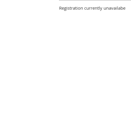
Registration currently unavailabe