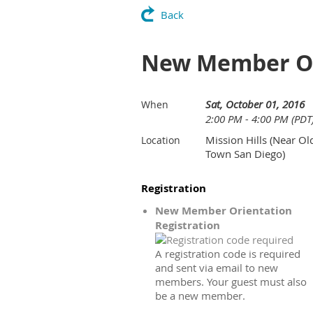
Back
New Member Or
Sat, October 01, 2016
When
2:00 PM - 4:00 PM (PDT
Mission Hills (Near Ol
Location
Town San Diego)
Registration
New Member Orientation
Registration
A registration code is required
and sent via email to new
members. Your guest must also
be a new member.