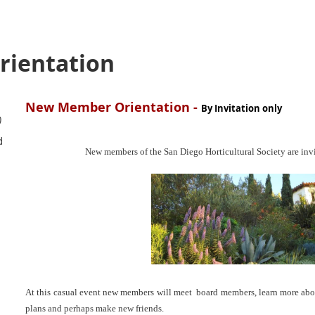
ientation
New Member Orientation -
By Invitation only
)
d
New members of the San Diego Horticultural Society are invi
At this casual event new members will meet board members, learn more abou
plans and perhaps make new friends.