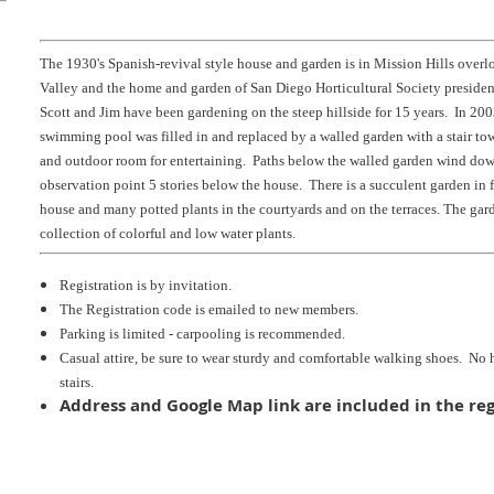
The 1930's Spanish-revival style house and garden is in Mission Hills over
Valley and the home and garden of San Diego Horticultural Society preside
Scott and Jim have been gardening on the steep hillside for 15 years. In 2003
swimming pool was filled in and replaced by a walled garden with a stair to
and outdoor room for entertaining. Paths below the walled garden wind down
observation point 5 stories below the house. There is a succulent garden in f
house and many potted plants in the courtyards and on the terraces. The gard
collection of colorful and low water plants.
Registration is by invitation.
The Registration code is emailed to new members.
Parking is limited - carpooling is recommended.
Casual attire, be sure to wear sturdy and comfortable walking shoes. No
stairs.
Address and Google Map link are included in the reg