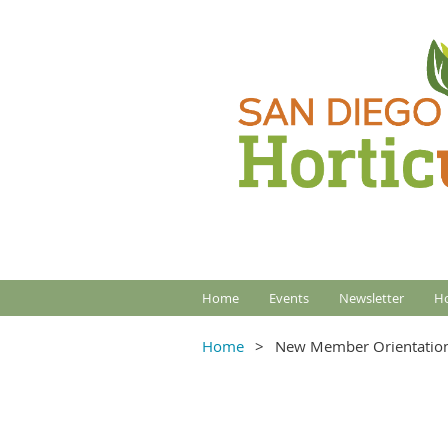
Home
Events
Newsletter
Ho
Home
New Member Orientatio