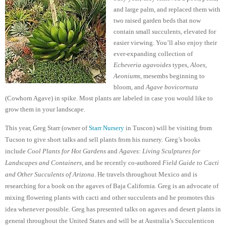
and large palm, and replaced them with
two raised garden beds that now
contain small succulents, elevated for
easier viewing. You’ll also enjoy their
ever-expanding collection of
Echeveria agavoides
types,
Aloes
,
Aeoniums
, mesembs beginning to
bloom, and
Agave bovicornuta
(Cowhorn Agave) in spike. Most plants are labeled in case you would like to
grow them in your landscape.
This year, Greg Starr (owner of
Starr Nursery
in Tuscon) will be visiting from
Tucson to give short talks and sell plants from his nursery.
Greg’s books
include
Cool Plants for Hot Gardens
and
Agaves: Living Sculptures for
Landscapes and Containers
, and he recently co-authored
Field Guide to Cacti
and Other Succulents of Arizona
. He travels throughout Mexico and is
researching for a book on the agaves of Baja California. Greg is an advocate of
mixing flowering plants with cacti and other succulents and he promotes this
idea whenever possible. Greg has presented talks on agaves and desert plants in
general throughout the United States and will be at Australia’s Succulenticon