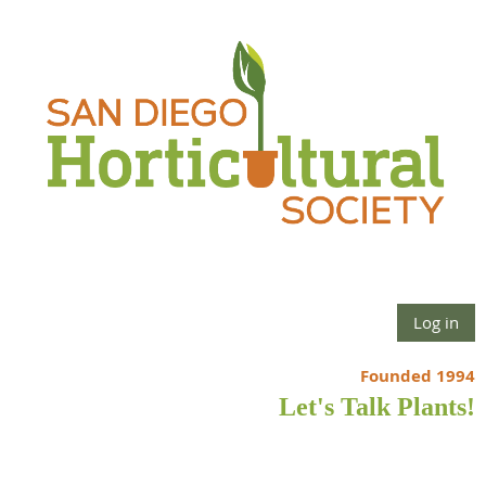
Log in
Founded 1994
Let's Talk Plants!