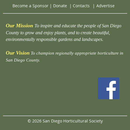
Become a Sponsor
|
Donate
|
Contacts
|
Advertise
Our Mission
To inspire and educate the people of San Diego
County to grow and enjoy plants, and to create beautiful,
environmentally responsible gardens and landscapes.
Our Vision
To champion regionally appropriate horticulture in
San Diego County.
© 2026 San Diego Horticultural Society