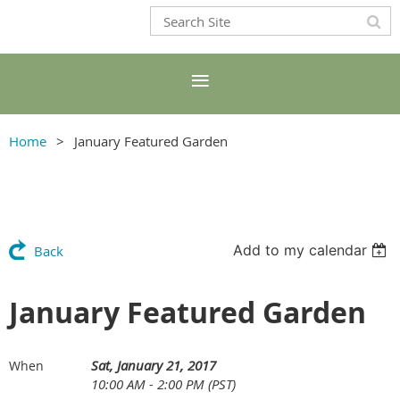
Home
January Featured Garden
Add to my calendar
Back
January Featured Garden
Sat, January 21, 2017
When
10:00 AM - 2:00 PM (PST)