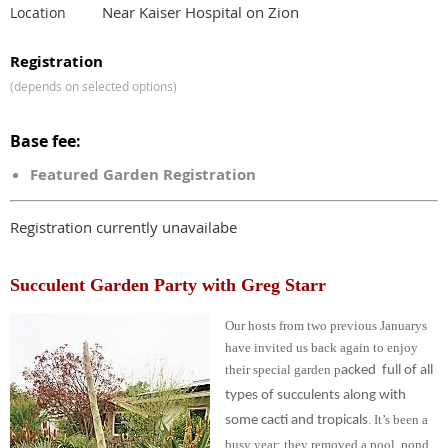
Near Kaiser Hospital on Zion
Location
Registration
(depends on selected options)
Base fee:
Featured Garden Registration
Registration currently unavailabe
Succulent Garden Party with Greg Starr
Our hosts from two previous Januarys
have invited us back again to enjoy
their special garden
p
acked full of all
types of succulents along with
. It’s been a
some cacti and tropicals
busy year; they removed a pool, pond,