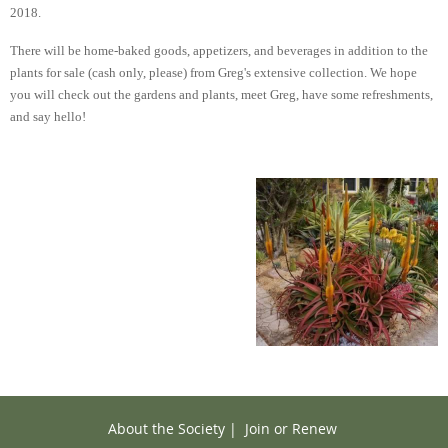
2018.
There will be home-baked goods, appetizers, and beverages in addition to the
plants for sale (cash only, please) from Greg's extensive collection. We hope
you will check out the gardens and plants, meet Greg, have some refreshments,
and say hello!
About the Society
|
Join or Renew